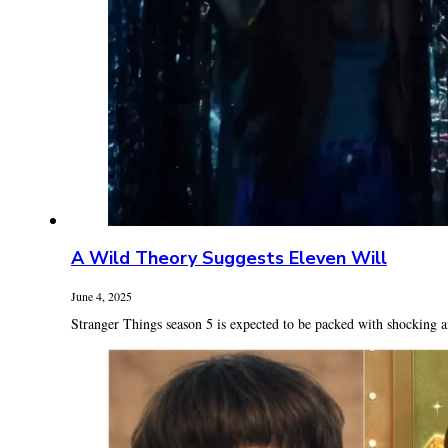
A Wild Theory Suggests Eleven Will
June 4, 2025
Stranger Things season 5 is expected to be packed with shocking a