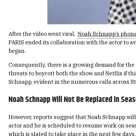
After the video went viral,
Noah Schnapp’s phon
PARIS ended its collaboration with the actor to 
began.
Consequently, there is a growing demand for the 
threats to boycott both the show and Netflix if 
Schnapp, evident in the numerous calls across St
Noah Schnapp Will Not Be Replaced in Seas
However, reports suggest that Noah Schnapp will n
actor and he is scheduled to resume work on seaso
which is slated to take place in the next few days