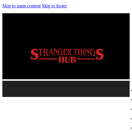
Skip to main content
Skip to footer