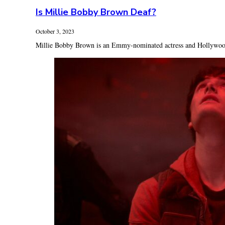
Is Millie Bobby Brown Deaf?
October 3, 2023
Millie Bobby Brown is an Emmy-nominated actress and Hollywood A