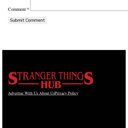
Comment
*
Advertise With Us
About Us
Privacy Policy