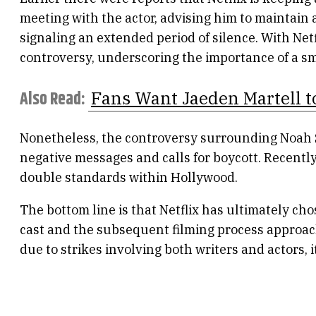
meeting with the actor, advising him to maintain a
signaling an extended period of silence. With Netf
controversy, underscoring the importance of a s
Also Read:
Fans Want Jaeden Martell t
Nonetheless, the controversy surrounding Noah 
negative messages and calls for boycott. Recently
double standards within Hollywood.
The bottom line is that Netflix has ultimately ch
cast and the subsequent filming process approachi
due to strikes involving both writers and actors, 