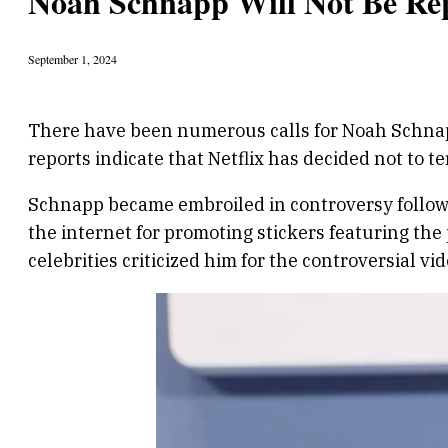
Noah Schnapp Will Not Be Rep
September 1, 2024
There have been numerous calls for Noah Schnapp 
reports indicate that Netflix has decided not to te
Schnapp became embroiled in controversy followin
the internet for promoting stickers featuring t
celebrities criticized him for the controversial vid