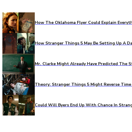
How The Oklahoma Flyer Could Explain Everythi
How Stranger Things 5 May Be Setting Up A Da
Mr. Clarke Might Already Have Predicted The S
Theory: Stranger Things 5 Might Reverse Time 
Could Will Byers End Up With Chance In Stran