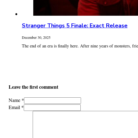
Stranger Things 5 Finale: Exact Release
December 30, 2025
The end of an era is finally here. After nine years of monsters, frie
Leave the first comment
Name *
Email *