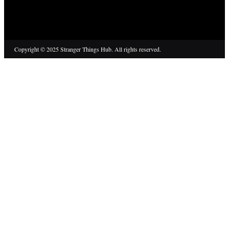
Copyright © 2025 Stranger Things Hub. All rights reserved.