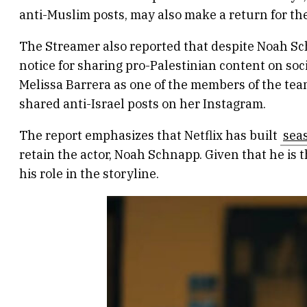
anti-Muslim posts, may also make a return for th
The Streamer also reported that despite Noah Sch
notice for sharing pro-Palestinian content on soci
Melissa Barrera as one of the members of the team
shared anti-Israel posts on her Instagram.
The report emphasizes that Netflix has built
sea
retain the actor, Noah Schnapp. Given that he is t
his role in the storyline.