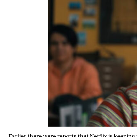
Earlier there were reports that Netflix is keeping