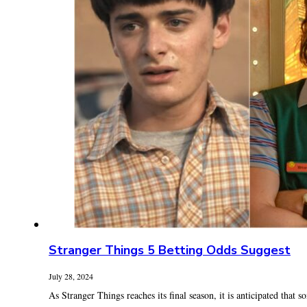
Stranger Things 5 Betting Odds Suggest
July 28, 2024
As Stranger Things reaches its final season, it is anticipated that s