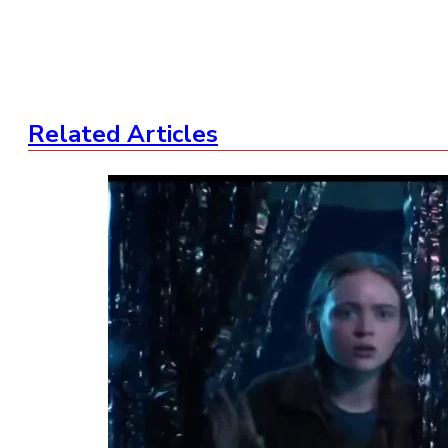
Related Articles