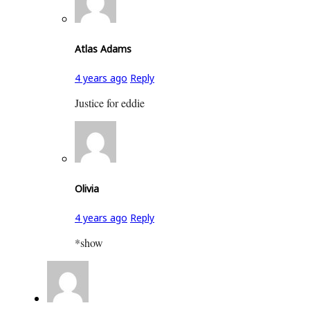
Atlas Adams
4 years ago
Reply
Justice for eddie
Olivia
4 years ago
Reply
*show