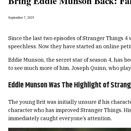
Bring Eddie Munson Back: Fan
September 7, 2025
Since the last two episodes of Stranger Things 4
speechless. Now they have started an online petit
Eddie Munson, the secret star of season 4, has be
to see much more of him. Joseph Quinn, who play
Eddie Munson Was The Highlight of Strang
The young Brit was initially unsure if his characte
character who has improved Stranger Things. His 
immediately caught everyone’s attention.