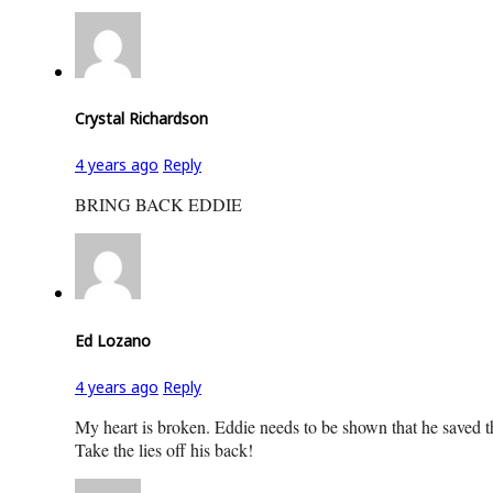
Crystal Richardson
4 years ago
Reply
BRING BACK EDDIE
Ed Lozano
4 years ago
Reply
My heart is broken. Eddie needs to be shown that he saved 
Take the lies off his back!