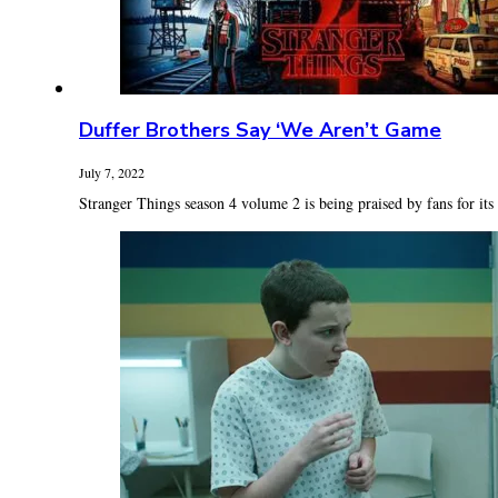
Duffer Brothers Say ‘We Aren’t Game
July 7, 2022
Stranger Things season 4 volume 2 is being praised by fans for its t