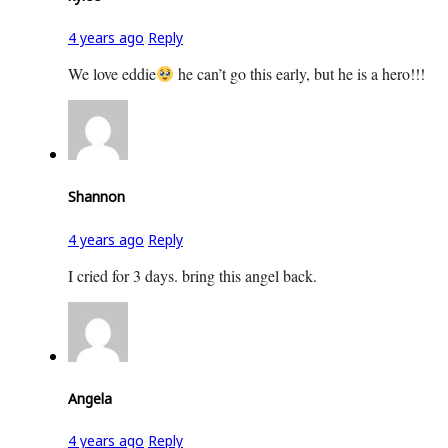
4 years ago
Reply
We love eddie
he can’t go this early, but he is a hero!!!
Shannon
4 years ago
Reply
I cried for 3 days. bring this angel back.
Angela
4 years ago
Reply