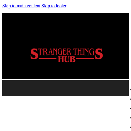
Skip to main content
Skip to footer