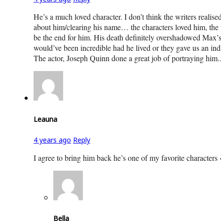
He’s a much loved character. I don’t think the writers reali
about him/clearing his name… the characters loved him, the vi
be the end for him. His death definitely overshadowed Max’s
would’ve been incredible had he lived or they gave us an ind
The actor, Joseph Quinn done a great job of portraying him.
Leauna
4 years ago
Reply
I agree to bring him back he’s one of my favorite characters
Bella