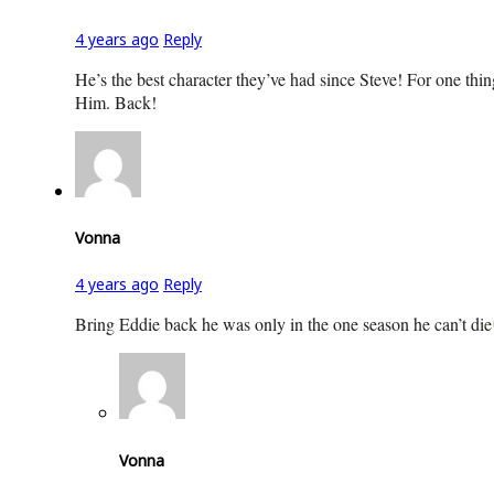
4 years ago
Reply
He’s the best character they’ve had since Steve! For one thing
Him. Back!
Vonna
4 years ago
Reply
Bring Eddie back he was only in the one season he can’t die
Vonna