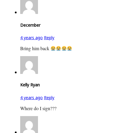
December
4 years ago
Reply
Bring him back
Kelly Ryan
4 years ago
Reply
Where do I sign???