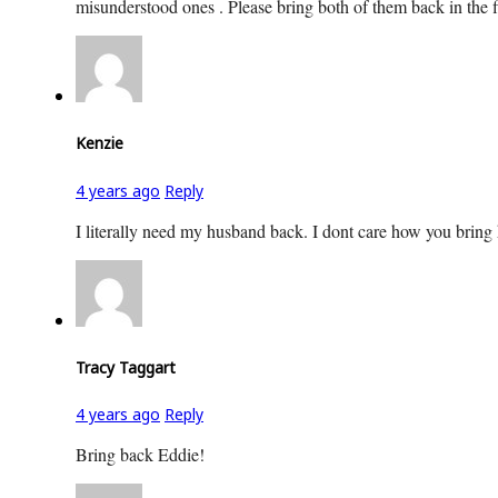
misunderstood ones . Please bring both of them back in the f
Kenzie
4 years ago
Reply
I literally need my husband back. I dont care how you bring
Tracy Taggart
4 years ago
Reply
Bring back Eddie!