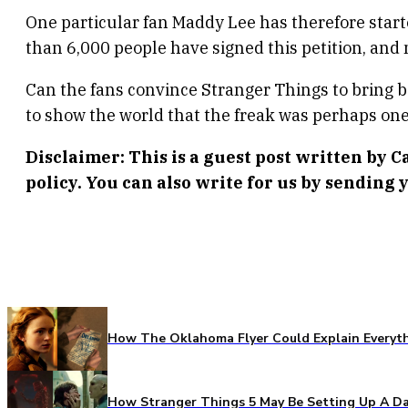
One particular fan Maddy Lee has therefore start
than 6,000 people have signed this petition, and
Can the fans convince Stranger Things to bring 
to show the world that the freak was perhaps one 
Disclaimer: This is a guest post written by 
policy. You can also write for us by sending y
How The Oklahoma Flyer Could Explain Everythi
How Stranger Things 5 May Be Setting Up A Da