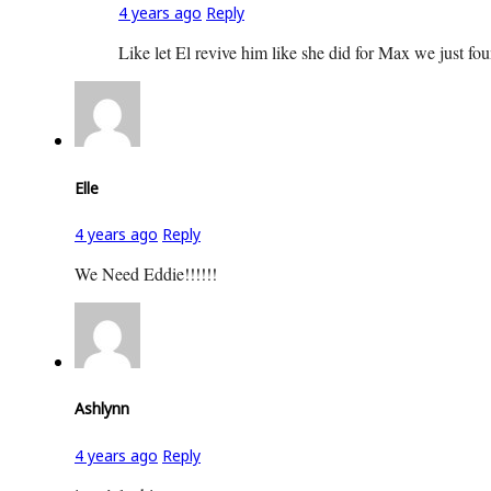
4 years ago
Reply
Like let El revive him like she did for Max we just fo
Elle
4 years ago
Reply
We Need Eddie!!!!!!
Ashlynn
4 years ago
Reply