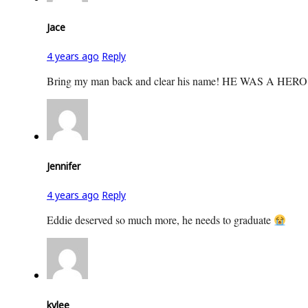
Jace
4 years ago
Reply
Bring my man back and clear his name! HE WAS A
Jennifer
4 years ago
Reply
Eddie deserved so much more, he needs to graduate
kylee