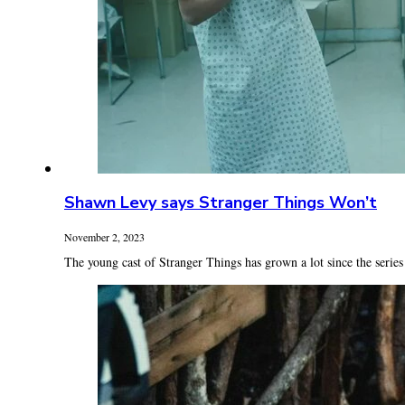
Shawn Levy says Stranger Things Won’t
November 2, 2023
The young cast of Stranger Things has grown a lot since the series