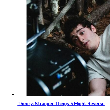
Theory: Stranger Things 5 Might Reverse