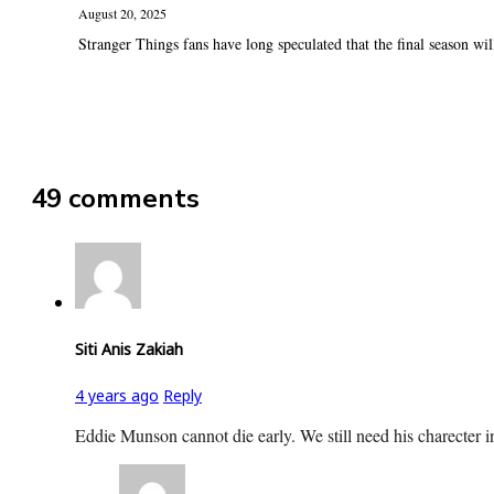
August 20, 2025
Stranger Things fans have long speculated that the final season will 
49 comments
Siti Anis Zakiah
4 years ago
Reply
Eddie Munson cannot die early. We still need his charecter i