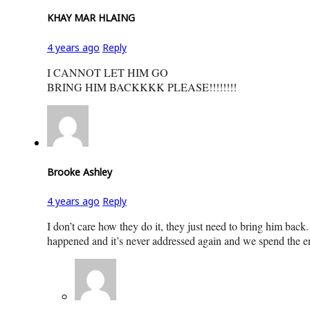
KHAY MAR HLAING
4 years ago
Reply
I CANNOT LET HIM GO
BRING HIM BACKKKK PLEASE!!!!!!!!
Brooke Ashley
4 years ago
Reply
I don’t care how they do it, they just need to bring him back.
happened and it’s never addressed again and we spend the en