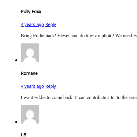
Polly Foxx
4 years ago
Reply
Bring Eddie back! Eleven can do it wiv a photo! We need E
Romane
4 years ago
Reply
I want Eddie to come back. It can contribute a lot to the serie
LB