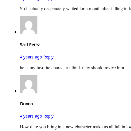
So I actually desperately waited for a month after falling i
Said Perez
4 years ago
Reply
he is my favorite character i think they should revive him
Donna
4 years ago
Reply
How dare you bring in a new character make us all fall in lo