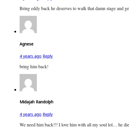
Bring eddy back he deserves to walk that damn stage and ge
Agnese
4 years ago
Reply
bring him back!
Midajah Randolph
4 years ago
Reply
We need him back!!! I love him with all my soul lol… he died