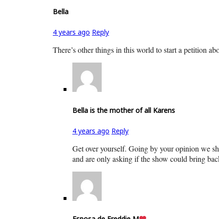
Bella
4 years ago
Reply
There’s other things in this world to start a petition ab
Bella is the mother of all Karens
4 years ago
Reply
Get over yourself. Going by your opinion we sho
and are only asking if the show could bring back
Esposa de Freddie M