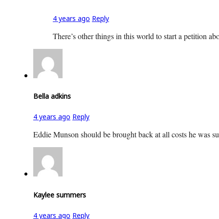
4 years ago
Reply
There’s other things in this world to start a petition ab
Bella adkins
4 years ago
Reply
Eddie Munson should be brought back at all costs he was such
Kaylee summers
4 years ago
Reply