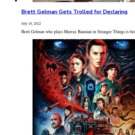
Brett Gelman Gets Trolled for Declaring
July 18, 2022
Brett Gelman who plays Murray Bauman in Stranger Things is being