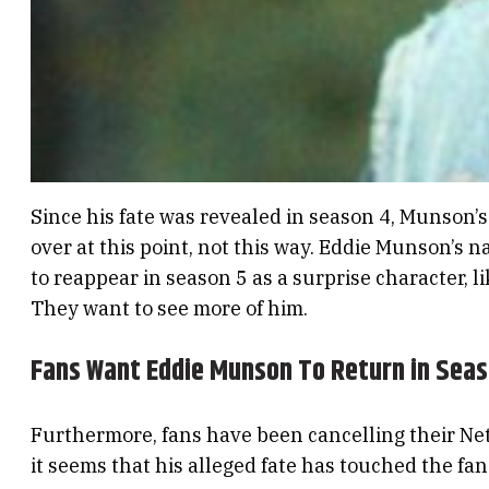
Since his fate was revealed in season 4, Munson’s 
over at this point, not this way. Eddie Munson’s n
to reappear in season 5 as a surprise character, l
They want to see more of him.
Fans Want Eddie Munson To Return in Seas
Furthermore, fans have been cancelling their Netfl
it seems that his alleged fate has touched the fa