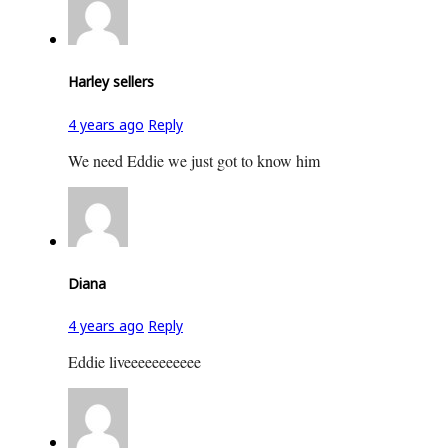
Harley sellers
4 years ago
Reply
We need Eddie we just got to know him
Diana
4 years ago
Reply
Eddie liveeeeeeeeeee