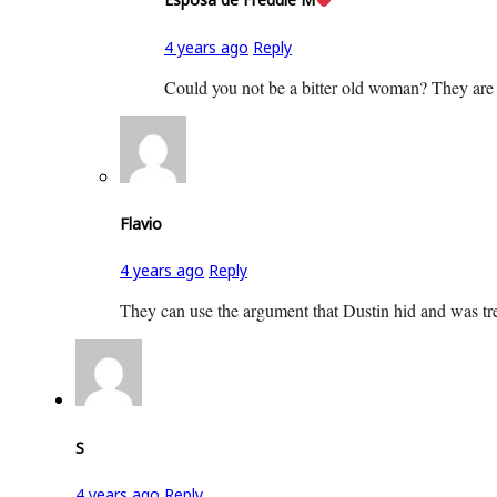
4 years ago
Reply
Could you not be a bitter old woman? They are co
Flavio
4 years ago
Reply
They can use the argument that Dustin hid and was trea
S
4 years ago
Reply