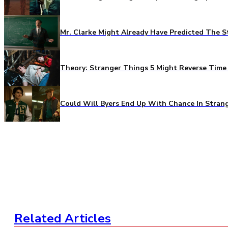
Mr. Clarke Might Already Have Predicted The S
Theory: Stranger Things 5 Might Reverse Time 
Could Will Byers End Up With Chance In Stran
Related Articles