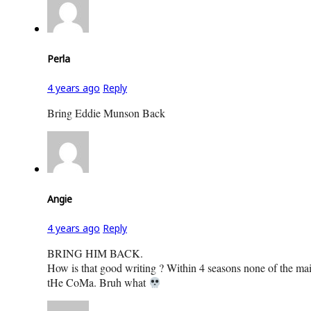
Perla
4 years ago
Reply
Bring Eddie Munson Back
Angie
4 years ago
Reply
BRING HIM BACK.
How is that good writing ? Within 4 seasons none of the main 
tHe CoMa. Bruh what