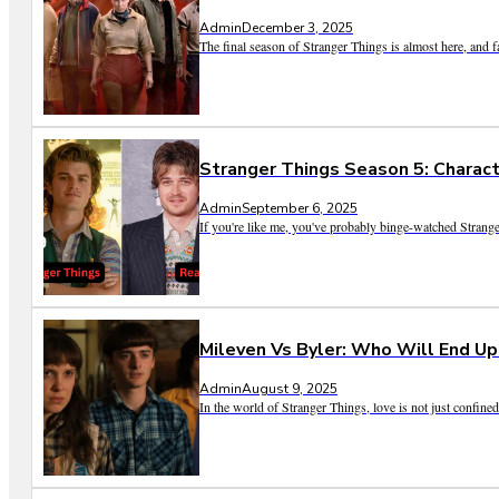
Admin
December 3, 2025
The final season of Stranger Things is almost here, and fa
Stranger Things Season 5: Charact
Admin
September 6, 2025
If you're like me, you've probably binge-watched Strange
Mileven Vs Byler: Who Will End Up
Admin
August 9, 2025
In the world of Stranger Things, love is not just confine