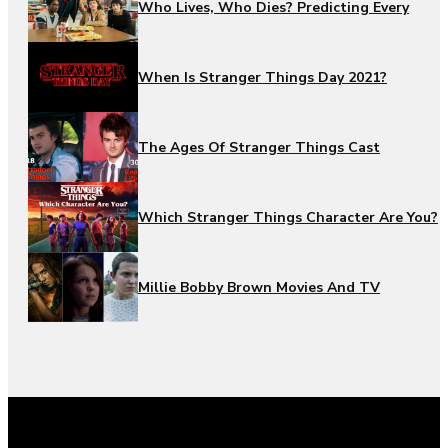
Who Lives, Who Dies? Predicting Every
When Is Stranger Things Day 2021?
The Ages Of Stranger Things Cast
Which Stranger Things Character Are You?
Millie Bobby Brown Movies And TV