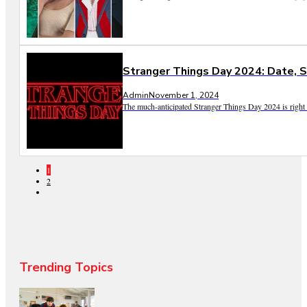
Stranger Things Day 2024: Date, S
Admin
November 1, 2024
The much-anticipated Stranger Things Day 2024 is right a
1
2
Trending Topics