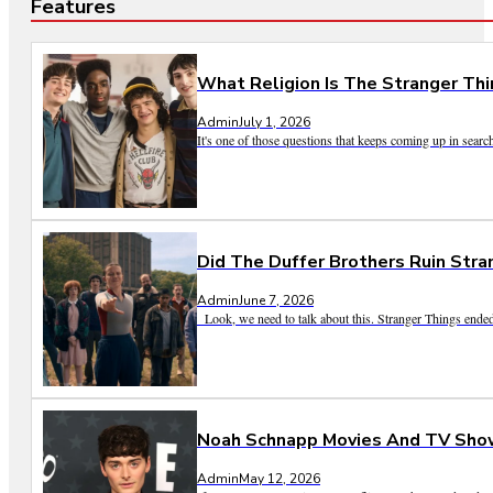
Features
What Religion Is The Stranger Thi
Admin
July 1, 2026
It's one of those questions that keeps coming up in search
Did The Duffer Brothers Ruin Str
Admin
June 7, 2026
Look, we need to talk about this. Stranger Things ended
Noah Schnapp Movies And TV Show
Admin
May 12, 2026