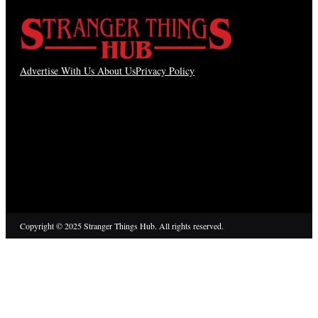
Advertise With Us
About Us
Privacy Policy
Copyright © 2025 Stranger Things Hub. All rights reserved.