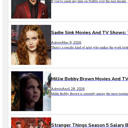
If you've spent any time on Netflix over the past decade
Sadie Sink Movies And TV Shows:
Admin
May 9, 2026
There's a specific kind of actor who makes the work look ef
Millie Bobby Brown Movies And TV
Admin
April 28, 2026
Millie Bobby Brown is currently among the most popular a
Stranger Things Season 5 Salary