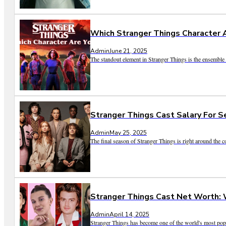
Which Stranger Things Character 
Admin
June 21, 2025
The standout element in Stranger Things is the ensemble o
Stranger Things Cast Salary For S
Admin
May 25, 2025
The final season of Stranger Things is right around the co
Stranger Things Cast Net Worth: 
Admin
April 14, 2025
Stranger Things has become one of the world's most popula