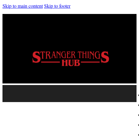
Skip to main content
Skip to footer