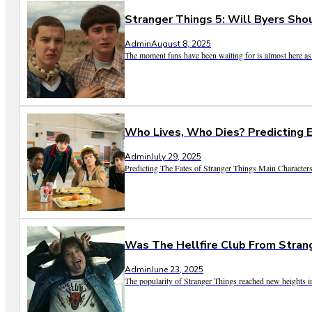
Stranger Things 5: Will Byers Sho
Admin
August 8, 2025
The moment fans have been waiting for is almost here as 
Who Lives, Who Dies? Predicting E
Admin
July 29, 2025
Predicting The Fates of Stranger Things Main Characters 
Was The Hellfire Club From Stran
Admin
June 23, 2025
The popularity of Stranger Things reached new heights in 