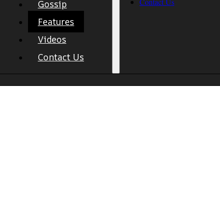
Contact Us
Gossip
Features
Videos
Contact Us