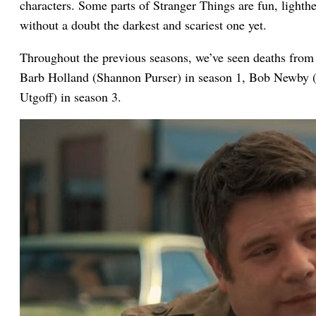
characters. Some parts of Stranger Things are fun, lighth
without a doubt the darkest and scariest one yet.
Throughout the previous seasons, we’ve seen deaths from 
Barb Holland (Shannon Purser) in season 1, Bob Newby (S
Utgoff) in season 3.