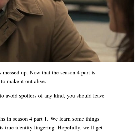
s messed up. Now that the season 4 part is
to make it out alive.
to avoid spoilers of any kind, you should leave
hs in season 4 part 1. We learn some things
s true identity lingering. Hopefully, we’ll get