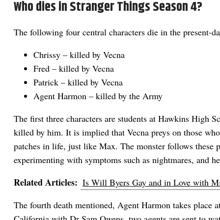
Who dies in Stranger Things Season 4?
The following four central characters die in the present-d
Chrissy – killed by Vecna
Fred – killed by Vecna
Patrick – killed by Vecna
Agent Harmon – killed by the Army
The first three characters are students at Hawkins High 
killed by him. It is implied that Vecna preys on those wh
patches in life, just like Max. The monster follows these p
experimenting with symptoms such as nightmares, and hea
Related Articles:
Is Will Byers Gay and in Love with M
The fourth death mentioned, Agent Harmon takes place at
California with Dr Sam Owens, two agents are sent to wa