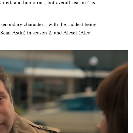
earted, and humorous, but overall season 4 is
secondary characters, with the saddest being
ean Astin) in season 2, and Alexei (Alec