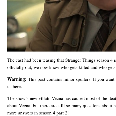
The cast had been teasing that Stranger Things season 4 i
officially out, we now know who gets killed and who gets 
Warning:
This post contains minor spoilers. If you want 
us here.
The show’s new villain Vecna has caused most of the deat
about Vecna, but there are still so many questions about hi
more answers in season 4 part 2!