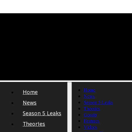
Home
Home
News
News
Season 5 Leaks
Theories
Season 5 Leaks
Gossip
Features
Theories
Videos