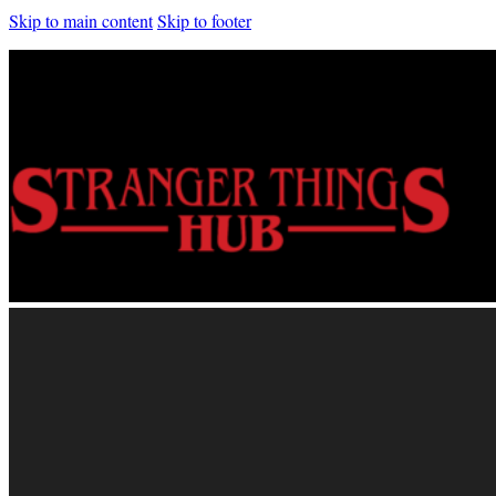
Skip to main content
Skip to footer