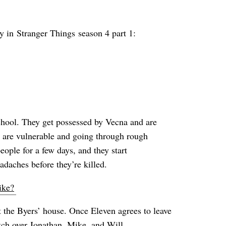
ay in Stranger Things season 4 part 1:
School. They get possessed by Vecna and are
o are vulnerable and going through rough
eople for a few days, and they start
daches before they’re killed.
ike?
 the Byers’ house. Once Eleven agrees to leave
tch over Jonathan, Mike, and Will.