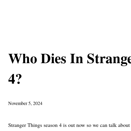
Who Dies In Strang
4?
November 5, 2024
Stranger Things season 4 is out now so we can talk abou