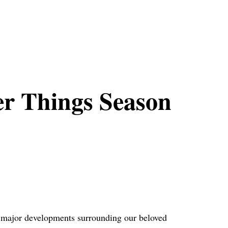
er Things Season
t major developments surrounding our beloved