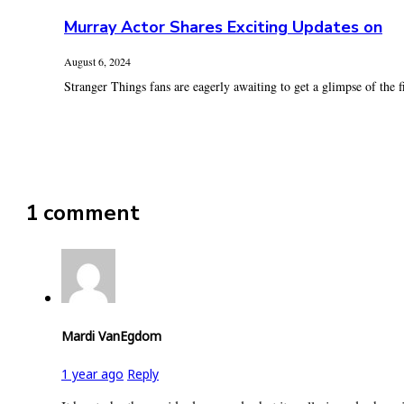
Murray Actor Shares Exciting Updates on
August 6, 2024
Stranger Things fans are eagerly awaiting to get a glimpse of the fi
1 comment
Mardi VanEgdom
1 year ago
Reply