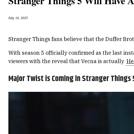
Stranger Things 5 Will Have 
July 10, 2025
Stranger Things fans believe that the Duffer Brot
With season 5 officially confirmed as the last in
viewers with the reveal that Vecna is actually
He
Major Twist is Coming in Stranger Things 