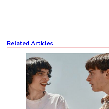
Related Articles