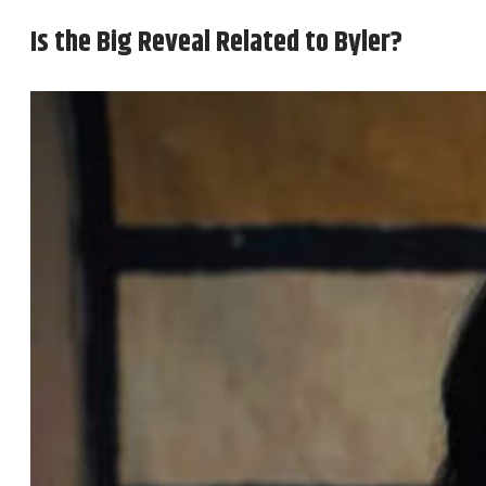
Is the Big Reveal Related to Byler?