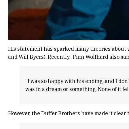
His statement has sparked many theories about w
and Will Byers). Recently,
Finn Wolfhard also sai
“I was so happy with his ending, and I don’t
was in a dream or something. None of it felt 
However, the Duffer Brothers have made it clear t