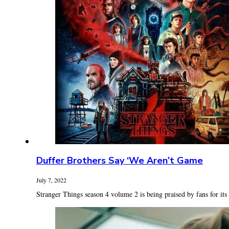
Duffer Brothers Say ‘We Aren’t Game
July 7, 2022
Stranger Things season 4 volume 2 is being praised by fans for its t