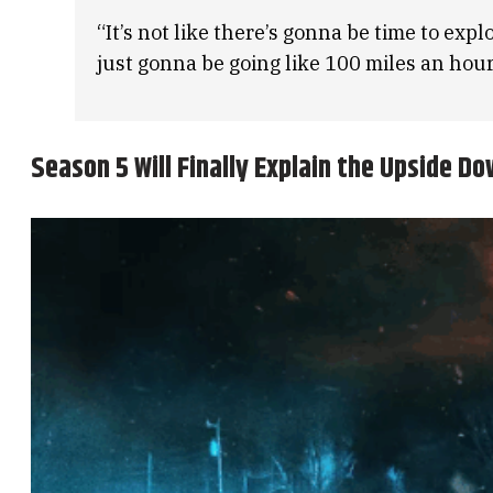
“It’s not like there’s gonna be time to expl
just gonna be going like 100 miles an hour
Season 5 Will Finally Explain the Upside D