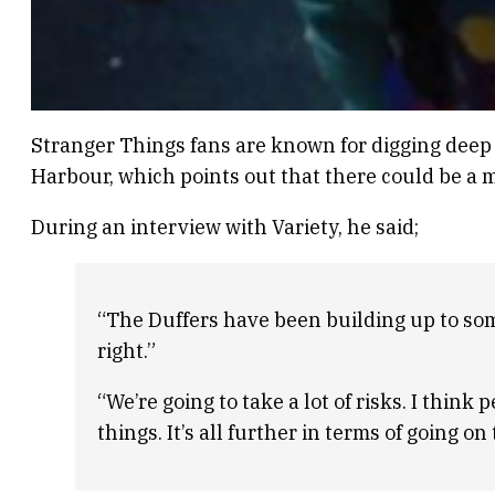
Stranger Things fans are known for digging deep t
Harbour, which points out that there could be a m
During an interview with Variety, he said;
“The Duffers have been building up to some
right.”
“We’re going to take a lot of risks. I think
things. It’s all further in terms of going on