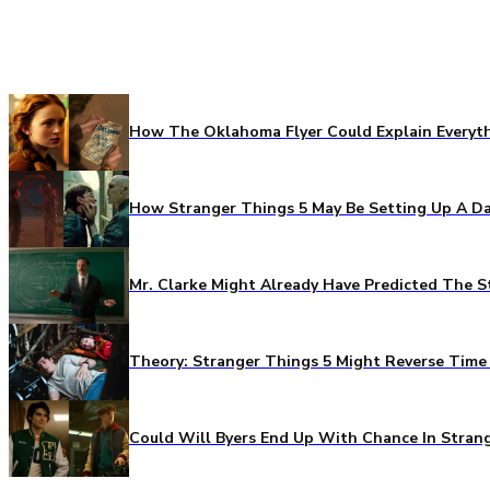
How The Oklahoma Flyer Could Explain Everythi
How Stranger Things 5 May Be Setting Up A Da
Mr. Clarke Might Already Have Predicted The S
Theory: Stranger Things 5 Might Reverse Time 
Could Will Byers End Up With Chance In Stran