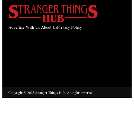
Advertise With Us
About Us
Privacy Policy
Copyright © 2025 Stranger Things Hub. All rights reserved.