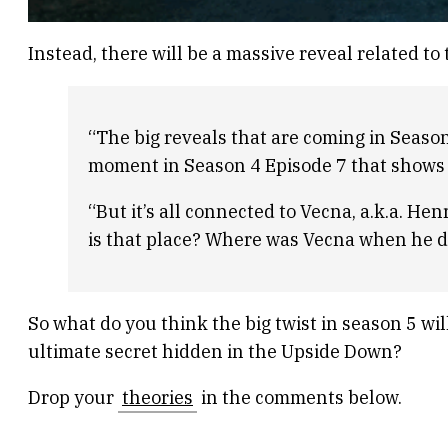
Instead, there will be a massive reveal related t
“The big reveals that are coming in Season
moment in Season 4 Episode 7 that shows it
“But it’s all connected to Vecna, a.k.a. H
is that place? Where was Vecna when he di
So what do you think the big twist in season 5 will
ultimate secret hidden in the Upside Down?
Drop your
theories
in the comments below.