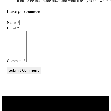
It has to be the upside down and what it really is and where 
Leave your comment
Name *
Email *
Comment
*