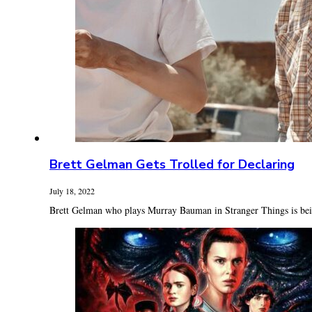
Brett Gelman Gets Trolled for Declaring
July 18, 2022
Brett Gelman who plays Murray Bauman in Stranger Things is being