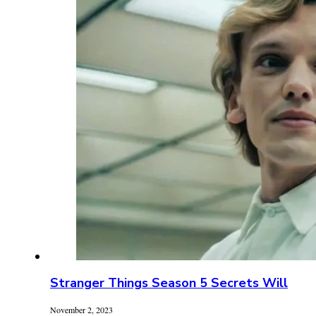
Stranger Things Season 5 Secrets Will
November 2, 2023