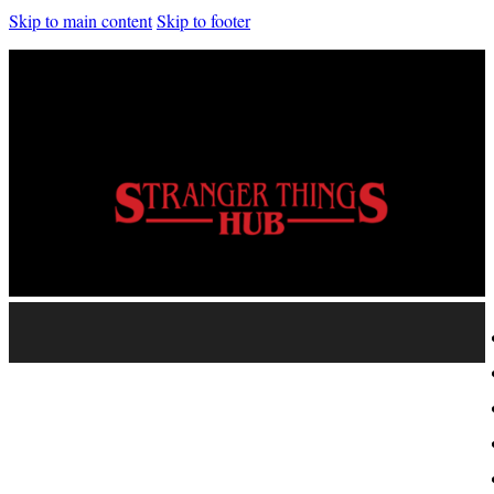
Skip to main content
Skip to footer