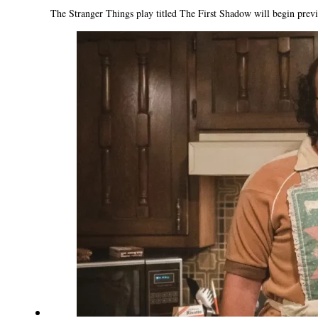
The Stranger Things play titled The First Shadow will begin prev