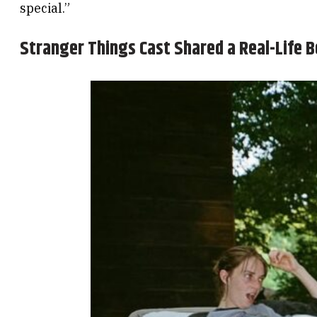
special.”
Stranger Things Cast Shared a Real-Life B