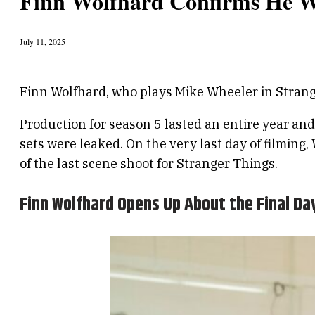
Finn Wolfhard Confirms He Wa
July 11, 2025
Finn Wolfhard, who plays Mike Wheeler in Stranger
Production for season 5 lasted an entire year a
sets were leaked. On the very last day of filmin
of the last scene shoot for Stranger Things.
Finn Wolfhard Opens Up About the Final Day