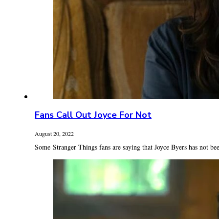
Fans Call Out Joyce For Not
August 20, 2022
Some Stranger Things fans are saying that Joyce Byers has not bee