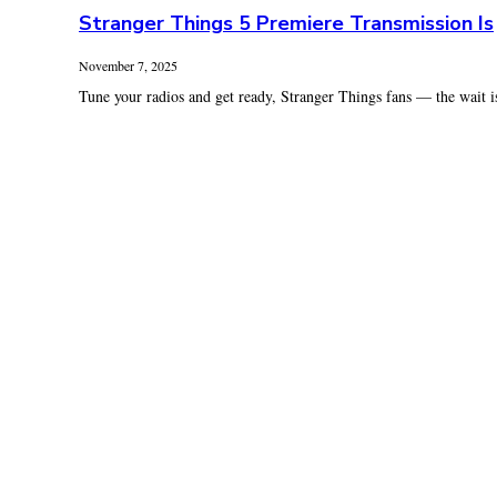
Stranger Things 5 Premiere Transmission Is
November 7, 2025
Tune your radios and get ready, Stranger Things fans — the wait is 