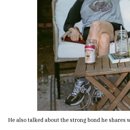
He also talked about the strong bond he shares 