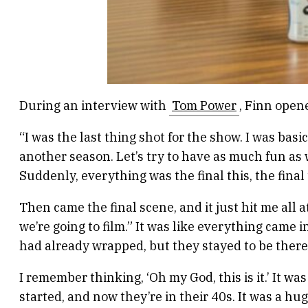
During an interview with
Tom Power
, Finn open
“I was the last thing shot for the show. I was basic
another season. Let’s try to have as much fun as w
Suddenly, everything was the final this, the final 
Then came the final scene, and it just hit me all at 
we’re going to film.” It was like everything came
had already wrapped, but they stayed to be there 
I remember thinking, ‘Oh my God, this is it.’ It w
started, and now they’re in their 40s. It was a h