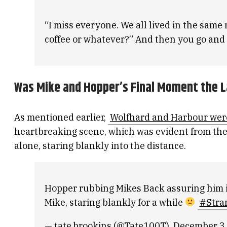
“I miss everyone. We all lived in the sam
coffee or whatever?” And then you go and 
Was Mike and Hopper’s Final Moment the L
As mentioned earlier,
Wolfhard and Harbour were
heartbreaking scene, which was evident from the f
alone, staring blankly into the distance.
Hopper rubbing Mikes Back assuring him it
Mike, staring blankly for a while
#Stra
— tate.brookins (@Tate100T)
December 3,