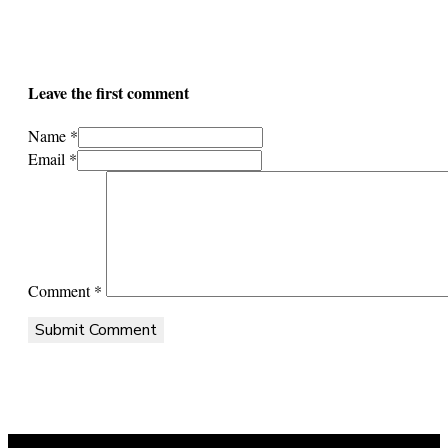
Leave the first comment
Name *
Email *
Comment
*