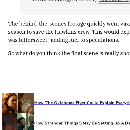
The behind-the-scenes footage quickly went viral,
season to save the Hawkins crew. This would ex
was bittersweet
, adding fuel to speculations.
So what do you think the final scene is really a
How The Oklahoma Flyer Could Explain Everythi
How Stranger Things 5 May Be Setting Up A Da