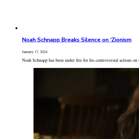
Noah Schnapp Breaks Silence on ‘Zionism
January 17, 2024
Noah Schnapp has been under fire for his controversial actions on 