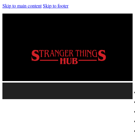
Skip to main content
Skip to footer