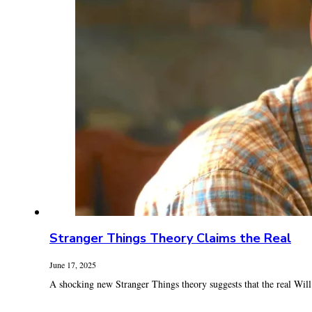
Stranger Things Theory Claims the Real
June 17, 2025
A shocking new Stranger Things theory suggests that the real Will By