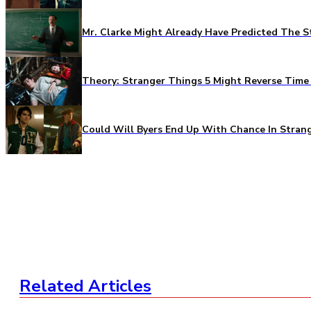
Mr. Clarke Might Already Have Predicted The S
Theory: Stranger Things 5 Might Reverse Time 
Could Will Byers End Up With Chance In Stran
Related Articles