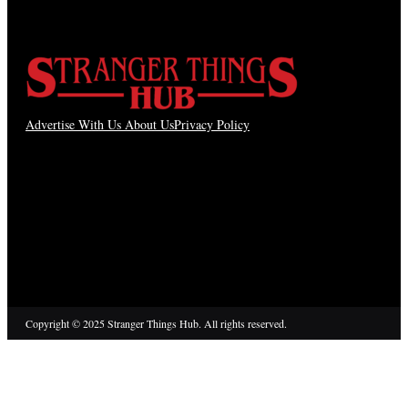
Advertise With Us
About Us
Privacy Policy
Copyright © 2025 Stranger Things Hub. All rights reserved.