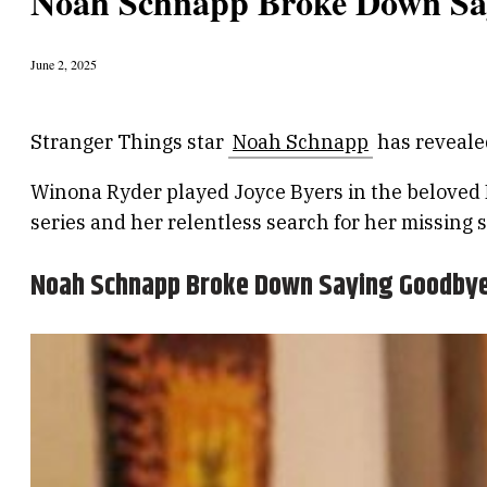
Noah Schnapp Broke Down Sa
June 2, 2025
Stranger Things star
Noah Schnapp
has reveale
Winona Ryder played Joyce Byers in the beloved Ne
series and her relentless search for her missing
Noah Schnapp Broke Down Saying Goodbye