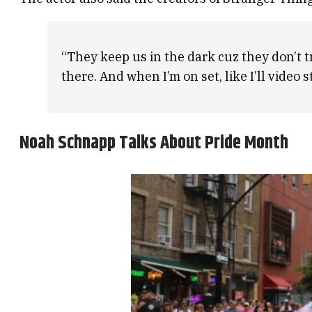
“They keep us in the dark cuz they don’t t
there. And when I’m on set, like I’ll video
Noah Schnapp Talks About Pride Month