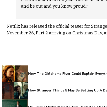
and be out and you know proud.”
Netflix has released the official teaser for Stran
November 26, Part 2 arriving on Christmas Day, a
How The Oklahoma Flyer Could Explain Everythi
How Stranger Things 5 May Be Setting Up A Da