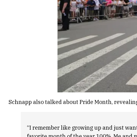
Schnapp also talked about Pride Month, revealing t
“I remember like growing up and just wantin
favorite month of the year 100%. Me and my