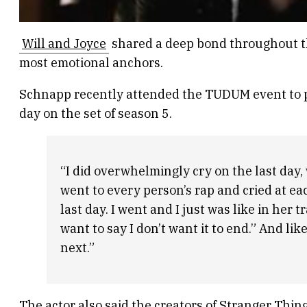
Will and Joyce
shared a deep bond throughout the
most emotional anchors.
Schnapp recently attended the TUDUM event to p
day on the set of season 5.
“I did overwhelmingly cry on the last day,
went to every person’s rap and cried at ea
last day. I went and I just was like in her t
want to say I don’t want it to end.” And li
next.”
The actor also said the creators of Stranger Thing