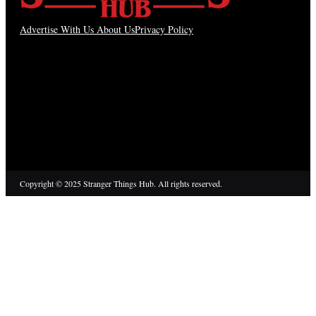
Advertise With Us
About Us
Privacy Policy
Copyright © 2025 Stranger Things Hub. All rights reserved.