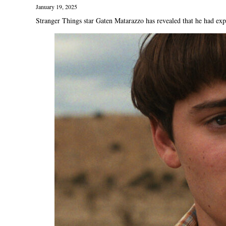
January 19, 2025
Stranger Things star Gaten Matarazzo has revealed that he had exper