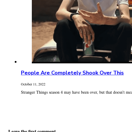
People Are Completely Shook Over This
October 11, 2022
Stranger Things season 4 may have been over, but that doesn’t mea
Leave the first comment