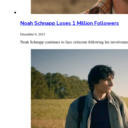
Noah Schnapp Loses 1 Million Followers
December 6, 2023
Noah Schnapp continues to face criticism following his involvement