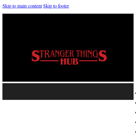
Skip to main content
Skip to footer