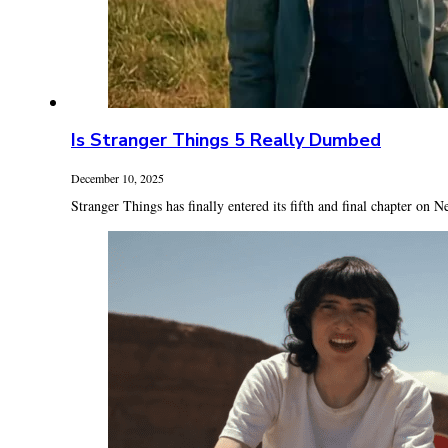
Is Stranger Things 5 Really Dumbed
December 10, 2025
Stranger Things has finally entered its fifth and final chapter on Ne