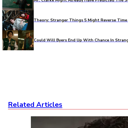
Mr. Clarke Might Already Have Predicted The S
Theory: Stranger Things 5 Might Reverse Time 
Could Will Byers End Up With Chance In Stran
Related Articles