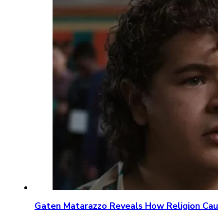
Gaten Matarazzo Reveals How Religion Ca