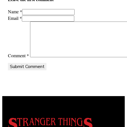
Name *
Email *
Comment
*