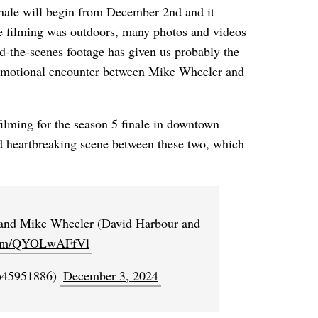
finale will begin from December 2nd and it
the filming was outdoors, many photos and videos
nd-the-scenes footage has given us probably the
emotional encounter between Mike Wheeler and
ilming for the season 5 finale in downtown
d heartbreaking scene between these two, which
and Mike Wheeler (David Harbour and
.com/QYOLwAFfVl
to45951886)
December 3, 2024