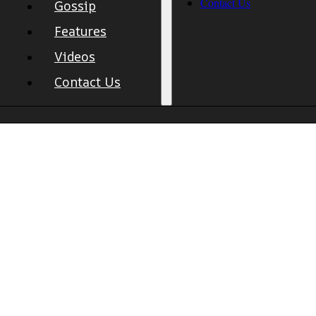
Contact Us
Gossip
Features
Videos
Contact Us