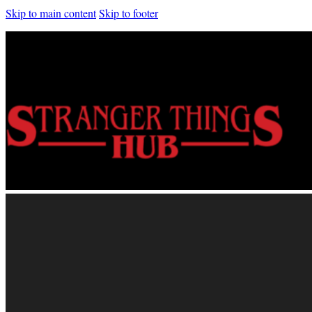
Skip to main content
Skip to footer