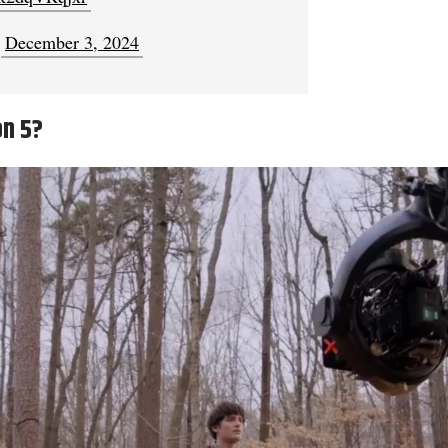
)
December 3, 2024
on 5?