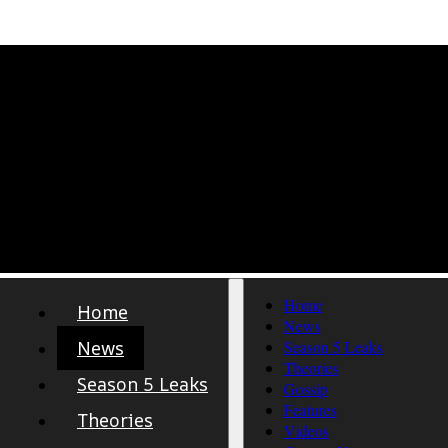
Home
Home
News
News
Season 5 Leaks
Theories
Season 5 Leaks
Gossip
Features
Theories
Videos