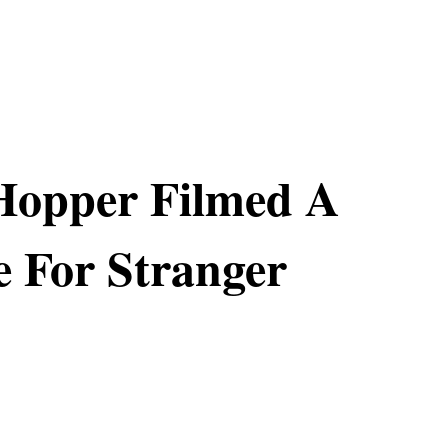
Hopper Filmed A
 For Stranger