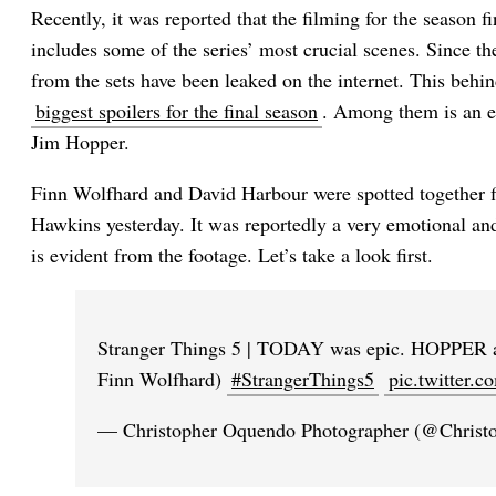
Recently, it was reported that the filming for the season 
includes some of the series’ most crucial scenes. Since 
from the sets have been leaked on the internet. This behi
biggest spoilers for the final season
. Among them is an 
Jim Hopper.
Finn Wolfhard and David Harbour were spotted together f
Hawkins yesterday. It was reportedly a very emotional an
is evident from the footage. Let’s take a look first.
Stranger Things 5 | TODAY was epic. HOPPER 
Finn Wolfhard)
#StrangerThings5
pic.twitter
— Christopher Oquendo Photographer (@Chris