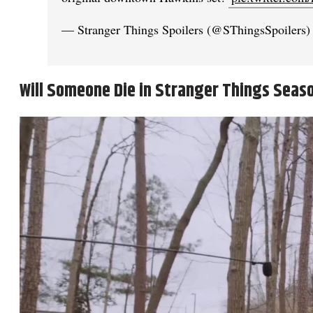
— Stranger Things Spoilers (@SThingsSpoilers
Will Someone Die in Stranger Things Seas