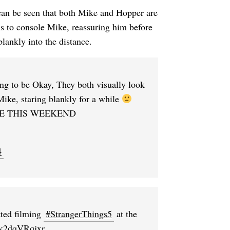
 can be seen that both Mike and Hopper are
s to console Mike, reassuring him before
lankly into the distance.
ng to be Okay, They both visually look
Mike, staring blankly for a while
E THIS WEEKEND
4
ted filming
#StrangerThings5
at the
m/k2dqVRqjxr