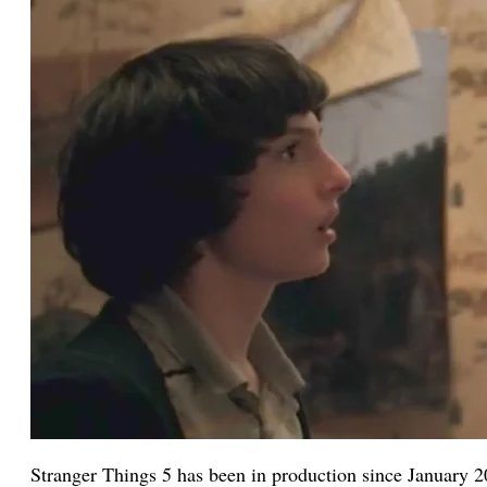
Stranger Things 5 has been in production since January 2