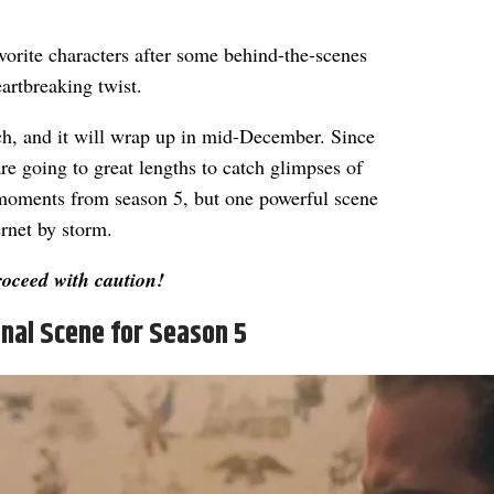
avorite characters after some behind-the-scenes
eartbreaking twist.
etch, and it will wrap up in mid-December. Since
 are going to great lengths to catch glimpses of
 moments from season 5, but one powerful scene
rnet by storm.
roceed with caution!
nal Scene for Season 5