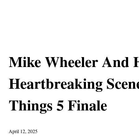
Mike Wheeler And 
Heartbreaking Scene
Things 5 Finale
April 12, 2025