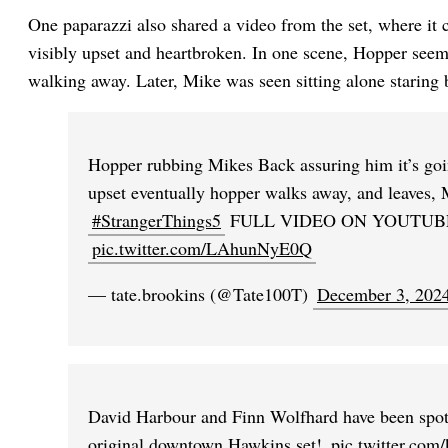
One paparazzi also shared a video from the set, where it
visibly upset and heartbroken. In one scene, Hopper seem
walking away. Later, Mike was seen sitting alone staring b
Hopper rubbing Mikes Back assuring him it’s goi
upset eventually hopper walks away, and leaves, 
#StrangerThings5
FULL VIDEO ON YOUTUB
pic.twitter.com/LAhunNyE0Q
— tate.brookins (@Tate100T)
December 3, 202
David Harbour and Finn Wolfhard have been spot
original downtown Hawkins set!
pic.twitter.co