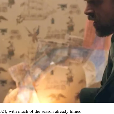
024, with much of the season already filmed.