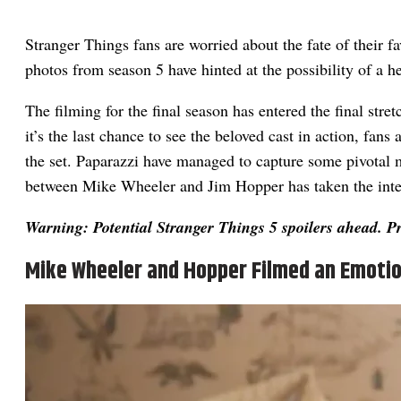
Stranger Things fans are worried about the fate of their f
photos from season 5 have hinted at the possibility of a h
The filming for the final season has entered the final str
it’s the last chance to see the beloved cast in action, fans
the set. Paparazzi have managed to capture some pivotal
between Mike Wheeler and Jim Hopper has taken the inte
Warning: Potential Stranger Things 5 spoilers ahead. P
Mike Wheeler and Hopper Filmed an Emotio