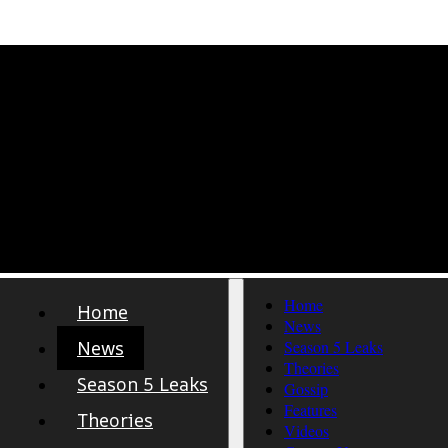
Home
Home
News
News
Season 5 Leaks
Theories
Season 5 Leaks
Gossip
Features
Theories
Videos