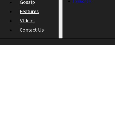
Contact Us
Gossip
Features
Videos
Contact Us