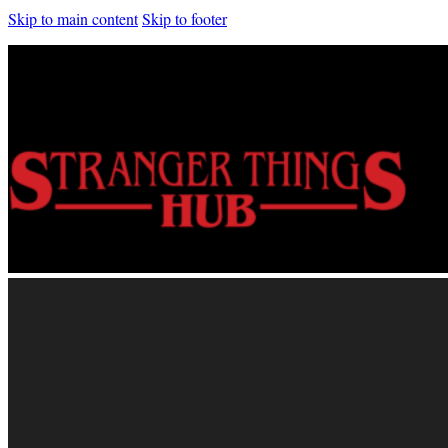
Skip to main content
Skip to footer