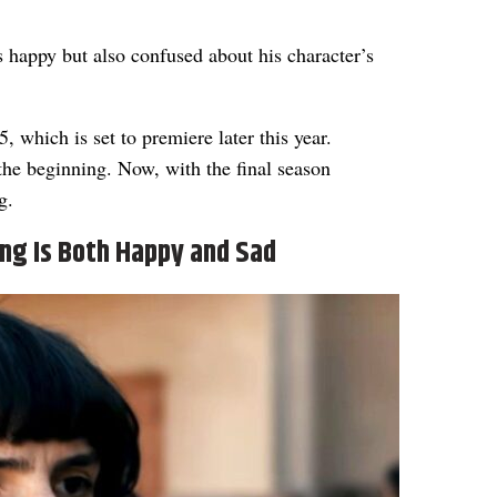
s happy but also confused about his character’s
5, which is set to premiere later this year.
the beginning. Now, with the final season
g.
ing Is Both Happy and Sad