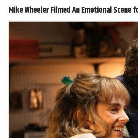
Mike Wheeler Filmed An Emotional Scene f