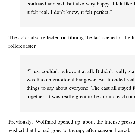
confused and sad, but also very happy. I felt lik
it felt real. I don’t know, it felt perfect.”
The actor also reflected on filming the last scene for the f
rollercoaster.
“I just couldn’t believe it at all. It didn’t really st
was like an emotional hangover. But it ended reall
things to say about everyone. The cast all stayed f
together. It was really great to be around each oth
Previously,
Wolfhard opened up
about the intense pressu
wished that he had gone to therapy after season 1 aired.