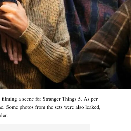
filming a scene for Stranger Things 5. As per
ne. Some photos from the sets were also leaked,
ler.