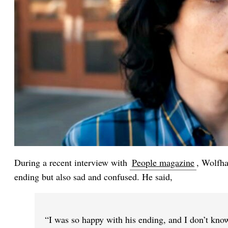
During a recent interview with
People magazine
, Wolfha
ending but also sad and confused. He said,
“I was so happy with his ending, and I don’t know,