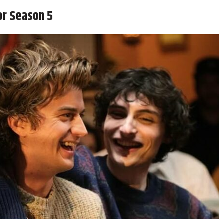
or Season 5