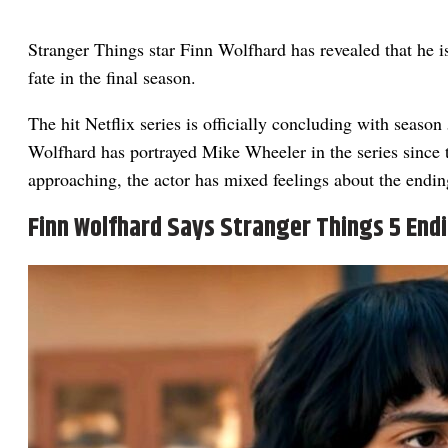
Stranger Things star Finn Wolfhard has revealed that he i
fate in the final season.
The hit Netflix series is officially concluding with season 
Wolfhard has portrayed Mike Wheeler in the series since 
approaching, the actor has mixed feelings about the endin
Finn Wolfhard Says Stranger Things 5 End