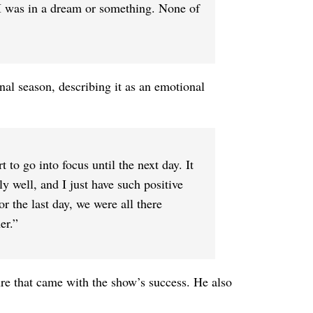
e I was in a dream or something. None of
inal season, describing it as an emotional
art to go into focus until the next day. It
y well, and I just have such positive
or the last day, we were all there
er.”
re that came with the show’s success. He also