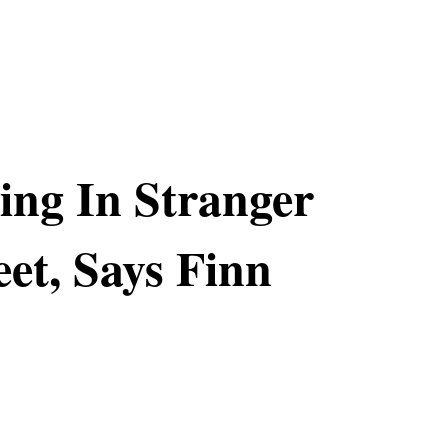
ing In Stranger
eet, Says Finn