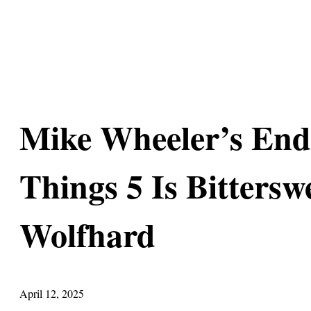
Mike Wheeler’s End
Things 5 Is Bittersw
Wolfhard
April 12, 2025