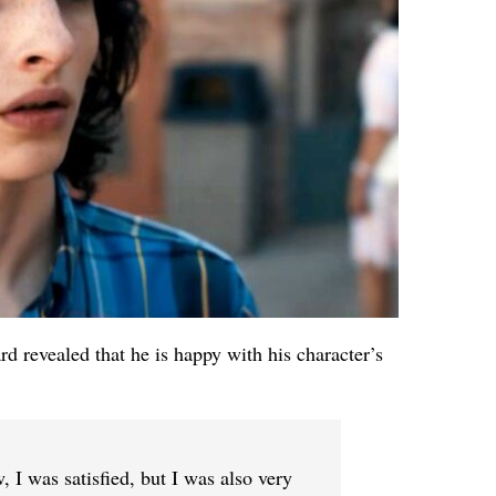
rd revealed that he is happy with his character’s
 I was satisfied, but I was also very