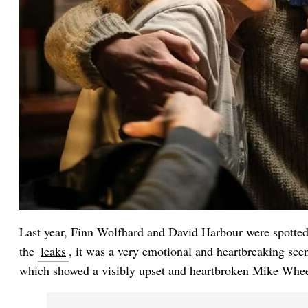
Last year, Finn Wolfhard and David Harbour were spotted 
the
leaks
, it was a very emotional and heartbreaking sce
which showed a visibly upset and heartbroken Mike Whee