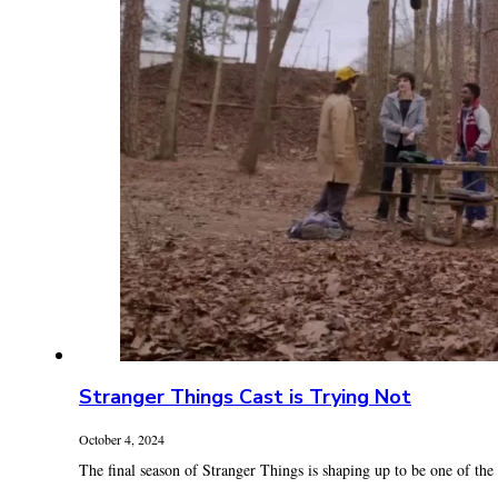
Stranger Things Cast is Trying Not
October 4, 2024
The final season of Stranger Things is shaping up to be one of the .