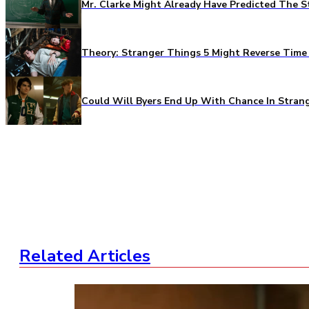
Mr. Clarke Might Already Have Predicted The S
Theory: Stranger Things 5 Might Reverse Time 
Could Will Byers End Up With Chance In Stran
Related Articles