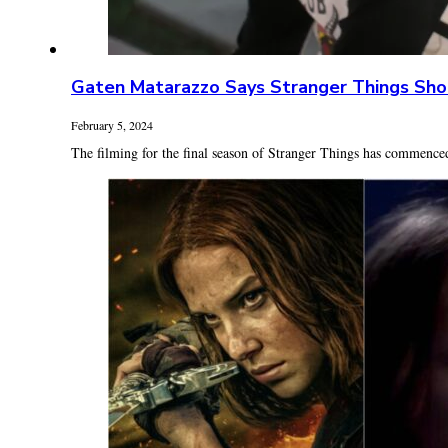
Gaten Matarazzo Says Stranger Things Sho
February 5, 2024
The filming for the final season of Stranger Things has commenced.