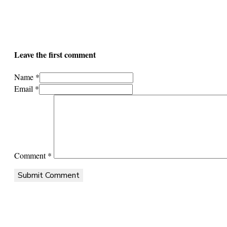
Leave the first comment
Name *
Email *
Comment
*