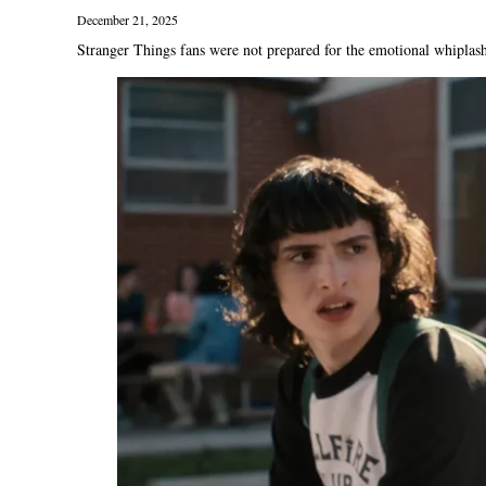
December 21, 2025
Stranger Things fans were not prepared for the emotional whiplash 