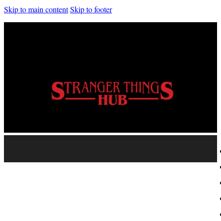
Skip to main content
Skip to footer