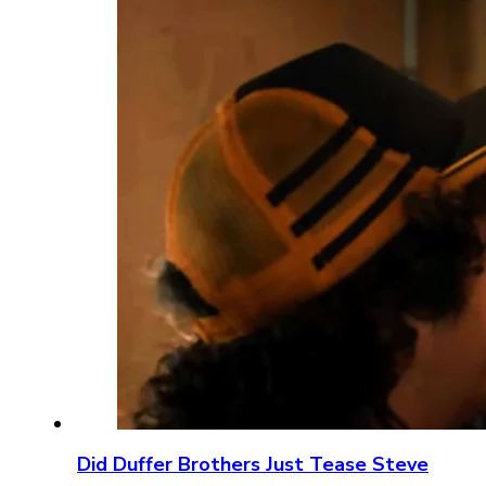
Did Duffer Brothers Just Tease Steve