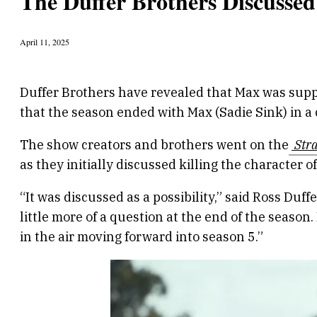
The Duffer Brothers Discussed
April 11, 2025
Duffer Brothers have revealed that Max was supp
that the season ended with Max (Sadie Sink) in a
The show creators and brothers went on the
Stra
as they initially discussed killing the character 
“It was discussed as a possibility,” said Ross Duf
little more of a question at the end of the season. 
in the air moving forward into season 5.”