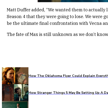
Matt Duffer added, “We wanted them to actually lo
Season 4 that they were going to lose. We were go
be the ultimate final confrontation with Vecna a
The fate of Max is still unknown as we don’t kno
How The Oklahoma Flyer Could Explain Everythi
How Stranger Things 5 May Be Setting Up A Da