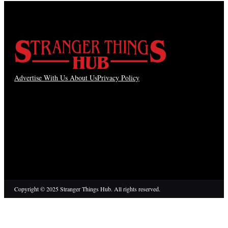
Advertise With Us
About Us
Privacy Policy
Copyright © 2025 Stranger Things Hub. All rights reserved.