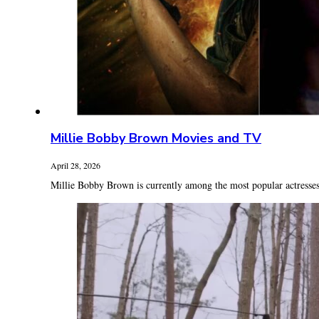
Millie Bobby Brown Movies and TV
April 28, 2026
Millie Bobby Brown is currently among the most popular actresses 