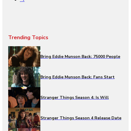
Trending Topics
Bring Eddie Munson Back: 75000 People
Bring Eddie Munson Back: Fans Start
Stranger Things Season 4: Is Will
Stranger Things Season 4 Release Date