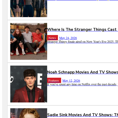
Where Is The Stranger Things Cast
News
May 24, 2026
Stranger Things finale aired on New Year's Eve 2025. Th
Noah Schnapp Movies And TV Shows:
Features
May 12, 2026
If you've spent any time on Netflix over the past decade
Sadie Sink Movies And TV Shows: T