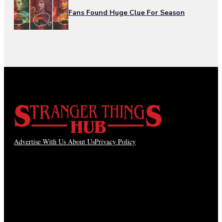
Fans Found Huge Clue For Season
Advertise With Us
About Us
Privacy Policy