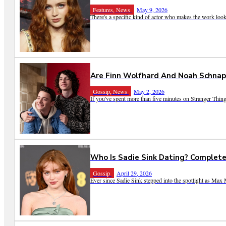
Features, News
May 9, 2026
There's a specific kind of actor who makes the work look ef
Are Finn Wolfhard And Noah Schnap
Gossip, News
May 2, 2026
If you've spent more than five minutes on Stranger Things
Who Is Sadie Sink Dating? Complete
Gossip
April 29, 2026
Ever since Sadie Sink stepped into the spotlight as Max M