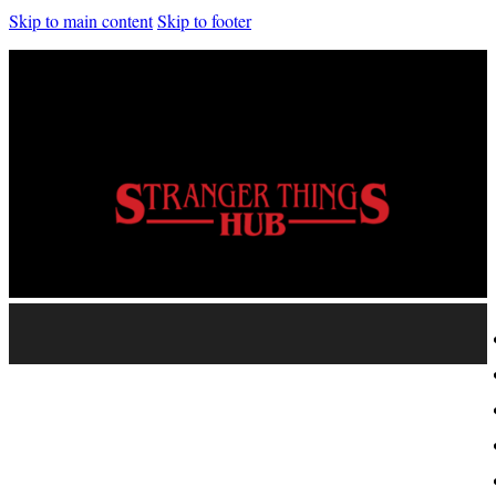
Skip to main content
Skip to footer