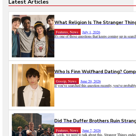
Latest Articles
What Religion Is The Stranger Thing
Features, News
July 1, 2026
It's one of those questions that keeps coming up in search
Who Is Finn Wolfhard Dating? Compl
Gossip, News
June 20, 2026
If you've searched this question recently, you've probably
Did The Duffer Brothers Ruin Stran
Features, News
June 7, 2026
Look, we need to talk about this. Stranger Things ended