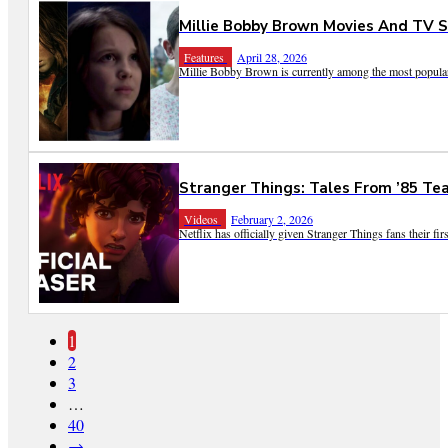
Millie Bobby Brown Movies And TV 
Features
April 28, 2026
Millie Bobby Brown is currently among the most popular a
Stranger Things: Tales From ’85 Tea
Videos
February 2, 2026
Netflix has officially given Stranger Things fans their first
1
2
3
…
40
→