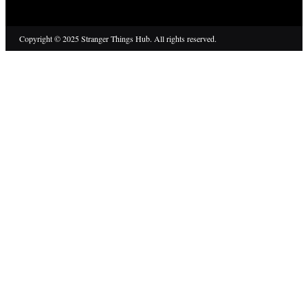
Copyright © 2025 Stranger Things Hub. All rights reserved.