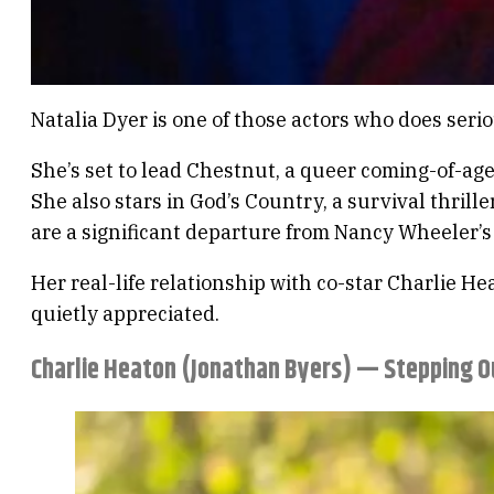
Natalia Dyer is one of those actors who does serio
She’s set to lead Chestnut, a queer coming-of-age
She also stars in God’s Country, a survival thril
are a significant departure from Nancy Wheeler’s 
Her real-life relationship with co-star Charlie He
quietly appreciated.
Charlie Heaton (Jonathan Byers) — Stepping O