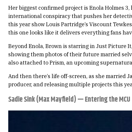
Her biggest confirmed project is Enola Holmes 3, 
international conspiracy that pushes her detective
this year show Louis Partridge’s Viscount Tewkesb
this one looks like it delivers everything fans hav
Beyond Enola, Brown is starring in Just Picture I
showing them photos of their future married selve
also attached to Prism, an upcoming supernatural
And then there’s life off-screen, as she married 
producer, and releasing multiple projects this yea
Sadie Sink (Max Mayfield) — Entering the MCU