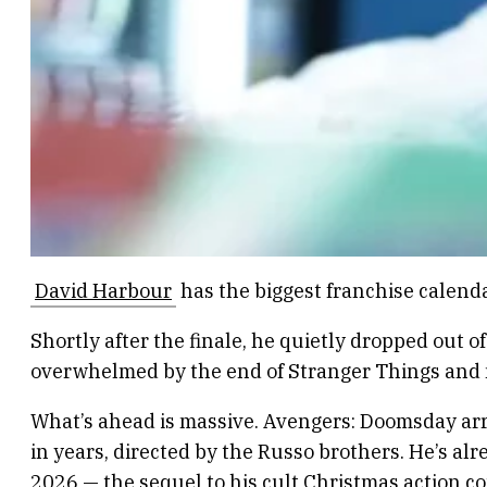
David Harbour
has the biggest franchise calend
Shortly after the finale, he quietly dropped out 
overwhelmed by the end of Stranger Things and ne
What’s ahead is massive. Avengers: Doomsday ar
in years, directed by the Russo brothers. He’s al
2026 — the sequel to his cult Christmas action co