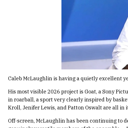
Caleb McLaughlin is having a quietly excellent ye
His most visible 2026 project is Goat, a Sony Pict
in roarball, a sport very clearly inspired by bask
Kroll, Jenifer Lewis, and Patton Oswalt are all in 
Off-screen, McLaughlin has been continuing to de