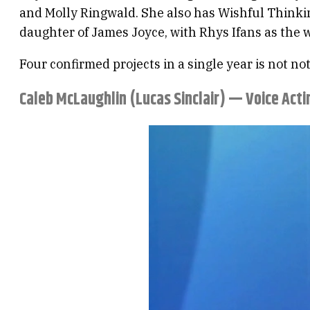
and Molly Ringwald. She also has Wishful Thinkin
daughter of James Joyce, with Rhys Ifans as the w
Four confirmed projects in a single year is not n
Caleb McLaughlin (Lucas Sinclair) — Voice Act