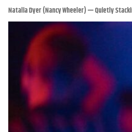
Natalia Dyer (Nancy Wheeler) — Quietly Stacki