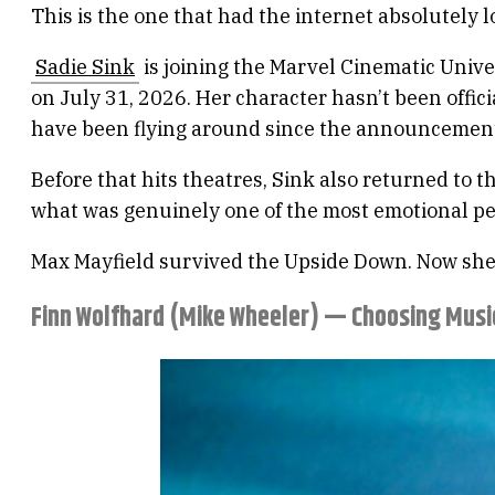
This is the one that had the internet absolutely 
Sadie Sink
is joining the Marvel Cinematic Unive
on July 31, 2026. Her character hasn’t been offic
have been flying around since the announcemen
Before that hits theatres, Sink also returned to t
what was genuinely one of the most emotional pe
Max Mayfield survived the Upside Down. Now she’
Finn Wolfhard (Mike Wheeler) — Choosing Musi