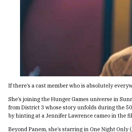
If there’s a cast member who is absolutely every
She’s joining the Hunger Games universe in Sunri
from District 3 whose story unfolds during the 5
by hinting at a Jennifer Lawrence cameo in the fi
Beyond Panem, she’s starring in One Night Only 