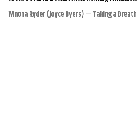
Winona Ryder (Joyce Byers) — Taking a Breath