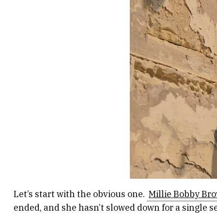
Let’s start with the obvious one.
Millie Bobby Br
ended, and she hasn’t slowed down for a single s