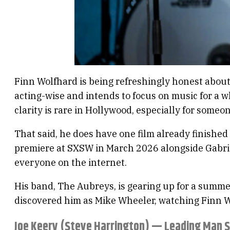
Finn Wolfhard is being refreshingly honest about 
acting-wise and intends to focus on music for a whi
clarity is rare in Hollywood, especially for someon
That said, he does have one film already finishe
premiere at SXSW in March 2026 alongside Gabriel 
everyone on the internet.
His band, The Aubreys, is gearing up for a summer
discovered him as Mike Wheeler, watching Finn Wo
Joe Keery (Steve Harrington) — Leading Man 