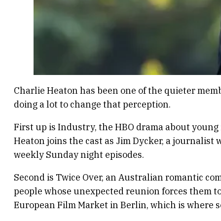
Charlie Heaton has been one of the quieter member
doing a lot to change that perception.
First up is Industry, the HBO drama about young f
Heaton joins the cast as Jim Dycker, a journalist
weekly Sunday night episodes.
Second is Twice Over, an Australian romantic co
people whose unexpected reunion forces them to r
European Film Market in Berlin, which is where s