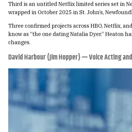
Third is an untitled Netflix limited series set i
wrapped in October 2025 in St. John’s, Newfoundla
Three confirmed projects across HBO, Netflix, and
know as “the one dating Natalia Dyer.” Heaton ha
changes.
David Harbour (Jim Hopper) — Voice Acting an