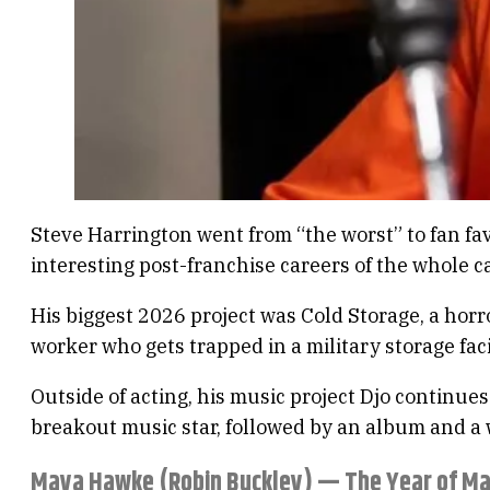
Steve Harrington went from “the worst” to fan fa
interesting post-franchise careers of the whole ca
His biggest 2026 project was Cold Storage, a hor
worker who gets trapped in a military storage faci
Outside of acting, his music project Djo continue
breakout music star, followed by an album and a 
Maya Hawke (Robin Buckley) — The Year of M