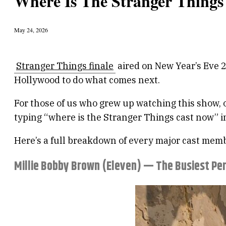
Where Is The Stranger Thing
May 24, 2026
Stranger Things finale
aired on New Year’s Eve 2
Hollywood to do what comes next.
For those of us who grew up watching this show, o
typing “where is the Stranger Things cast now” in
Here’s a full breakdown of every major cast memb
Millie Bobby Brown (Eleven) — The Busiest Pe