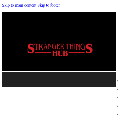
Skip to main content
Skip to footer