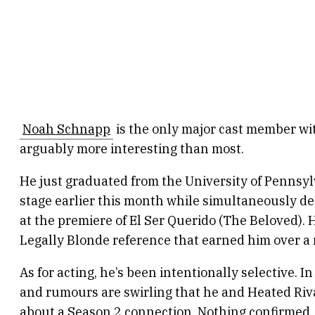
Noah Schnapp
is the only major cast member wit
arguably more interesting than most.
He just graduated from the University of Pennsy
stage earlier this month while simultaneously de
at the premiere of El Ser Querido (The Beloved). 
Legally Blonde reference that earned him over a m
As for acting, he’s been intentionally selective. I
and rumours are swirling that he and Heated Riv
about a Season 2 connection. Nothing confirmed, 