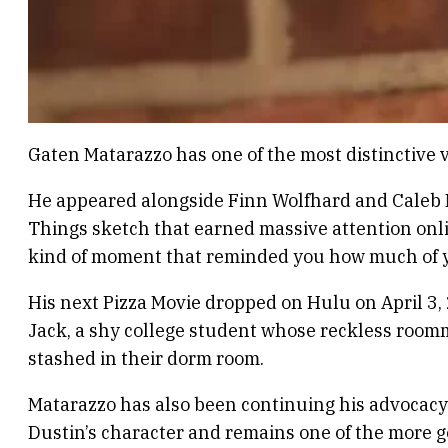
Gaten Matarazzo has one of the most distinctive vo
He appeared alongside Finn Wolfhard and Caleb 
Things sketch that earned massive attention onlin
kind of moment that reminded you how much of yo
His next Pizza Movie dropped on Hulu on April 3, 
Jack, a shy college student whose reckless roo
stashed in their dorm room.
Matarazzo has also been continuing his advocacy 
Dustin’s character and remains one of the more g