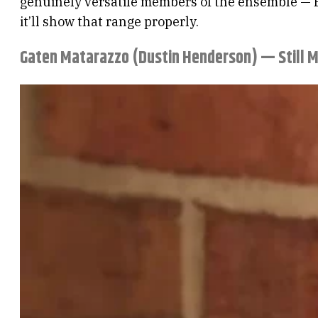
genuinely versatile members of the ensemble — Br
it’ll show that range properly.
Gaten Matarazzo (Dustin Henderson) — Still 