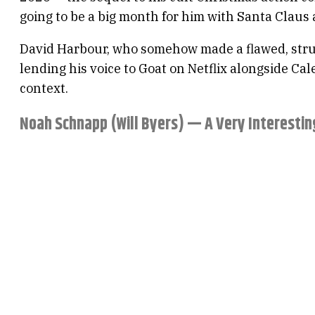
going to be a big month for him with Santa Claus
David Harbour, who somehow made a flawed, strugg
lending his voice to Goat on Netflix alongside Ca
context.
Noah Schnapp (Will Byers) — A Very Interestin