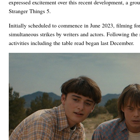
expressed excitement over this recent development, a group
Stranger Things 5.
Initially scheduled to commence in June 2023, filming for
simultaneous strikes by writers and actors. Following the 
activities including the table read began last December.