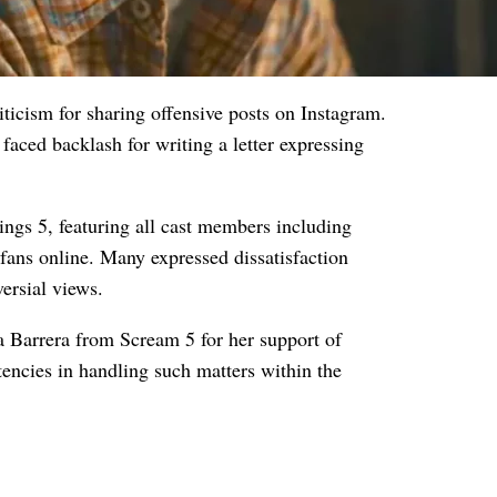
ticism for sharing offensive posts on Instagram.
faced backlash for writing a letter expressing
hings 5, featuring all cast members including
ans online. Many expressed dissatisfaction
versial views.
 Barrera from Scream 5 for her support of
tencies in handling such matters within the