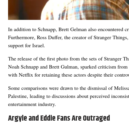
In addition to Schnapp, Brett Gelman also encountered cri
Furthermore, Ross Duffer, the creator of Stranger Things, 
support for Israel.
The release of the first photo from the sets of Stranger T
Noah Schnapp and Brett Gulman, sparked criticism from f
with Netflix for retaining these actors despite their contro
Some comparisons were drawn to the dismissal of Melissa
Palestine, leading to discussions about perceived inconsis
entertainment industry.
Argyle and Eddie Fans Are Outraged