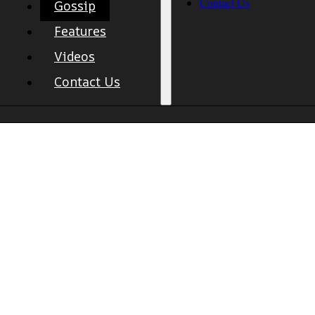
Contact Us
Gossip
Features
Videos
Contact Us