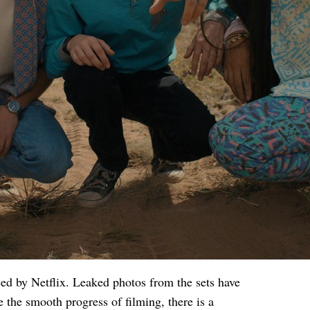
ced by Netflix. Leaked photos from the sets have
e the smooth progress of filming, there is a