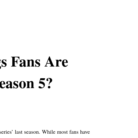
s Fans Are
Season 5?
eries’ last season. While most fans have