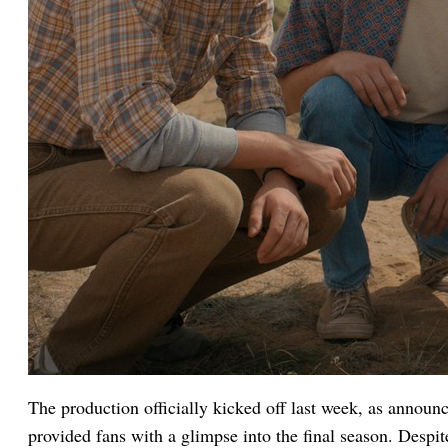
The production officially kicked off last week, as announ
provided fans with a glimpse into the final season. Despit