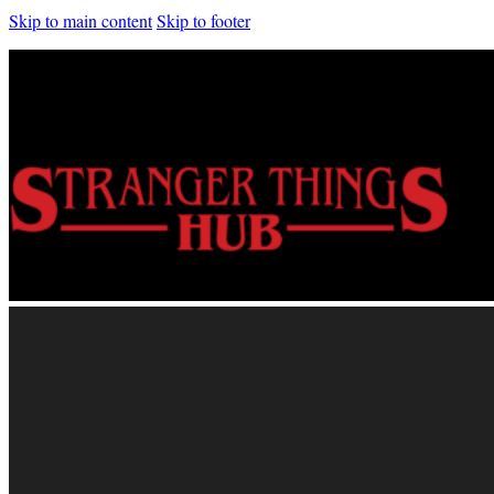
Skip to main content
Skip to footer