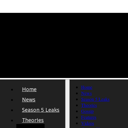
Home
Home
News
News
Season 5 Leaks
Theories
Season 5 Leaks
Gossip
Features
Theories
Videos