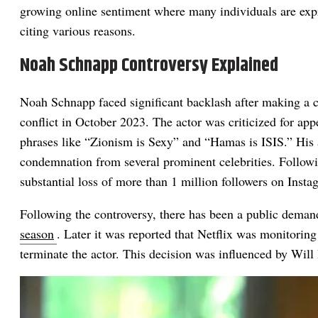
growing online sentiment where many individuals are expre
citing various reasons.
Noah Schnapp Controversy Explained
Noah Schnapp faced significant backlash after making a co
conflict in October 2023. The actor was criticized for app
phrases like “Zionism is Sexy” and “Hamas is ISIS.” His a
condemnation from several prominent celebrities. Followi
substantial loss of more than 1 million followers on Insta
Following the controversy, there has been a public deman
season
. Later it was reported that Netflix was monitorin
terminate the actor. This decision was influenced by Will