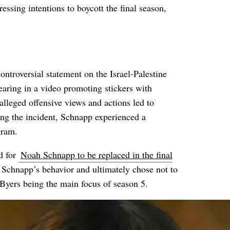
ssing intentions to boycott the final season,
ntroversial statement on the Israel-Palestine
earing in a video promoting stickers with
lleged offensive views and actions led to
ng the incident, Schnapp experienced a
gram.
d for
Noah Schnapp to be replaced in the final
g Schnapp’s behavior and ultimately chose not to
 Byers being the main focus of season 5.