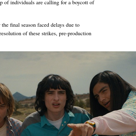
 of individuals are calling for a boycott of
 the final season faced delays due to
resolution of these strikes, pre-production