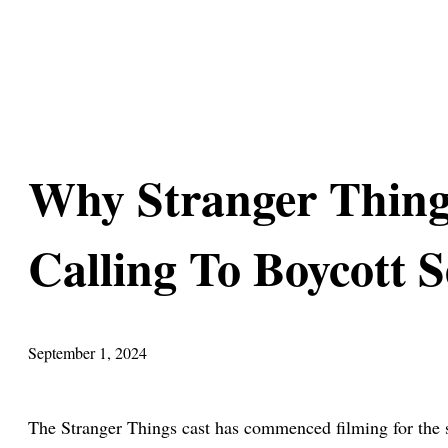
Why Stranger Thing
Calling To Boycott 
September 1, 2024
The Stranger Things cast has commenced filming for the s