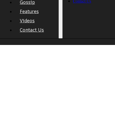
Contact Us
Gossip
Features
Videos
Contact Us