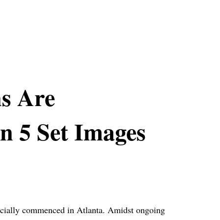
ns Are
n 5 Set Images
fficially commenced in Atlanta. Amidst ongoing