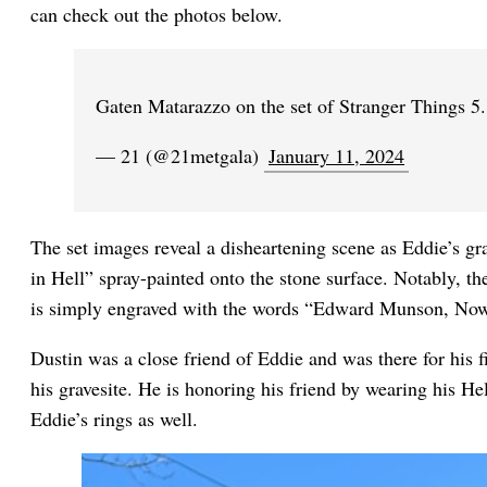
can check out the photos below.
Gaten Matarazzo on the set of Stranger Things 5
— 21 (@21metgala)
January 11, 2024
The set images reveal a disheartening scene as Eddie’s g
in Hell” spray-painted onto the stone surface. Notably, th
is simply engraved with the words “Edward Munson, Now
Dustin was a close friend of Eddie and was there for his f
his gravesite. He is honoring his friend by wearing his He
Eddie’s rings as well.