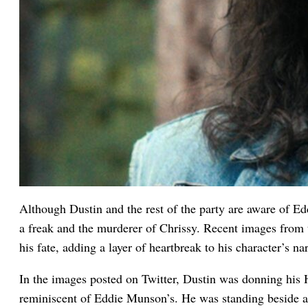
Although Dustin and the rest of the party are aware of Edd
a freak and the murderer of Chrissy. Recent images from 
his fate, adding a layer of heartbreak to his character’s nar
In the images posted on Twitter, Dustin was donning his H
reminiscent of Eddie Munson’s. He was standing beside 