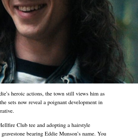
ie’s heroic actions, the town still views him as
the sets now reveal a poignant development in
rative.
ellfire Club tee and adopting a hairstyle
a gravestone bearing Eddie Munson’s name. You