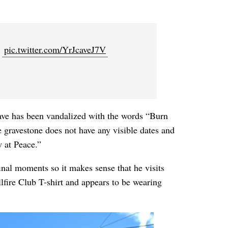
.
pic.twitter.com/YrJcaveJ7V
rave has been vandalized with the words “Burn
e gravestone does not have any visible dates and
 at Peace.”
inal moments so it makes sense that he visits
llfire Club T-shirt and appears to be wearing