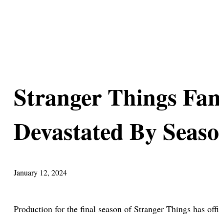
Stranger Things Fa
Devastated By Seaso
January 12, 2024
Production for the final season of Stranger Things has o