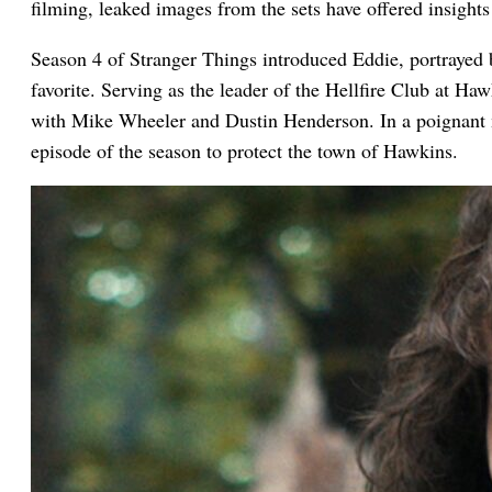
filming, leaked images from the sets have offered insights
Season 4 of Stranger Things introduced Eddie, portrayed
favorite. Serving as the leader of the Hellfire Club at H
with Mike Wheeler and Dustin Henderson. In a poignant m
episode of the season to protect the town of Hawkins.