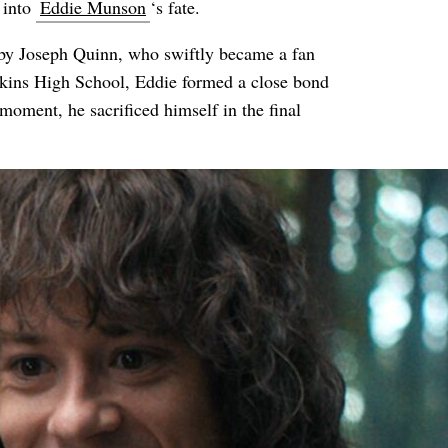
 into
Eddie Munson
‘s fate.
 by Joseph Quinn, who swiftly became a fan
awkins High School, Eddie formed a close bond
oment, he sacrificed himself in the final