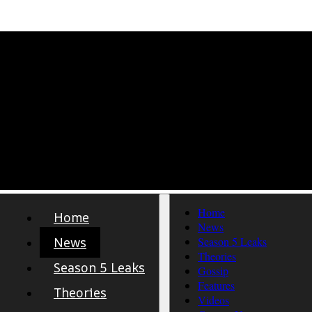
Home
Home
News
News
Season 5 Leaks
Theories
Season 5 Leaks
Gossip
Features
Theories
Videos