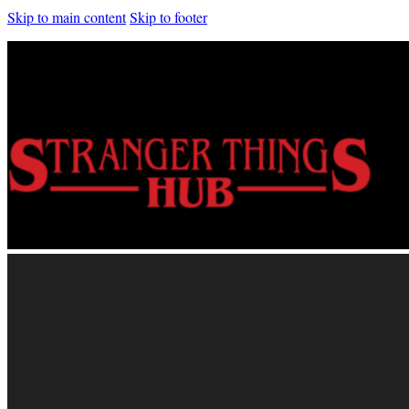
Skip to main content
Skip to footer