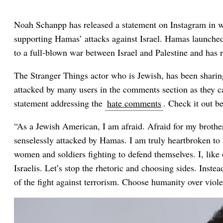
Noah Schanpp has released a statement on Instagram in wh
supporting Hamas’ attacks against Israel. Hamas launched 
to a full-blown war between Israel and Palestine and has re
The Stranger Things actor who is Jewish, has been sharin
attacked by many users in the comments section as they c
statement addressing the
hate comments
. Check it out b
“As a Jewish American, I am afraid. Afraid for my brother
senselessly attacked by Hamas. I am truly heartbroken to 
women and soldiers fighting to defend themselves. I, like 
Israelis. Let’s stop the rhetoric and choosing sides. Inste
of the fight against terrorism. Choose humanity over viol