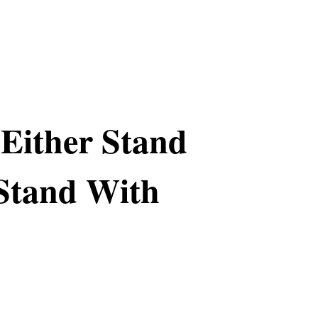
Either Stand
 Stand With