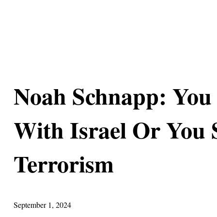
Noah Schnapp: You 
With Israel Or You
Terrorism
September 1, 2024