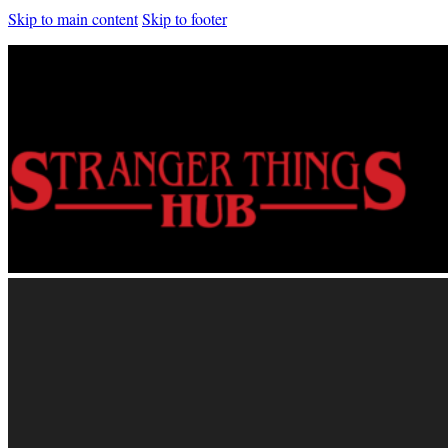
Skip to main content
Skip to footer