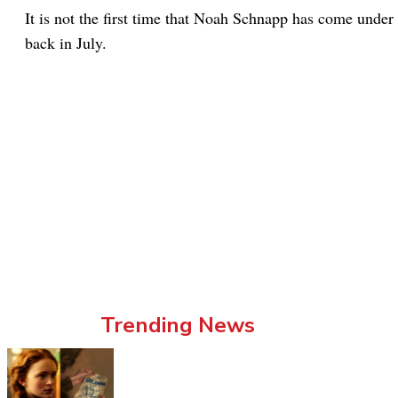
It is not the first time that Noah Schnapp has come under f
back in July.
Trending News