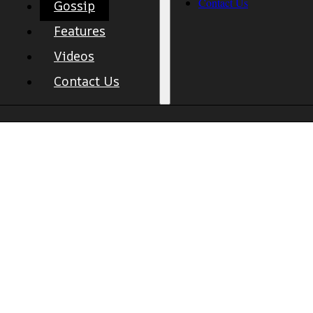
Contact Us
Gossip
Features
Videos
Contact Us