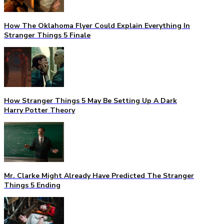
How The Oklahoma Flyer Could Explain Everything In
Stranger Things 5 Finale
How Stranger Things 5 May Be Setting Up A Dark
Harry Potter Theory
Mr. Clarke Might Already Have Predicted The Stranger
Things 5 Ending