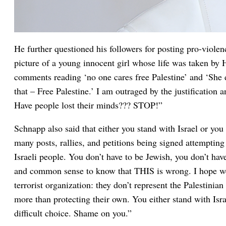
He further questioned his followers for posting pro-violen
picture of a young innocent girl whose life was taken by 
comments reading ‘no one cares free Palestine’ and ‘She de
that – Free Palestine.’ I am outraged by the justification a
Have people lost their minds??? STOP!”
Schnapp also said that either you stand with Israel or you
many posts, rallies, and petitions being signed attempting 
Israeli people. You don’t have to be Jewish, you don’t have
and common sense to know that THIS is wrong. I hope we
terrorist organization: they don’t represent the Palestini
more than protecting their own. You either stand with Isra
difficult choice. Shame on you.”