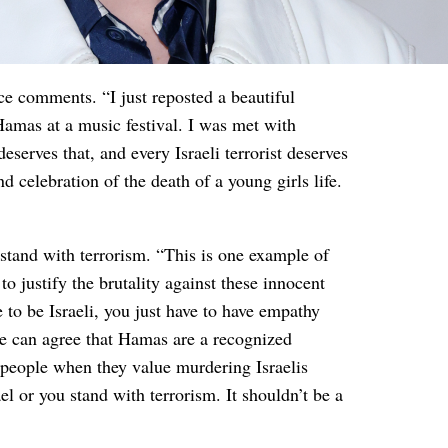
ce comments. “I just reposted a beautiful
Hamas at a music festival. I was met with
serves that, and every Israeli terrorist deserves
nd celebration of the death of a young girls life.
 stand with terrorism. “This is one example of
to justify the brutality against these innocent
 to be Israeli, you just have to have empathy
 can agree that Hamas are a recognized
an people when they value murdering Israelis
el or you stand with terrorism. It shouldn’t be a