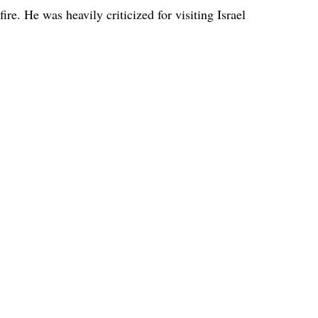
ire. He was heavily criticized for visiting Israel