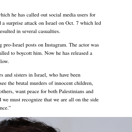
ich he has called out social media users for
a surprise attack on Israel on Oct. 7 which led
sulted in several casualties.
g pro-Israel posts on Instagram. The actor was
alled to boycott him. Now he has released a
elow.
s and sisters in Israel, who have been
see the brutal murders of innocent children,
others, want peace for both Palestinians and
ad we must recognize that we are all on the side
ence.”