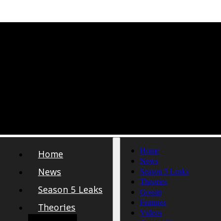
Home
Home
News
News
Season 5 Leaks
Theories
Season 5 Leaks
Gossip
Features
Theories
Videos