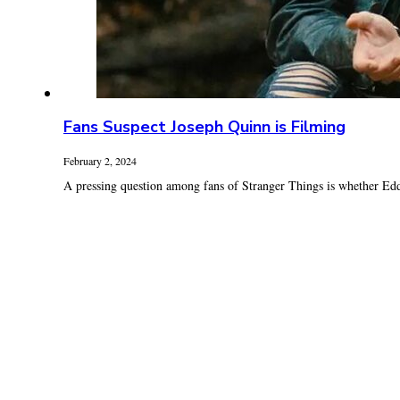
Fans Suspect Joseph Quinn is Filming
February 2, 2024
A pressing question among fans of Stranger Things is whether Ed