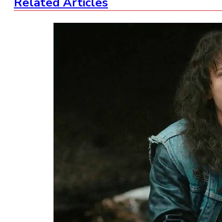
Related Articles