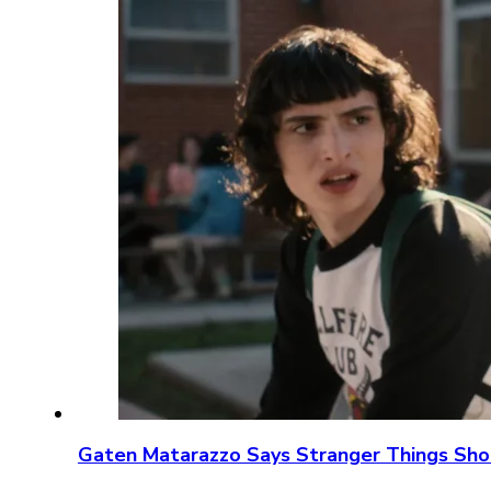
Gaten Matarazzo Says Stranger Things Sho