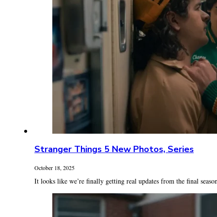
Stranger Things 5 New Photos, Series
October 18, 2025
It looks like we’re finally getting real updates from the final season