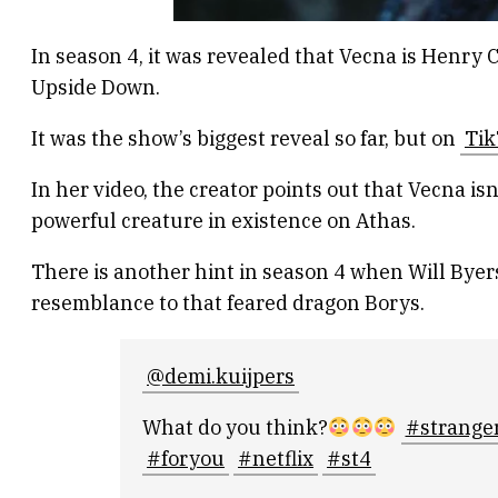
In season 4, it was revealed that Vecna is Henr
Upside Down.
It was the show’s biggest reveal so far, but on
Tik
In her video, the creator points out that Vecna is
powerful creature in existence on Athas.
There is another hint in season 4 when Will Byer
resemblance to that feared dragon Borys.
@demi.kuijpers
What do you think?
#strange
#foryou
#netflix
#st4