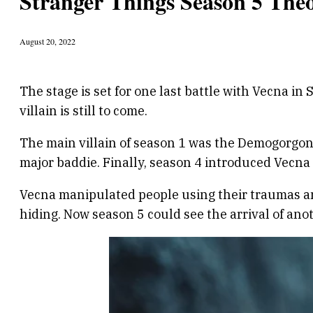
Stranger Things Season 5 Theo
August 20, 2022
The stage is set for one last battle with Vecna in
villain is still to come.
The main villain of season 1 was the Demogorgon
major baddie. Finally, season 4 introduced Vecna 
Vecna manipulated people using their traumas and
hiding. Now season 5 could see the arrival of ano