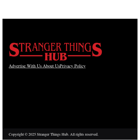
Advertise With Us
About Us
Privacy Policy
Copyright © 2025 Stranger Things Hub. All rights reserved.