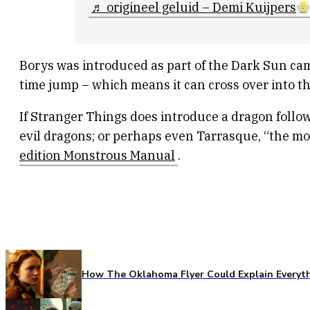
♬ origineel geluid – Demi Kuijpers
Borys was introduced as part of the Dark Sun cam
time jump – which means it can cross over into the
If Stranger Things does introduce a dragon follow
evil dragons; or perhaps even Tarrasque, “the mo
edition Monstrous Manual
.
How The Oklahoma Flyer Could Explain Everythi