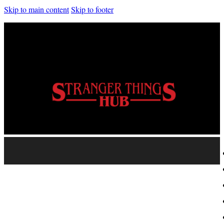
Skip to main content
Skip to footer