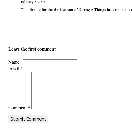
February 5, 2024
The filming for the final season of Stranger Things has commenced.
Leave the first comment
Name *
Email *
Comment
*