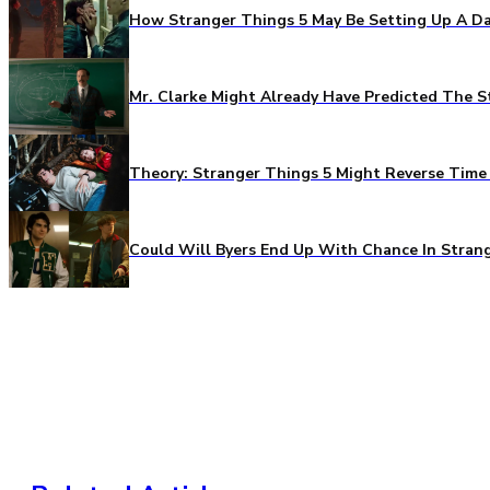
How Stranger Things 5 May Be Setting Up A Da
Mr. Clarke Might Already Have Predicted The S
Theory: Stranger Things 5 Might Reverse Time 
Could Will Byers End Up With Chance In Stran