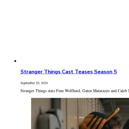
Stranger Things Cast Teases Season 5
September 20, 2024
Stranger Things stars Finn Wolfhard, Gaten Matarazzo and Caleb 