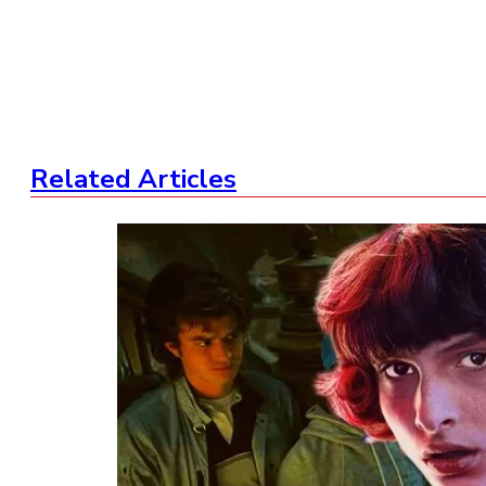
Related Articles