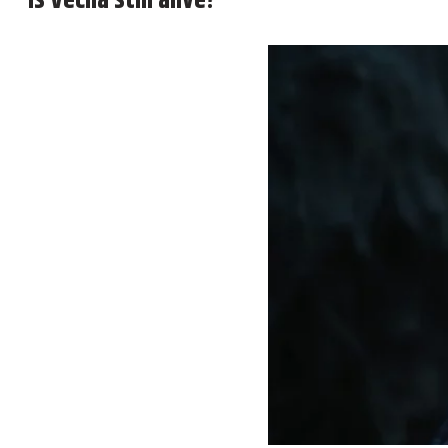
Is Vecna still alive?