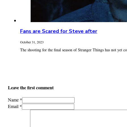
Fans are Scared for Steve after
October 31, 2023
The shooting for the final season of Stranger Things has not yet c
Leave the first comment
Name *
Email *