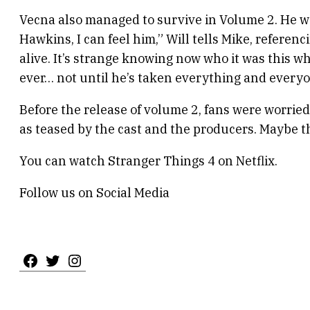
Vecna also managed to survive in Volume 2. He wa
Hawkins, I can feel him,” Will tells Mike, referen
alive. It’s strange knowing now who it was this w
ever… not until he’s taken everything and everyon
Before the release of volume 2, fans were worried 
as teased by the cast and the producers. Maybe th
You can watch Stranger Things 4 on Netflix.
Follow us on Social Media
Facebook
Twitter
Instagram