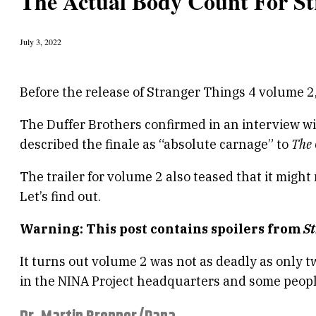
The Actual Body Count For St
July 3, 2022
Before the release of Stranger Things 4 volume 2,
The Duffer Brothers confirmed in an interview w
described the finale as “absolute carnage” to
The
The trailer for volume 2 also teased that it migh
Let’s find out.
Warning: This post contains spoilers from
S
It turns out volume 2 was not as deadly as only
in the NINA Project headquarters and some peopl