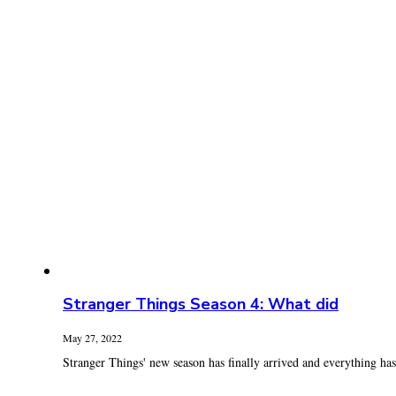
Stranger Things Season 4: What did
May 27, 2022
Stranger Things' new season has finally arrived and everything has