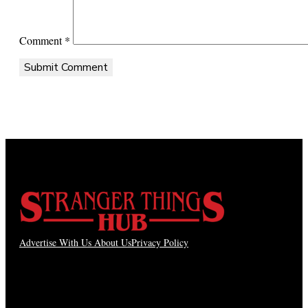
Comment
*
Advertise With Us
About Us
Privacy Policy