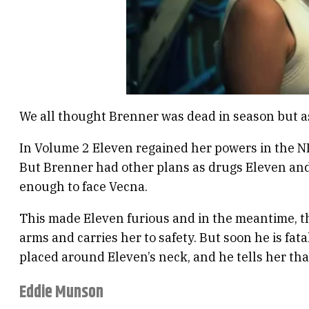
We all thought Brenner was dead in season but as 
In Volume 2 Eleven regained her powers in the N
But Brenner had other plans as drugs Eleven and 
enough to face Vecna.
This made Eleven furious and in the meantime, the
arms and carries her to safety. But soon he is fa
placed around Eleven’s neck, and he tells her tha
Eddie Munson