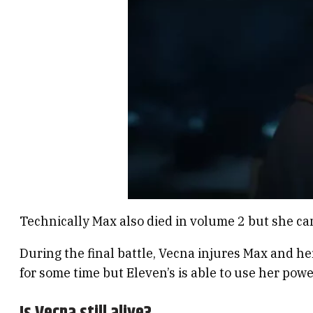
Technically Max also died in volume 2 but she cam
During the final battle, Vecna injures Max and he
for some time but Eleven’s is able to use her powe