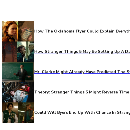
How The Oklahoma Flyer Could Explain Everythi
How Stranger Things 5 May Be Setting Up A Da
Mr. Clarke Might Already Have Predicted The S
Theory: Stranger Things 5 Might Reverse Time 
Could Will Byers End Up With Chance In Stran