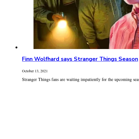
Finn Wolfhard says Stranger Things Season
October 13, 2021
Stranger Things fans are waiting impatiently for the upcoming seaso