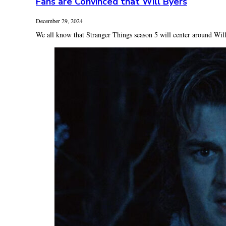
Fans are Convinced that Will Byers
December 29, 2024
We all know that Stranger Things season 5 will center around Will