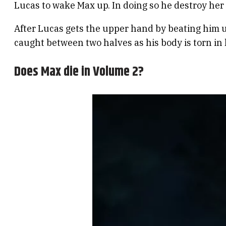
Lucas to wake Max up. In doing so he destroy he
After Lucas gets the upper hand by beating him up
caught between two halves as his body is torn in 
Does Max die in Volume 2?