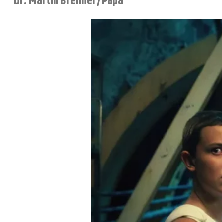
Dr. Martin Brenner/Papa