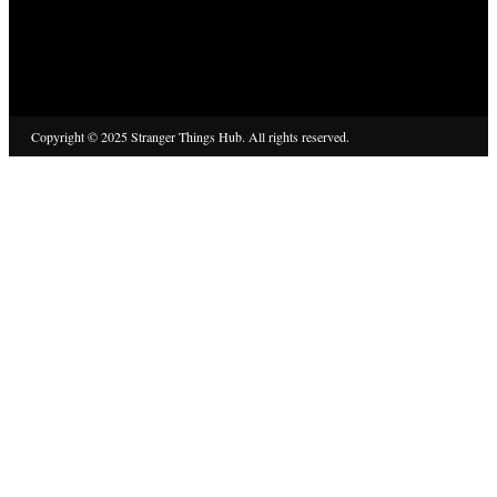
Copyright © 2025 Stranger Things Hub. All rights reserved.