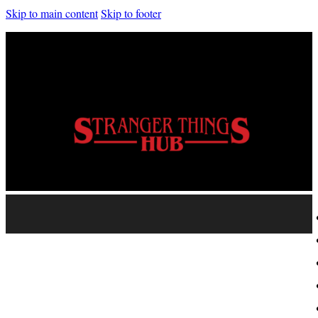
Skip to main content
Skip to footer