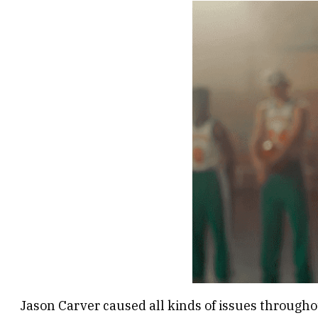
Jason Carver caused all kinds of issues throughou