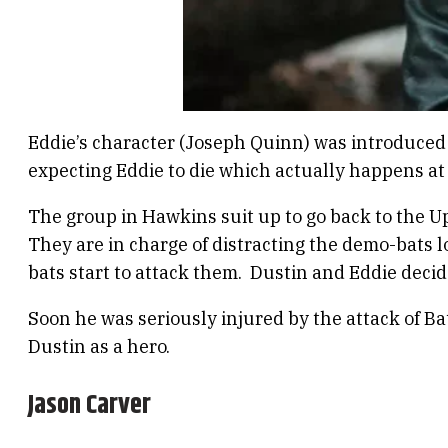
Eddie’s character (Joseph Quinn) was introduced 
expecting Eddie to die which actually happens at
The group in Hawkins suit up to go back to the Up
They are in charge of distracting the demo-bats 
bats start to attack them. Dustin and Eddie deci
Soon he was seriously injured by the attack of Bat
Dustin as a hero.
Jason Carver