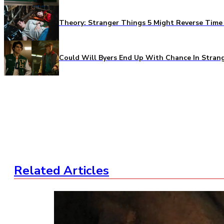
Theory: Stranger Things 5 Might Reverse Time 
Could Will Byers End Up With Chance In Stran
Related Articles