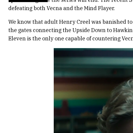
defeating both Vecna and the Mind Flayer.
We know that adult Henry Creel was banished to 
the gates connecting the Upside Down to Hawkins
Eleven is the only one capable of countering Vecna