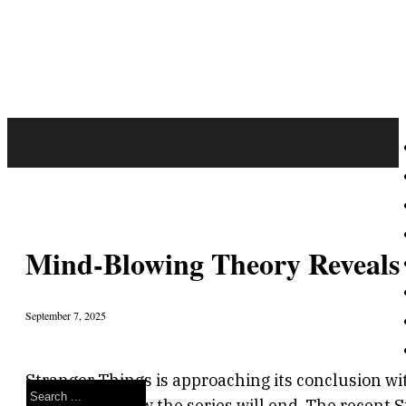
Mind-Blowing Theory Reveals 
September 7, 2025
Stranger Things is approaching its conclusion wi
Search
speculating how the series will end. The recent 