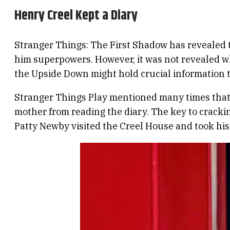
Henry Creel Kept a Diary
Stranger Things: The First Shadow has revealed
him superpowers. However, it was not revealed w
the Upside Down might hold crucial information t
Stranger Things Play mentioned many times that H
mother from reading the diary. The key to cracki
Patty Newby visited the Creel House and took his 