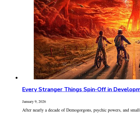
Every Stranger Things Spin-Off in Develop
January 9, 2026
After nearly a decade of Demogorgons, psychic powers, and small-t