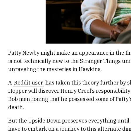
Patty Newby might make an appearance in the fina
is not technically new to the Stranger Things un
unraveling the mysteries in Hawkins.
A
Reddit user
has taken this theory further by s
Hopper will discover Henry Creel’s responsibility 
Bob mentioning that he possessed some of Patty’s 
death.
But the Upside Down preserves everything until N
have to embark on a journey to this alternate di