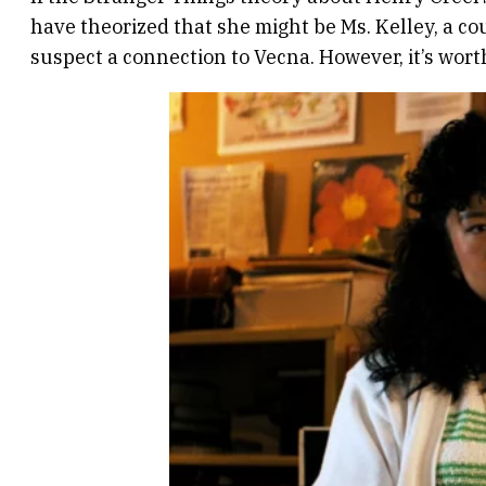
have theorized that she might be Ms. Kelley, a c
suspect a connection to Vecna. However, it’s wort