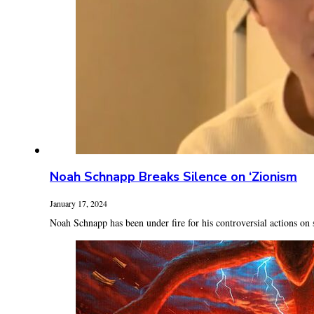
Noah Schnapp Breaks Silence on ‘Zionism
January 17, 2024
Noah Schnapp has been under fire for his controversial actions on 