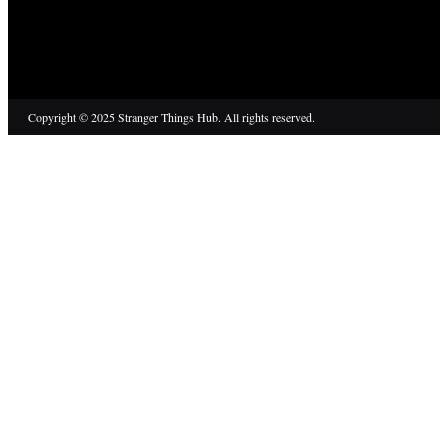
Copyright © 2025 Stranger Things Hub. All rights reserved.