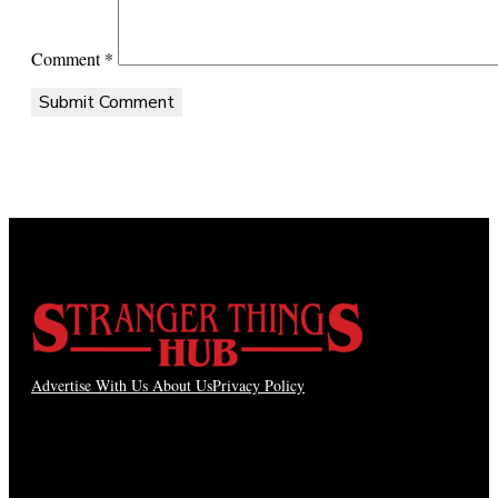
Comment
*
Advertise With Us
About Us
Privacy Policy