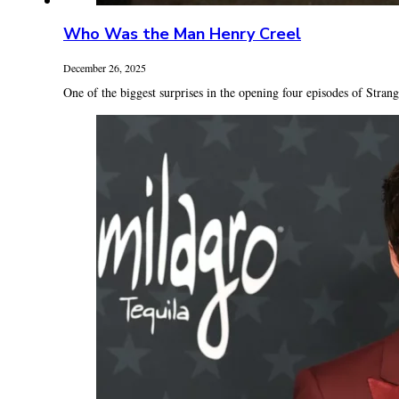
Who Was the Man Henry Creel
December 26, 2025
One of the biggest surprises in the opening four episodes of Strang