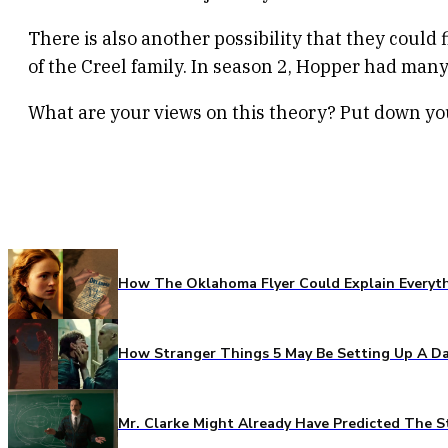
There is also another possibility that they could
of the Creel family. In season 2, Hopper had many
What are your views on this theory? Put down y
How The Oklahoma Flyer Could Explain Everythi
How Stranger Things 5 May Be Setting Up A Da
Mr. Clarke Might Already Have Predicted The S