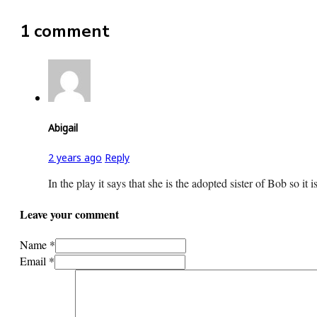
1 comment
Abigail
2 years ago
Reply
In the play it says that she is the adopted sister of Bob so it
Leave your comment
Name *
Email *