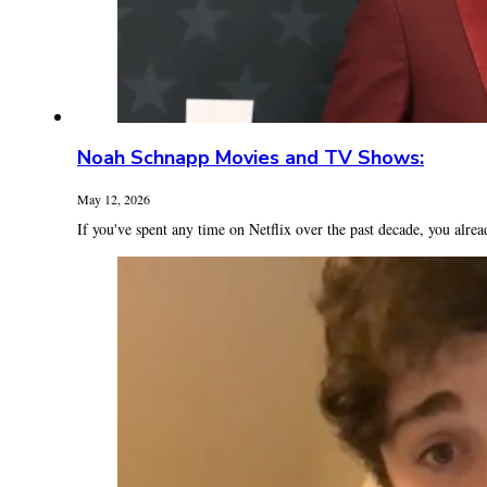
Noah Schnapp Movies and TV Shows:
May 12, 2026
If you've spent any time on Netflix over the past decade, you alrea