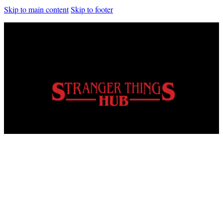
Skip to main content
Skip to footer