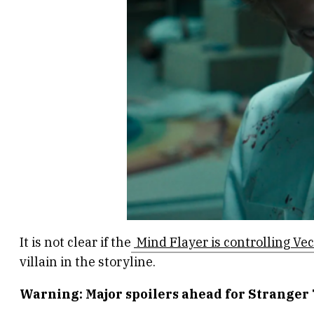
It is not clear if the
Mind Flayer is controlling Ve
villain in the storyline.
Warning: Major spoilers ahead for Stranger