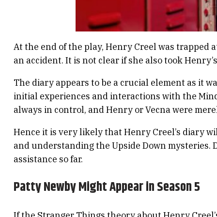
At the end of the play, Henry Creel was trapped a
an accident. It is not clear if she also took Henry’
The diary appears to be a crucial element as it w
initial experiences and interactions with the Min
always in control, and Henry or Vecna were mere
Hence it is very likely that Henry Creel’s diary wi
and understanding the Upside Down mysteries. Dec
assistance so far.
Patty Newby Might Appear in Season 5
If the Stranger Things theory about Henry Creel’