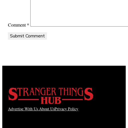
Comment
*
Advertise With Us
About Us
Privacy Policy