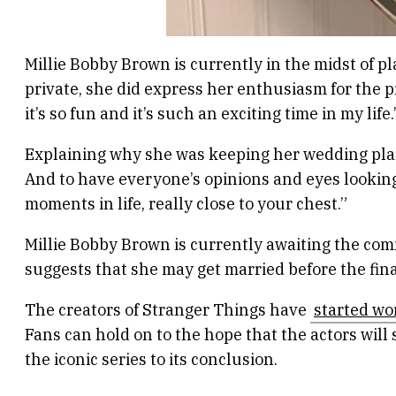
Millie Bobby Brown is currently in the midst of p
private, she did express her enthusiasm for the p
it’s so fun and it’s such an exciting time in my life.
Explaining why she was keeping her wedding plann
And to have everyone’s opinions and eyes looking a
moments in life, really close to your chest.”
Millie Bobby Brown is currently awaiting the com
suggests that she may get married before the fin
The creators of Stranger Things have
started wo
Fans can hold on to the hope that the actors will
the iconic series to its conclusion.