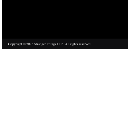
Copyright © 2025 Stranger Things Hub. All rights reserved.