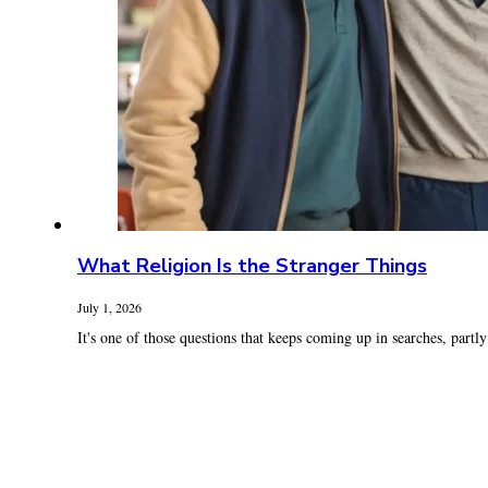
What Religion Is the Stranger Things
July 1, 2026
It's one of those questions that keeps coming up in searches, partly