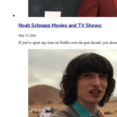
Noah Schnapp Movies and TV Shows:
May 12, 2026
If you've spent any time on Netflix over the past decade, you alrea