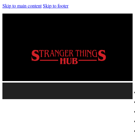
Skip to main content
Skip to footer