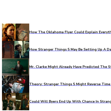
How The Oklahoma Flyer Could Explain Everythi
How Stranger Things 5 May Be Setting Up A Da
Mr. Clarke Might Already Have Predicted The S
Theory: Stranger Things 5 Might Reverse Time 
Could Will Byers End Up With Chance In Stran