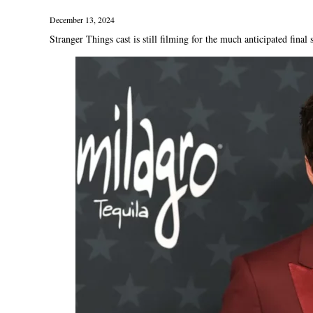
December 13, 2024
Stranger Things cast is still filming for the much anticipated final 