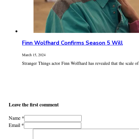
Finn Wolfhard Confirms Season 5 Will
March 15, 2024
Stranger Things actor Finn Wolfhard has revealed that the scale of t
Leave the first comment
Name *
Email *