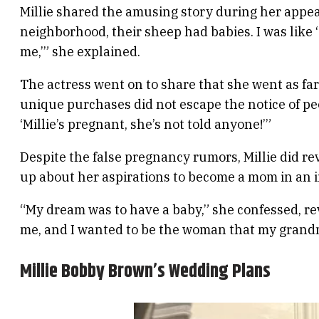
Millie shared the amusing story during her app
neighborhood, their sheep had babies. I was like ‘O
me,’” she explained.
The actress went on to share that she went as far 
unique purchases did not escape the notice of pe
‘Millie’s pregnant, she’s not told anyone!’”
Despite the false pregnancy rumors, Millie did rev
up about her aspirations to become a mom in an i
“My dream was to have a baby,” she confessed, r
me, and I wanted to be the woman that my grand
Millie Bobby Brown’s Wedding Plans