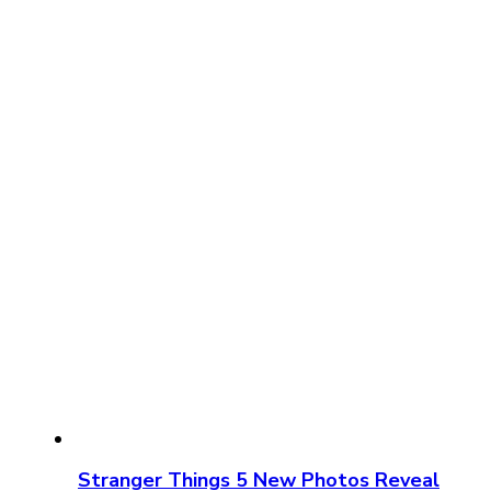
Stranger Things 5 New Photos Reveal