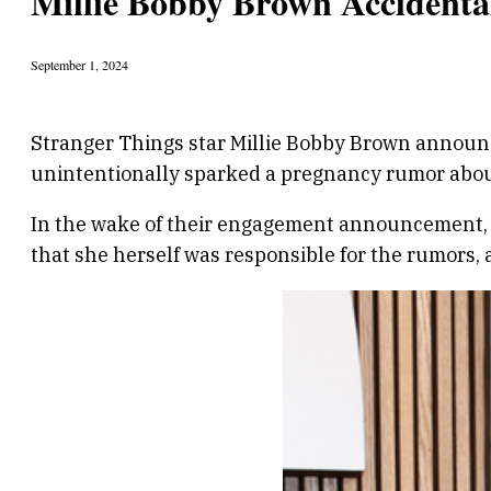
Millie Bobby Brown Accidenta
September 1, 2024
Stranger Things star Millie Bobby Brown announc
unintentionally sparked a pregnancy rumor abou
In the wake of their engagement announcement, m
that she herself was responsible for the rumors, 