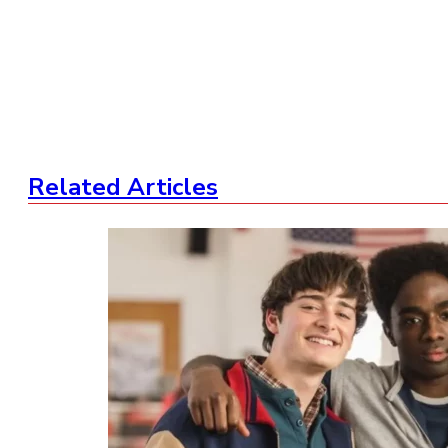
Related Articles