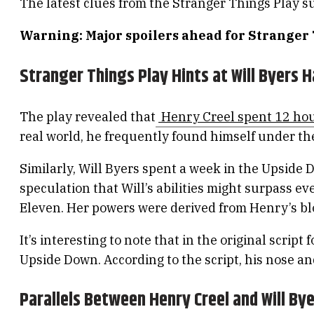
The latest clues from the Stranger Things Play s
Warning: Major spoilers ahead for Stranger
Stranger Things Play Hints at Will Byers 
The play revealed that
Henry Creel spent 12 hou
real world, he frequently found himself under the
Similarly, Will Byers spent a week in the Upside
speculation that Will’s abilities might surpass e
Eleven. Her powers were derived from Henry’s blo
It’s interesting to note that in the original scrip
Upside Down. According to the script, his nose an
Parallels Between Henry Creel and Will By