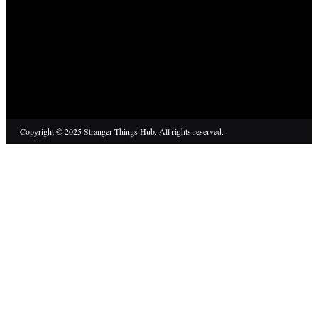
Copyright © 2025 Stranger Things Hub. All rights reserved.