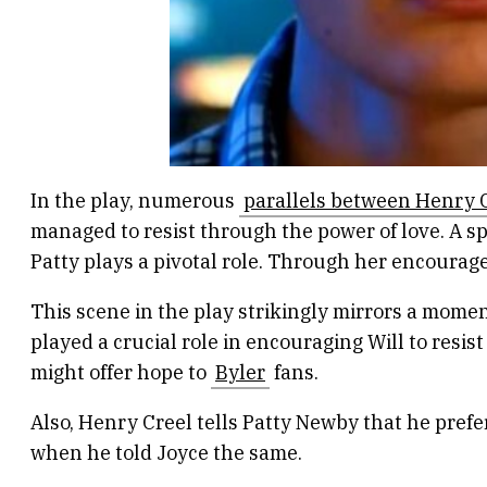
In the play, numerous
parallels between Henry C
managed to resist through the power of love. A sp
Patty plays a pivotal role. Through her encourage
This scene in the play strikingly mirrors a mom
played a crucial role in encouraging Will to resi
might offer hope to
Byler
fans.
Also, Henry Creel tells Patty Newby that he prefer
when he told Joyce the same.