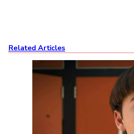
Related Articles