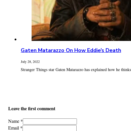
Gaten Matarazzo On How Eddie’s Death
July 28, 2022
Stranger Things star Gaten Matarazzo has explained how he thinks E
Leave the first comment
Name *
Email *