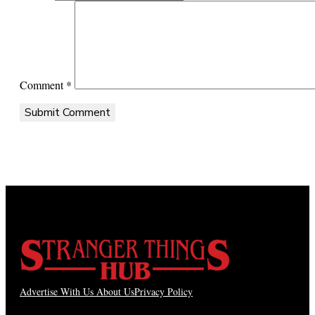
Comment
*
Advertise With Us
About Us
Privacy Policy