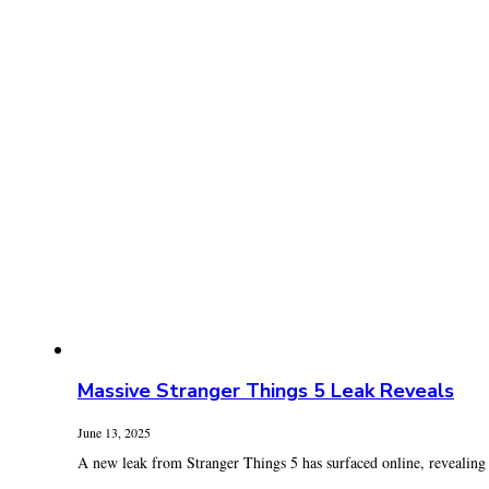
Massive Stranger Things 5 Leak Reveals
June 13, 2025
A new leak from Stranger Things 5 has surfaced online, revealing s