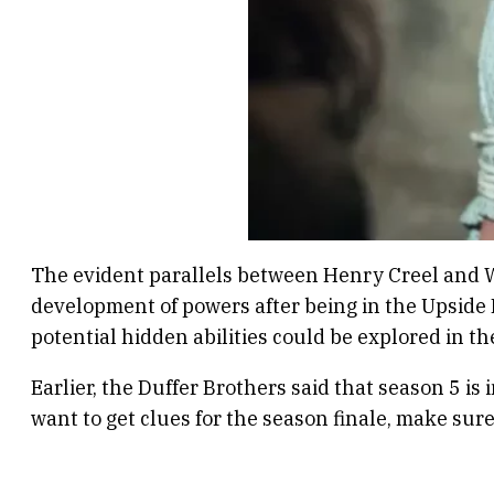
The evident parallels between Henry Creel and Wi
development of powers after being in the Upside D
potential hidden abilities could be explored in th
Earlier, the Duffer Brothers said that season 5 is
want to get clues for the season finale, make sur