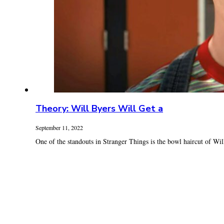
Theory: Will Byers Will Get a
September 11, 2022
One of the standouts in Stranger Things is the bowl haircut of Will