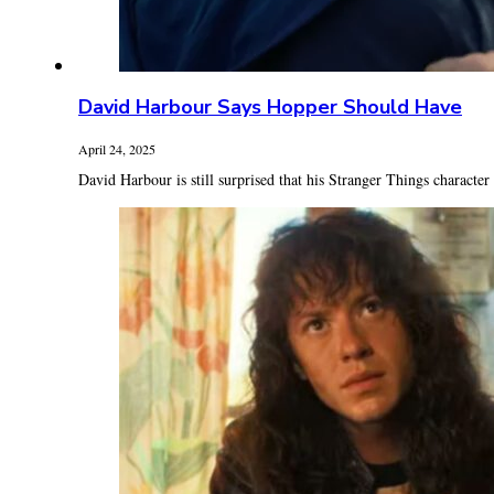
David Harbour Says Hopper Should Have
April 24, 2025
David Harbour is still surprised that his Stranger Things character 