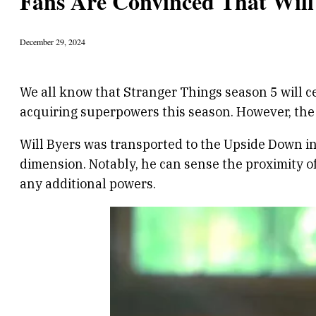
Fans Are Convinced That Will
December 29, 2024
We all know that Stranger Things season 5 will c
acquiring superpowers this season. However, the 
Will Byers was transported to the Upside Down in
dimension. Notably, he can sense the proximity o
any additional powers.