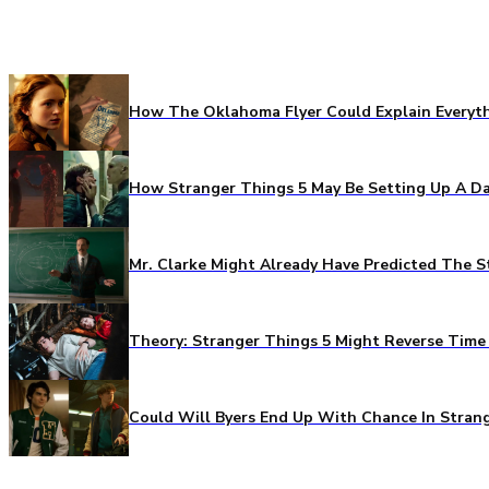
How The Oklahoma Flyer Could Explain Everythi
How Stranger Things 5 May Be Setting Up A Da
Mr. Clarke Might Already Have Predicted The S
Theory: Stranger Things 5 Might Reverse Time 
Could Will Byers End Up With Chance In Stran