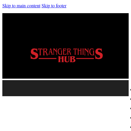
Skip to main content
Skip to footer