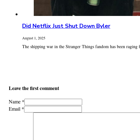
Did Netflix Just Shut Down Byler
August 1, 2025
The shipping war in the Stranger Things fandom has been raging fo
Leave the first comment
Name *
Email *