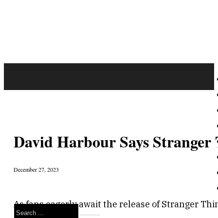
David Harbour Says Stranger 
December 27, 2023
As fans eagerly await the release of Stranger Thi
Search