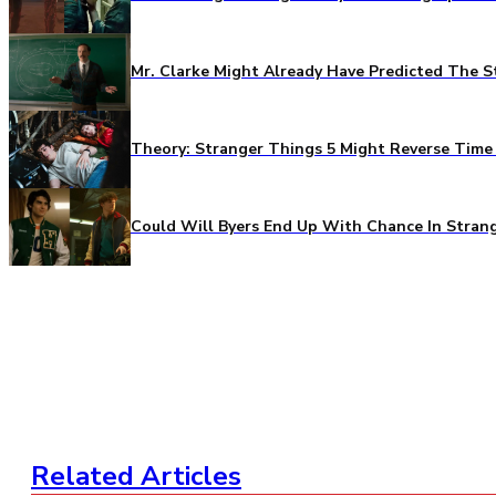
Mr. Clarke Might Already Have Predicted The S
Theory: Stranger Things 5 Might Reverse Time 
Could Will Byers End Up With Chance In Stran
Related Articles