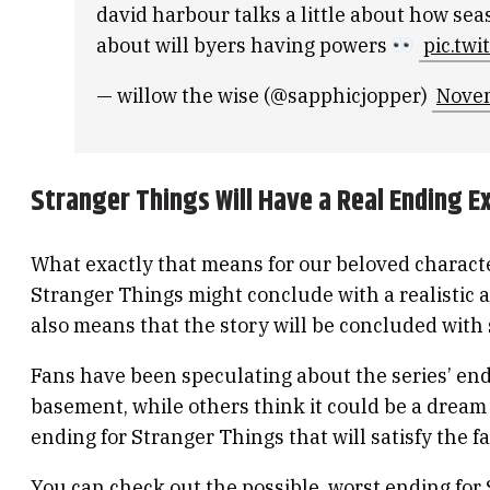
david harbour talks a little about how seas
about will byers having powers
pic.tw
— willow the wise (@sapphicjopper)
Novem
Stranger Things Will Have a Real Ending E
What exactly that means for our beloved characte
Stranger Things might conclude with a realistic a
also means that the story will be concluded with 
Fans have been speculating about the series’ end
basement, while others think it could be a dream 
ending for Stranger Things that will satisfy the f
You can check out the possible
worst ending for