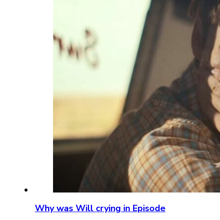
Why was Will crying in Episode