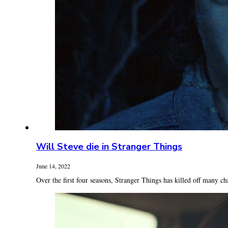
Will Steve die in Stranger Things
June 14, 2022
Over the first four seasons, Stranger Things has killed off many cha