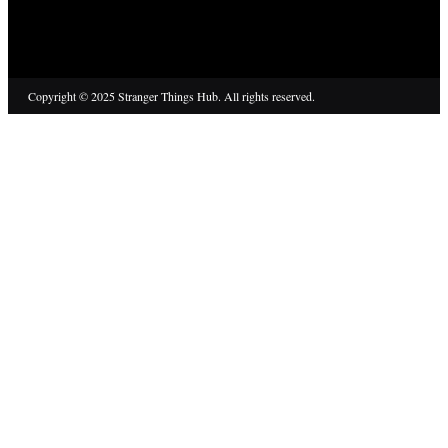
Copyright © 2025 Stranger Things Hub. All rights reserved.