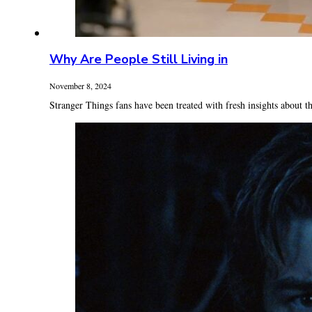
Why Are People Still Living in
November 8, 2024
Stranger Things fans have been treated with fresh insights about th