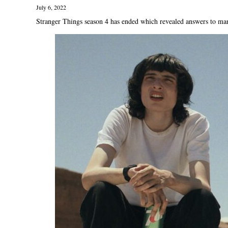
July 6, 2022
Stranger Things season 4 has ended which revealed answers to many