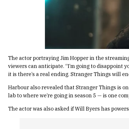
The actor portraying Jim Hopper in the streaming
viewers can anticipate. “I’m going to disappoint
it is there’s a real ending. Stranger Things will en
Harbour also revealed that Stranger Things is on
lab to where we’re going in season 5 — is one compl
The actor was also asked if Will Byers has powers