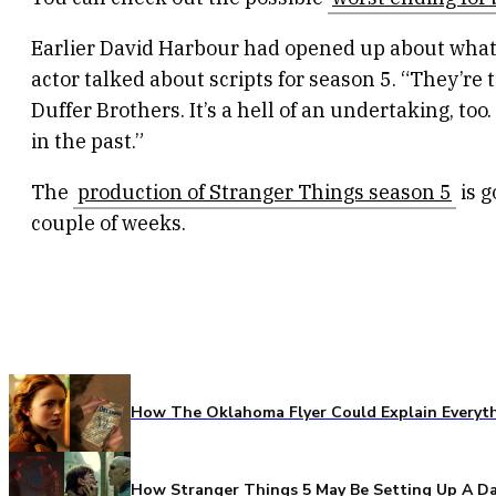
Earlier David Harbour had opened up about what f
actor talked about scripts for season 5. “They’re 
Duffer Brothers. It’s a hell of an undertaking, to
in the past.”
The
production of Stranger Things season 5
is g
couple of weeks.
How The Oklahoma Flyer Could Explain Everythi
How Stranger Things 5 May Be Setting Up A Da