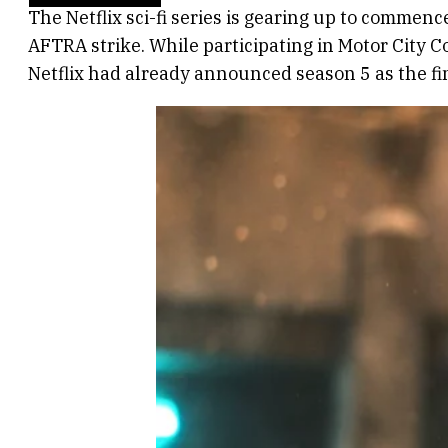
The Netflix sci-fi series is gearing up to commenc
AFTRA strike. While participating in Motor City 
Netflix had already announced season 5 as the fi