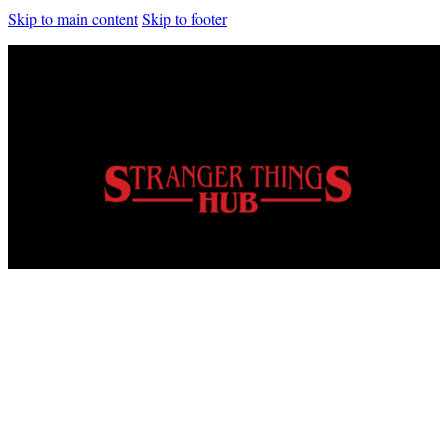
Skip to main content
Skip to footer