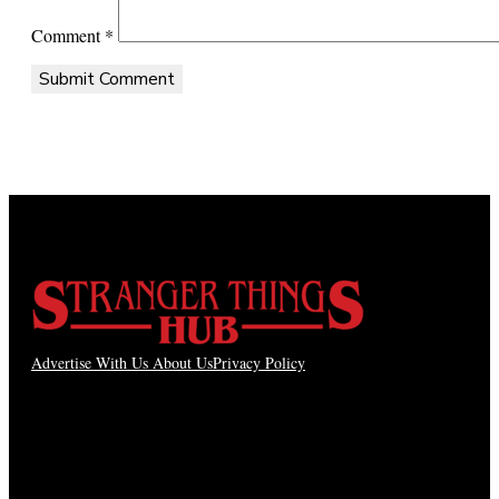
Comment
*
Advertise With Us
About Us
Privacy Policy