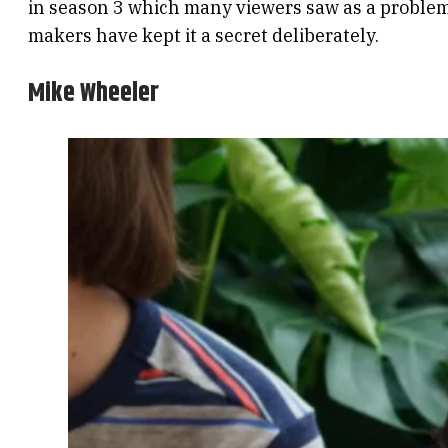
in season 3 which many viewers saw as a problem.
makers have kept it a secret deliberately.
Mike Wheeler