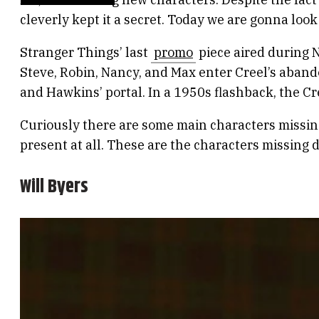
cleverly kept it a secret. Today we are gonna look
Stranger Things’ last
promo
piece aired during N
Steve, Robin, Nancy, and Max enter Creel’s aband
and Hawkins’ portal. In a 1950s flashback, the Cre
Curiously there are some main characters missin
present at all. These are the characters missing 
Will Byers