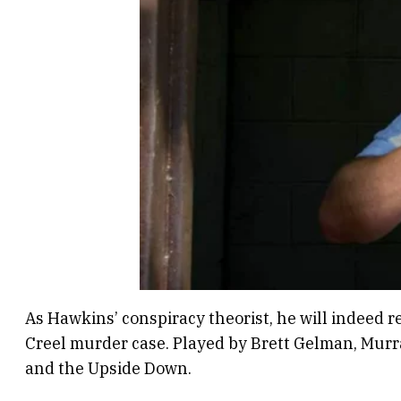
As Hawkins’ conspiracy theorist, he will indeed 
Creel murder case. Played by Brett Gelman, Murra
and the Upside Down.