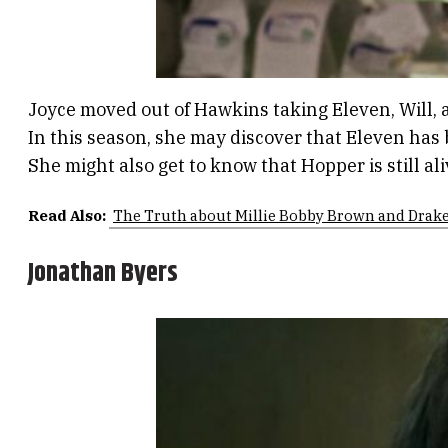
Joyce moved out of Hawkins taking Eleven, Will, a
In this season, she may discover that Eleven has b
She might also get to know that Hopper is still al
Read Also:
The Truth about Millie Bobby Brown and Drake
Jonathan Byers