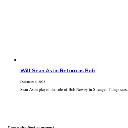
Will Sean Astin Return as Bob
December 6, 2023
Sean Astin played the role of Bob Newby in Stranger Things seaso
Leave the first comment