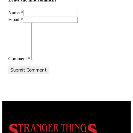
Name *
Email *
Comment
*