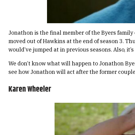
Jonathon is the final member of the Byers family
moved out of Hawkins at the end of season 3. Thu
would’ve jumped at in previous seasons. Also, it’
We don’t know what will happen to Jonathon Byers
see how Jonathon will act after the former coupl
Karen Wheeler