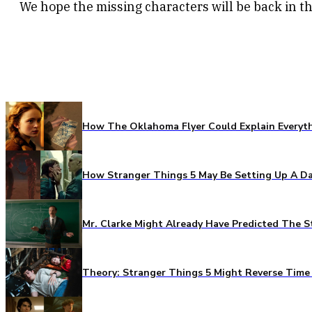
We hope the missing characters will be back in t
How The Oklahoma Flyer Could Explain Everythi
How Stranger Things 5 May Be Setting Up A Da
Mr. Clarke Might Already Have Predicted The S
Theory: Stranger Things 5 Might Reverse Time 