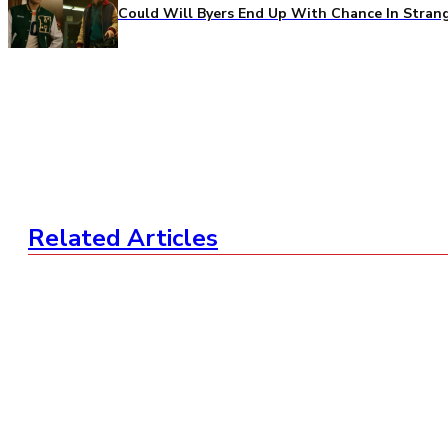
Could Will Byers End Up With Chance In Stran
Related Articles