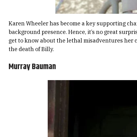
Karen Wheeler has become a key supporting chara
background presence. Hence, it’s no great surpri
get to know about the lethal misadventures her chi
the death of Billy.
Murray Bauman