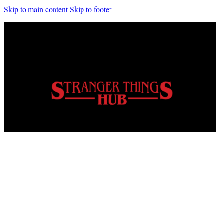
Skip to main content
Skip to footer