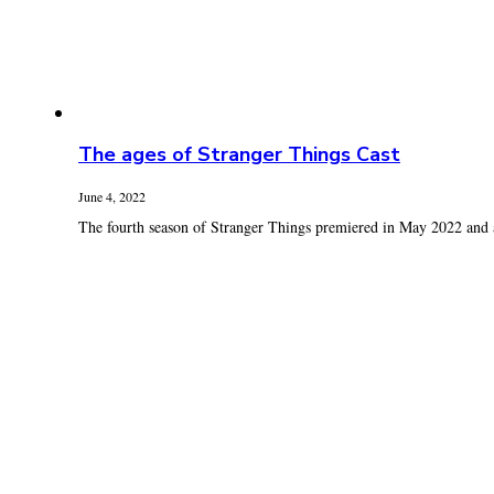
The ages of Stranger Things Cast
June 4, 2022
The fourth season of Stranger Things premiered in May 2022 and a 