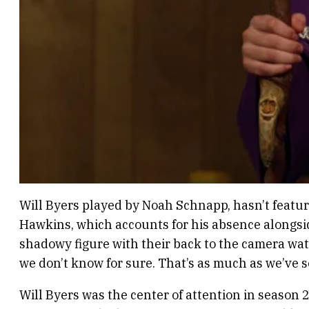
Will Byers played by Noah Schnapp, hasn’t feature
Hawkins, which accounts for his absence alongside
shadowy figure with their back to the camera watc
we don’t know for sure. That’s as much as we’ve 
Will Byers was the center of attention in season