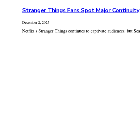
Stranger Things Fans Spot Major Continuity
December 2, 2025
Netflix’s Stranger Things continues to captivate audiences, but Seas