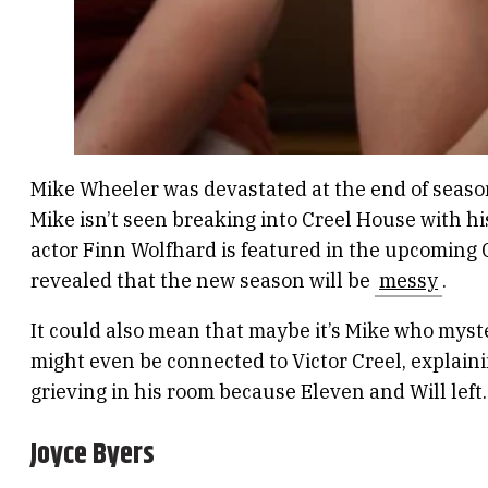
Mike Wheeler was devastated at the end of season 
Mike isn’t seen breaking into Creel House with his
actor Finn Wolfhard is featured in the upcoming 
revealed that the new season will be
messy
.
It could also mean that maybe it’s Mike who myst
might even be connected to Victor Creel, explai
grieving in his room because Eleven and Will left.
Joyce Byers