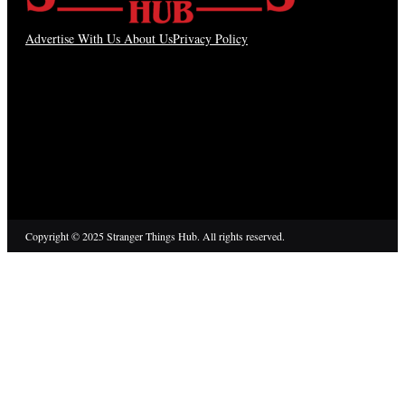
Advertise With Us
About Us
Privacy Policy
Copyright © 2025 Stranger Things Hub. All rights reserved.