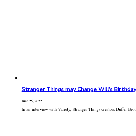
Stranger Things may Change Will’s Birthda
June 25, 2022
In an interview with Variety, Stranger Things creators Duffer Broth