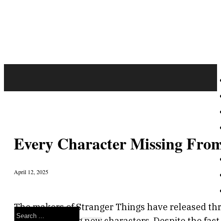
Every Character Missing From
April 12, 2025
The makers of Stranger Things have released three
Search
lab, and exciting new characters. Despite the fact