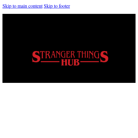
Skip to main content
Skip to footer