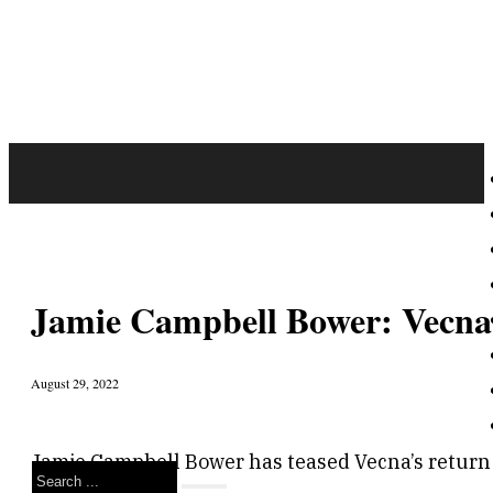
Jamie Campbell Bower: Vecna
August 29, 2022
Jamie Campbell Bower has teased Vecna’s return i
Search