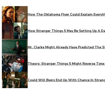
How The Oklahoma Flyer Could Explain Everythi
How Stranger Things 5 May Be Setting Up A Da
Mr. Clarke Might Already Have Predicted The S
Theory: Stranger Things 5 Might Reverse Time 
Could Will Byers End Up With Chance In Stran