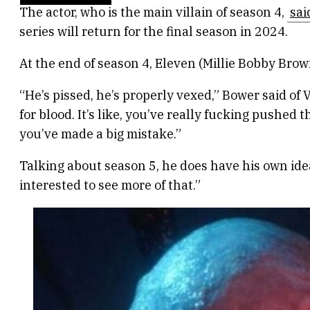
The actor, who is the main villain of season 4,
sai
series will return for the final season in 2024.
At the end of season 4, Eleven (Millie Bobby Brow
“He’s pissed, he’s properly vexed,” Bower said of V
for blood. It’s like, you’ve really fucking pushe
you’ve made a big mistake.”
Talking about season 5, he does have his own ideas
interested to see more of that.”