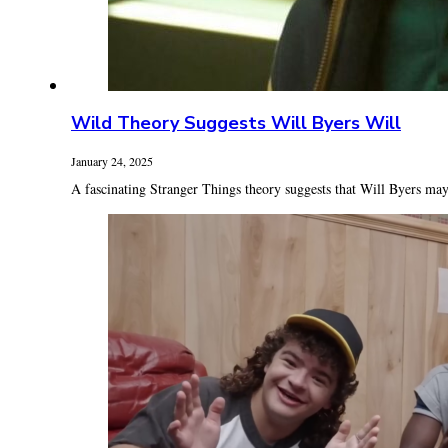
Wild Theory Suggests Will Byers Will
January 24, 2025
A fascinating Stranger Things theory suggests that Will Byers may