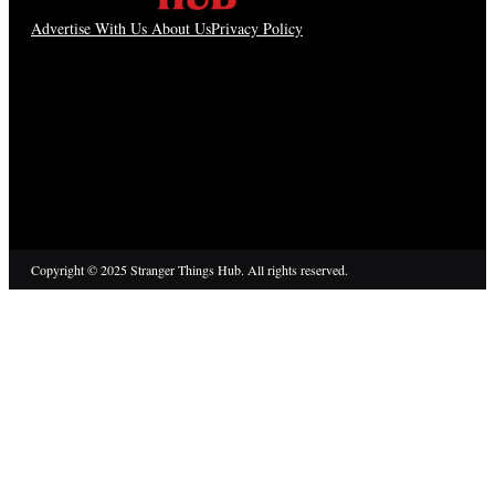
Advertise With Us
About Us
Privacy Policy
Copyright © 2025 Stranger Things Hub. All rights reserved.