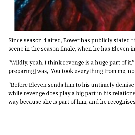
Since season 4 aired, Bower has publicly stated t
scene in the season finale, when he has Eleven in
“Wildly, yeah, I think revenge is a huge part of i
preparing] was, ‘You took everything from me, now
“Before Eleven sends him to his untimely demise in
while revenge does play a big part in his relationsh
way because she is part of him, and he recognises a