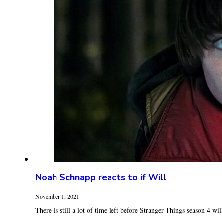
Noah Schnapp reacts to if Will
November 1, 2021
There is still a lot of time left before Stranger Things season 4 will