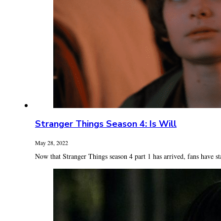
Stranger Things Season 4: Is Will
May 28, 2022
Now that Stranger Things season 4 part 1 has arrived, fans have sta