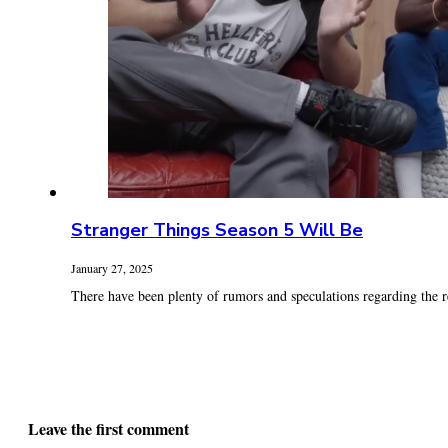
Stranger Things Season 5 Will Be
January 27, 2025
There have been plenty of rumors and speculations regarding the re
Leave the first comment