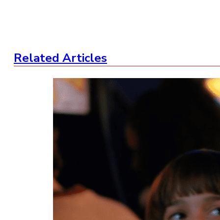
Related Articles