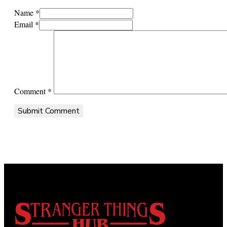
Name *
Email *
Comment
*