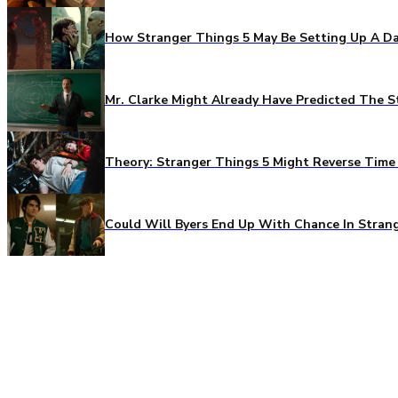
How Stranger Things 5 May Be Setting Up A Da
Mr. Clarke Might Already Have Predicted The S
Theory: Stranger Things 5 Might Reverse Time 
Could Will Byers End Up With Chance In Stran