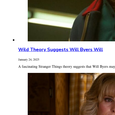
Wild Theory Suggests Will Byers Will
January 24, 2025
A fascinating Stranger Things theory suggests that Will Byers may