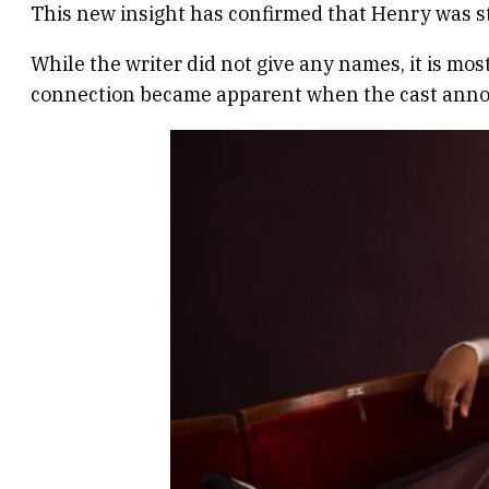
This new insight has confirmed that Henry was str
While the writer did not give any names, it is mos
connection became apparent when the cast annou