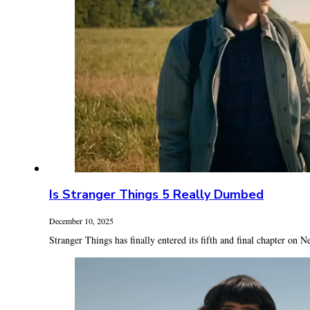
Is Stranger Things 5 Really Dumbed
December 10, 2025
Stranger Things has finally entered its fifth and final chapter on Ne