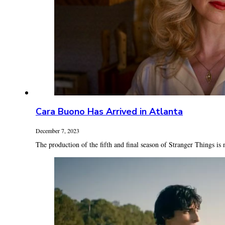
Cara Buono Has Arrived in Atlanta
December 7, 2023
The production of the fifth and final season of Stranger Things is n