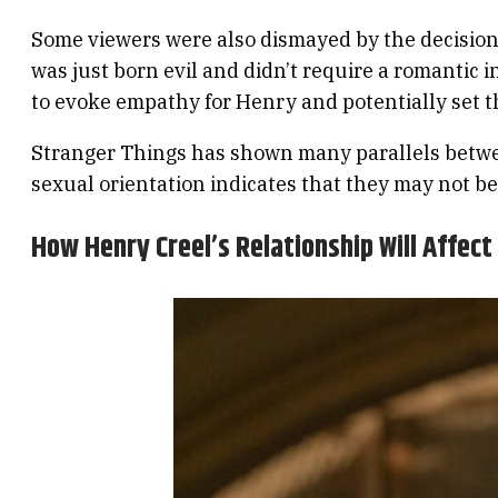
Some viewers were also dismayed by the decision 
was just born evil and didn’t require a romantic 
to evoke empathy for Henry and potentially set t
Stranger Things has shown many parallels betwee
sexual orientation indicates that they may not be a
How Henry Creel’s Relationship Will Affect