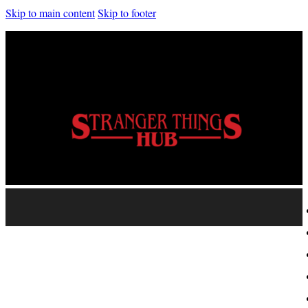
Skip to main content
Skip to footer