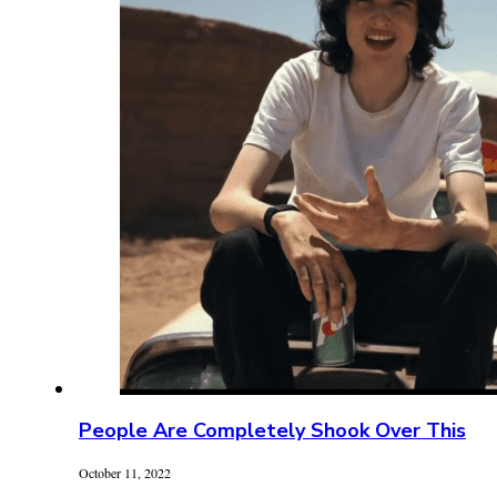
People Are Completely Shook Over This
October 11, 2022