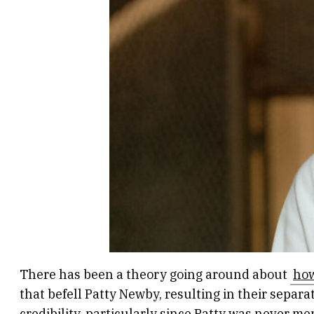
There has been a theory going around about
how
that befell Patty Newby, resulting in their separ
credibility, particularly since Patty was never me