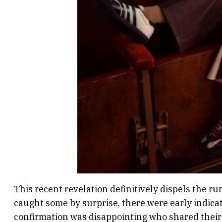
This recent revelation definitively dispels the r
caught some by surprise, there were early indicat
confirmation was disappointing who shared their 