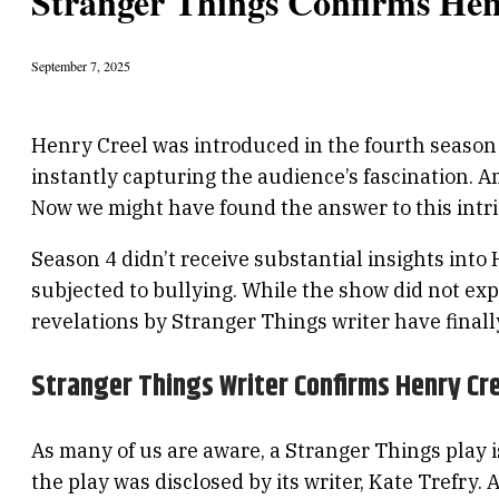
Stranger Things Confirms Henr
September 7, 2025
Henry Creel was introduced in the fourth season o
instantly capturing the audience’s fascination.
Now we might have found the answer to this intrig
Season 4 didn’t receive substantial insights into 
subjected to bullying. While the show did not exp
revelations by Stranger Things writer have final
Stranger Things Writer Confirms Henry Cre
As many of us are aware, a Stranger Things play i
the play was disclosed by its writer, Kate Trefry.