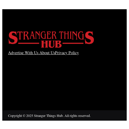
Advertise With Us
About Us
Privacy Policy
Copyright © 2025 Stranger Things Hub. All rights reserved.