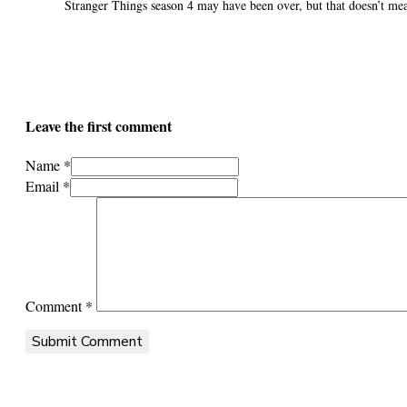
Stranger Things season 4 may have been over, but that doesn’t mea
Leave the first comment
Name *
Email *
Comment
*