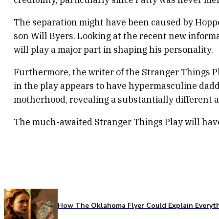
The separation might have been caused by Hopper
son Will Byers. Looking at the recent new informat
will play a major part in shaping his personality.
Furthermore, the writer of the Stranger Things P
in the play appears to have hypermasculine daddy i
motherhood, revealing a substantially different a
The much-awaited Stranger Things Play will hav
How The Oklahoma Flyer Could Explain Everythi