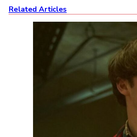
Related Articles