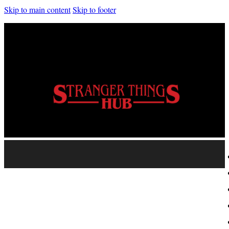
Skip to main content
Skip to footer