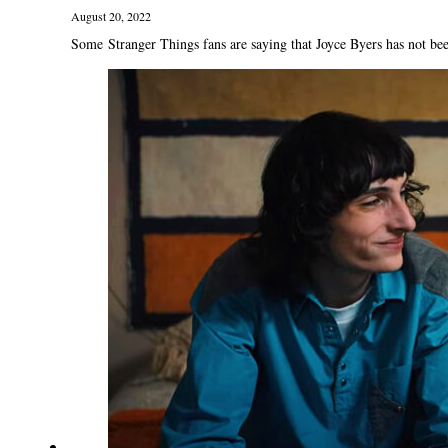
August 20, 2022
Some Stranger Things fans are saying that Joyce Byers has not bee