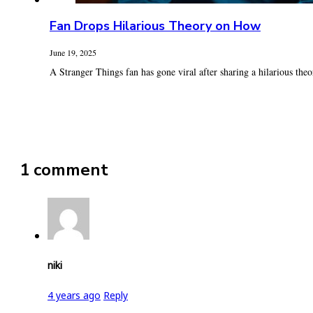
Fan Drops Hilarious Theory on How
June 19, 2025
A Stranger Things fan has gone viral after sharing a hilarious theo
1 comment
niki
4 years ago
Reply