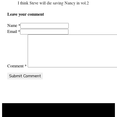
I think Steve will die saving Nancy in vol.2
Leave your comment
Name *
Email *
Comment
*