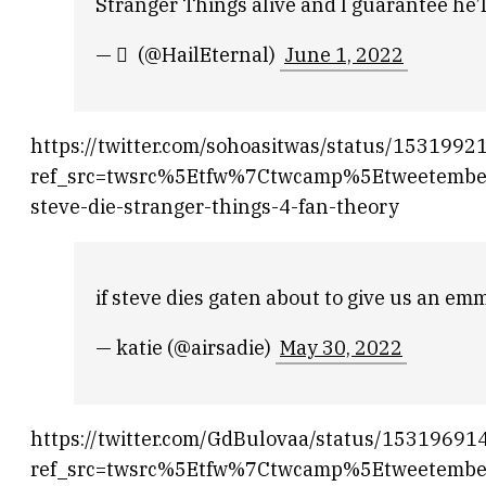
Stranger Things alive and I guarantee he’l
— ‎ ً (@HailEternal)
June 1, 2022
https://twitter.com/sohoasitwas/status/15319
ref_src=twsrc%5Etfw%7Ctwcamp%5Etweetemb
steve-die-stranger-things-4-fan-theory
if steve dies gaten about to give us an 
— katie (@airsadie)
May 30, 2022
https://twitter.com/GdBulovaa/status/1531969
ref_src=twsrc%5Etfw%7Ctwcamp%5Etweetemb