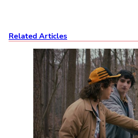
Related Articles