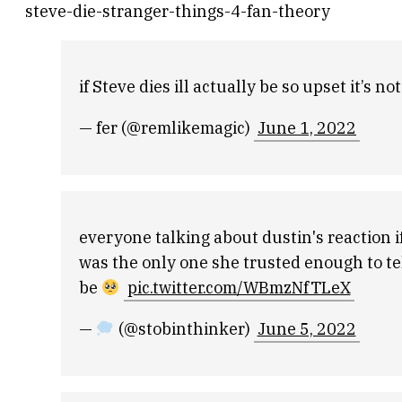
steve-die-stranger-things-4-fan-theory
if Steve dies ill actually be so upset it’s n
— fer (@remlikemagic)
June 1, 2022
everyone talking about dustin's reaction if
was the only one she trusted enough to te
be
pic.twitter.com/WBmzNfTLeX
—
(@stobinthinker)
June 5, 2022