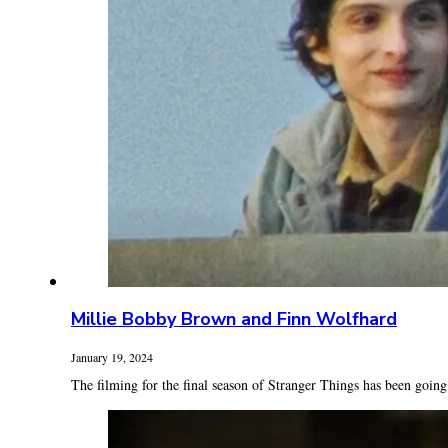
Millie Bobby Brown and Finn Wolfhard
January 19, 2024
The filming for the final season of Stranger Things has been going 