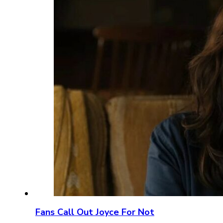
Fans Call Out Joyce For Not