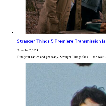
Stranger Things 5 Premiere Transmission Is
November 7, 2025
Tune your radios and get ready, Stranger Things fans — the wait is 