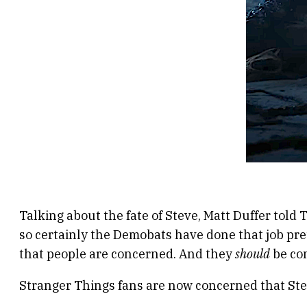
Talking about the fate of Steve, Matt Duffer told
so certainly the Demobats have done that job pretty
that people are concerned. And they
should
be con
Stranger Things fans are now concerned that Ste