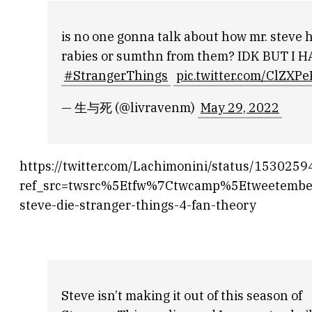
is no one gonna talk about how mr. steve h
rabies or sumthn from them? IDK BUT 
#StrangerThings
pic.twitter.com/ClZXP
— 生与死 (@livravenm)
May 29, 2022
https://twitter.com/Lachimonini/status/15302
ref_src=twsrc%5Etfw%7Ctwcamp%5Etweetemb
steve-die-stranger-things-4-fan-theory
Steve isn’t making it out of this season of