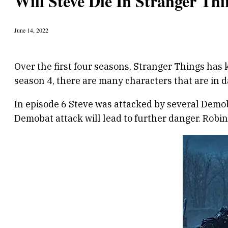
Will Steve Die In Stranger Thi
June 14, 2022
Over the first four seasons, Stranger Things has k
season 4, there are many characters that are in d
In episode 6 Steve was attacked by several Demobat
Demobat attack will lead to further danger. Robin