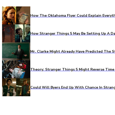
How The Oklahoma Flyer Could Explain Everythi
How Stranger Things 5 May Be Setting Up A Da
Mr. Clarke Might Already Have Predicted The S
Theory: Stranger Things 5 Might Reverse Time 
Could Will Byers End Up With Chance In Stran