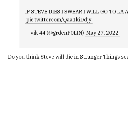
IF STEVE DIES I SWEAR I WILL GO TO 
pic.twitter.com/Qaa1kiDdjy
— vik 44 (@grdenP0LIN)
May 27, 2022
Do you think Steve will die in Stranger Things s