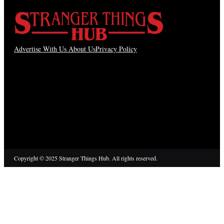
Advertise With Us
About Us
Privacy Policy
Copyright © 2025 Stranger Things Hub. All rights reserved.