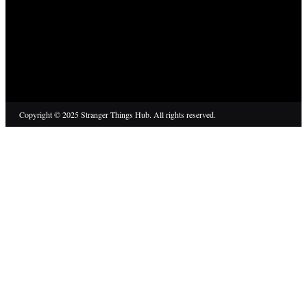
Copyright © 2025 Stranger Things Hub. All rights reserved.