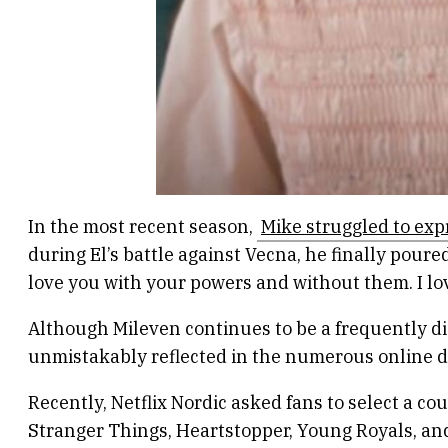
In the most recent season,
Mike struggled to expr
during El’s battle against Vecna, he finally poured
love you with your powers and without them. I lo
Although Mileven continues to be a frequently dis
unmistakably reflected in the numerous online d
Recently, Netflix Nordic asked fans to select a co
Stranger Things, Heartstopper, Young Royals, and