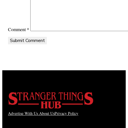
Comment
*
Advertise With Us
About Us
Privacy Policy