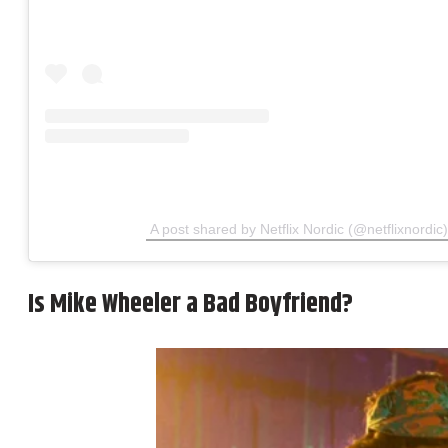
A post shared by Netflix Nordic (@netflixnordic)
Is Mike Wheeler a Bad Boyfriend?