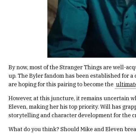
By now, most of the Stranger Things are well-acqua
up. The Byler fandom has been established for a c
are hoping for this pairing to become the
ultimat
However, at this juncture, it remains uncertain wh
Eleven, making her his top priority. Will has grap
storytelling and character development for the c
What do you think? Should Mike and Eleven break