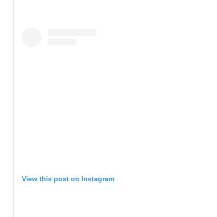
View this post on Instagram