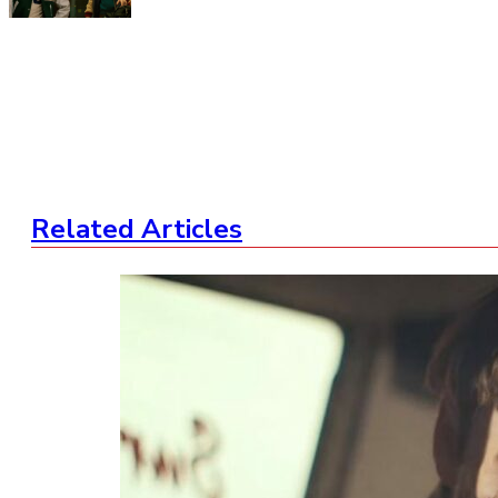
Related Articles