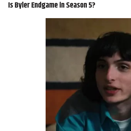
Is Byler Endgame in Season 5?