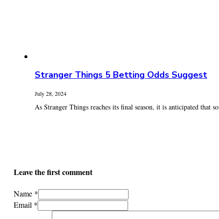
Stranger Things 5 Betting Odds Suggest
July 28, 2024
As Stranger Things reaches its final season, it is anticipated that s
Leave the first comment
Name *
Email *