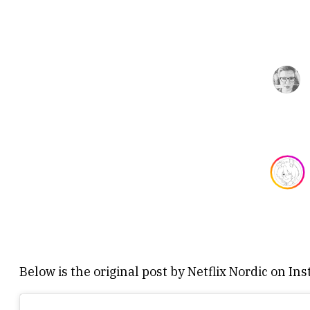
Below is the original post by Netflix Nordic on In