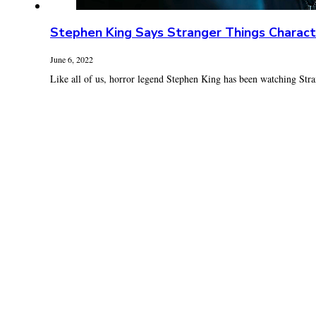
Stephen King Says Stranger Things Charact
June 6, 2022
Like all of us, horror legend Stephen King has been watching Stra