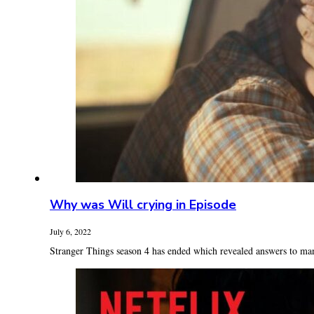
Why was Will crying in Episode
July 6, 2022
Stranger Things season 4 has ended which revealed answers to many