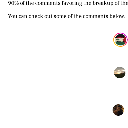
90% of the comments favoring the breakup of the
You can check out some of the comments below.