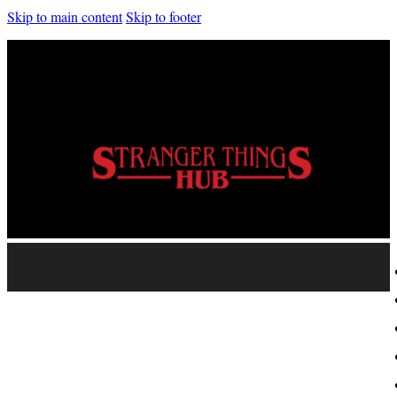
Skip to main content
Skip to footer