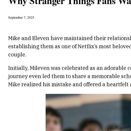
Why Stranger Things Fans Wa
September 7, 2025
Mike and Eleven have maintained their relationsh
establishing them as one of Netflix’s most belove
couple.
Initially, Mileven was celebrated as an adorable 
journey even led them to share a memorable sch
Mike realized his mistake and offered a heartfelt 