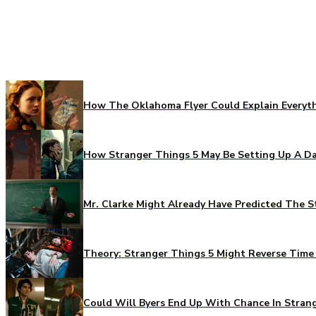
How The Oklahoma Flyer Could Explain Everythi
How Stranger Things 5 May Be Setting Up A Da
Mr. Clarke Might Already Have Predicted The S
Theory: Stranger Things 5 Might Reverse Time 
Could Will Byers End Up With Chance In Stran