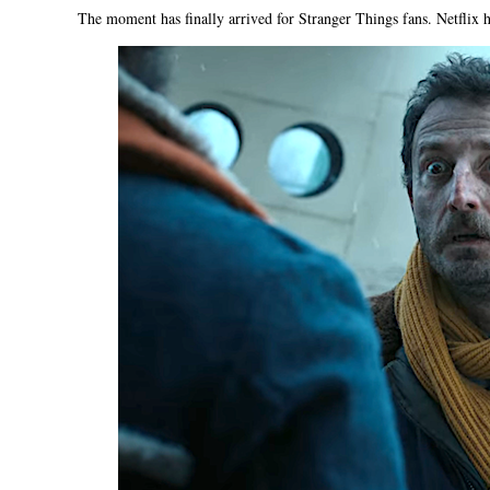
The moment has finally arrived for Stranger Things fans. Netflix has