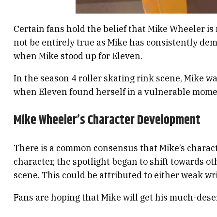
Certain fans hold the belief that Mike Wheeler i
not be entirely true as Mike has consistently de
when Mike stood up for Eleven.
In the season 4 roller skating rink scene, Mike 
when Eleven found herself in a vulnerable moment
Mike Wheeler’s Character Development
There is a common consensus that Mike’s charact
character, the spotlight began to shift towards o
scene. This could be attributed to either weak wri
Fans are hoping that Mike will get his much-deserv