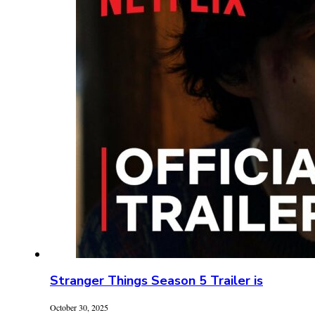
Stranger Things Season 5 Trailer is
October 30, 2025