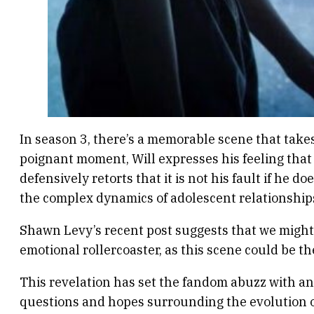
In season 3, there’s a memorable scene that take
poignant moment, Will expresses his feeling that
defensively retorts that it is not his fault if he d
the complex dynamics of adolescent relationships
Shawn Levy’s recent post suggests that we might
emotional rollercoaster, as this scene could be the
This revelation has set the fandom abuzz with ant
questions and hopes surrounding the evolution of