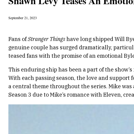
Shawn Levy Teases An Emotion
September 21, 2023
Fans of
Stranger Things
have long shipped Will Bye
genuine couple has surged dramatically, particula
teased fans with the promise of an emotional Byle
This enduring ship has been a part of the show’s 
With each passing season, the love and support f
a central theme throughout the series. Mike was a
Season 3 due to Mike’s romance with Eleven, crea