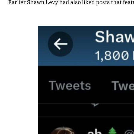
Earlier Shawn Levy had also liked posts that feat