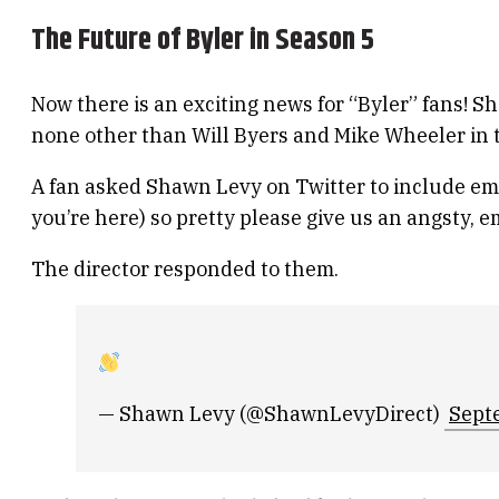
The Future of Byler in Season 5
Now there is an exciting news for “Byler” fans! S
none other than Will Byers and Mike Wheeler in
A fan asked Shawn Levy on Twitter to include emo
you’re here) so pretty please give us an angsty, e
The director responded to them.
— Shawn Levy (@ShawnLevyDirect)
Sept