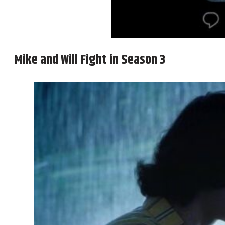
Mike and Will Fight in Season 3