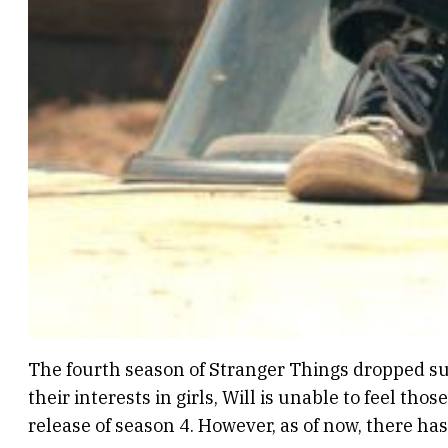
The fourth season of Stranger Things dropped subt
their interests in girls, Will is unable to feel thos
release of season 4. However, as of now, there ha