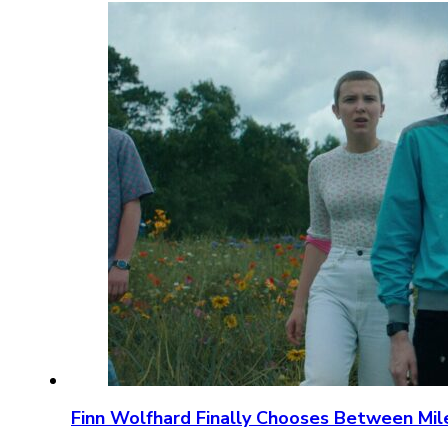
Finn Wolfhard Finally Chooses Between Mil