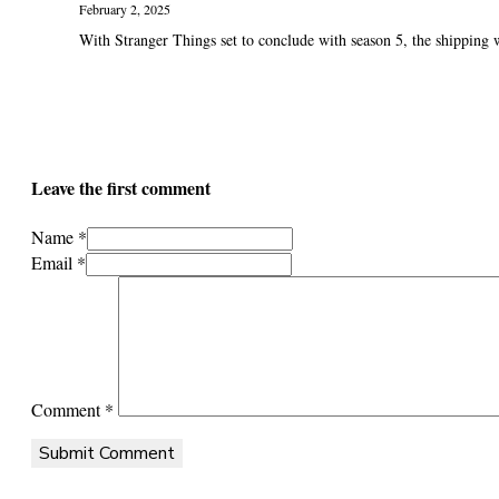
February 2, 2025
With Stranger Things set to conclude with season 5, the shipping wa
Leave the first comment
Name *
Email *
Comment
*