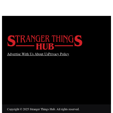
Advertise With Us
About Us
Privacy Policy
Copyright © 2025 Stranger Things Hub. All rights reserved.