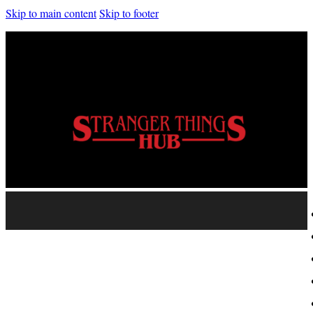
Skip to main content
Skip to footer