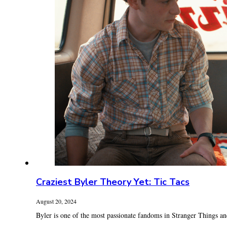
Craziest Byler Theory Yet: Tic Tacs
August 20, 2024
Byler is one of the most passionate fandoms in Stranger Things and