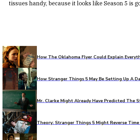
tissues handy, because it looks like Season 5 is go
How The Oklahoma Flyer Could Explain Everythi
How Stranger Things 5 May Be Setting Up A Da
Mr. Clarke Might Already Have Predicted The S
Theory: Stranger Things 5 Might Reverse Time 