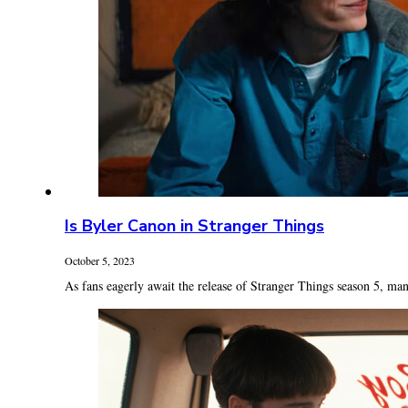
Is Byler Canon in Stranger Things
October 5, 2023
As fans eagerly await the release of Stranger Things season 5, man