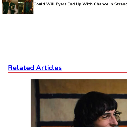
Could Will Byers End Up With Chance In Stran
Related Articles