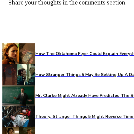
Share your thoughts in the comments section.
How The Oklahoma Flyer Could Explain Everythi
How Stranger Things 5 May Be Setting Up A Da
Mr. Clarke Might Already Have Predicted The S
Theory: Stranger Things 5 Might Reverse Time 