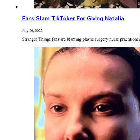
Fans Slam TikToker For Giving Natalia
July 26, 2022
Stranger Things fans are blaming plastic surgery nurse practitioner