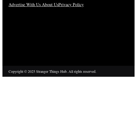
Advertise With Us
About Us
Privacy Policy
Copyright © 2025 Stranger Things Hub. All rights reserved.