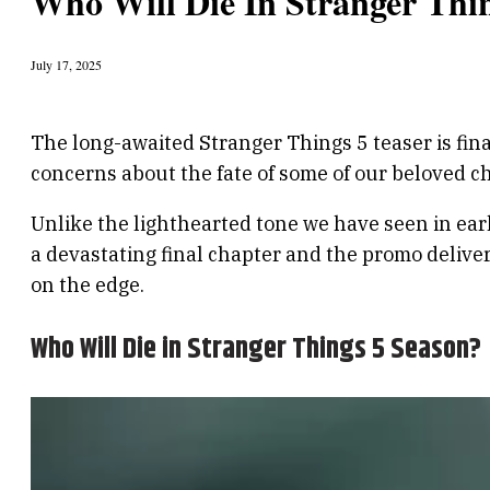
Who Will Die In Stranger Thi
July 17, 2025
The long-awaited Stranger Things 5 teaser is fin
concerns about the fate of some of our beloved c
Unlike the lighthearted tone we have seen in earl
a devastating final chapter and the promo deliver
on the edge.
Who Will Die in Stranger Things 5 Season?