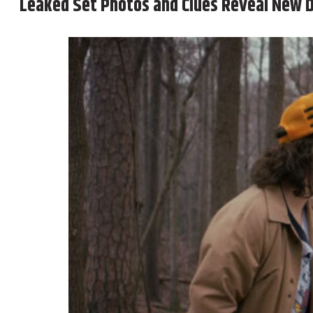
Leaked Set Photos and Clues Reveal New D