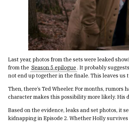
Last year, photos from the sets were leaked show
from the
Season 5 epilogue
. It probably suggest
not end up together in the finale. This leaves us 
Then, there’s Ted Wheeler. For months, rumors ha
character makes this possibility more likely. His 
Based on the evidence, leaks and set photos, it 
kidnapping in Episode 2. Whether Holly survives o