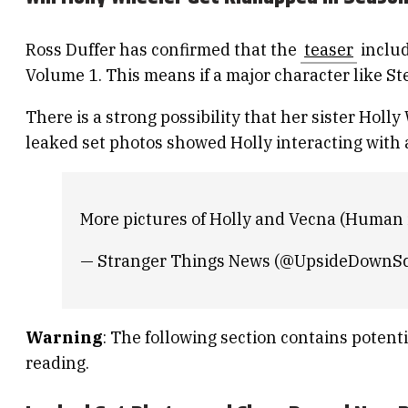
Ross Duffer has confirmed that the
teaser
includ
Volume 1. This means if a major character like Ste
There is a strong possibility that her sister Holl
leaked set photos showed Holly interacting with a
More pictures of Holly and Vecna (Human i
— Stranger Things News (@UpsideDownS
Warning
: The following section contains potenti
reading.