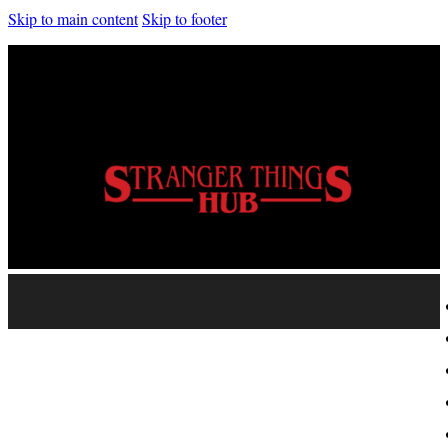
Skip to main content
Skip to footer