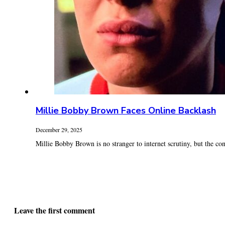
Millie Bobby Brown Faces Online Backlash
December 29, 2025
Millie Bobby Brown is no stranger to internet scrutiny, but the con
Leave the first comment