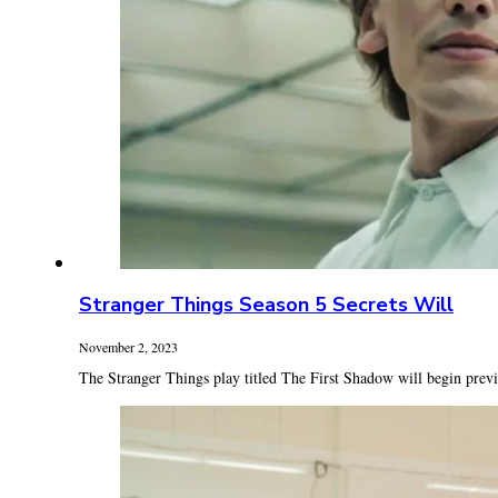
Stranger Things Season 5 Secrets Will
November 2, 2023
The Stranger Things play titled The First Shadow will begin prev