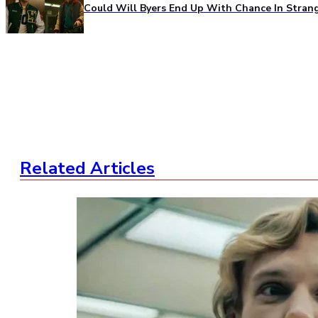
Could Will Byers End Up With Chance In Stran
Related Articles