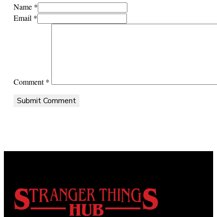
Name *
Email *
Comment
*