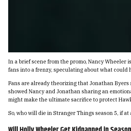
In a brief scene from the promo, Nancy Wheeler i
fans into a frenzy, speculating about what could
Fans are already theorizing that Jonathan Byers
showed Nancy and Jonathan sharing an emotional 
might make the ultimate sacrifice to protect Hawk
So, who will die in Stranger Things season 5, if at a
Will Holly Wheeler Get Kidnapped in Season