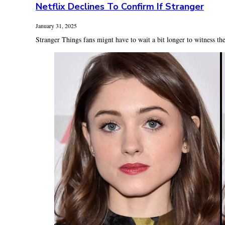
Netflix Declines To Confirm If Stranger
January 31, 2025
Stranger Things fans mignt have to wait a bit longer to witness the