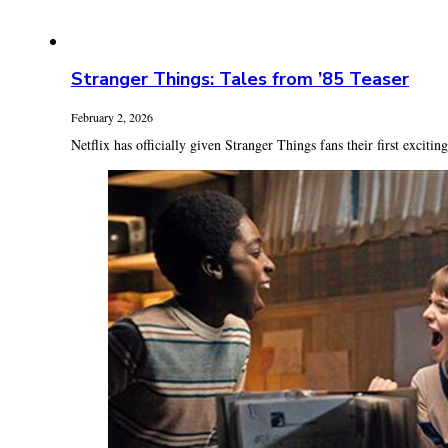
Stranger Things: Tales from ’85 Teaser
February 2, 2026
Netflix has officially given Stranger Things fans their first exciting 