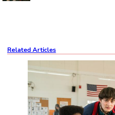
Related Articles