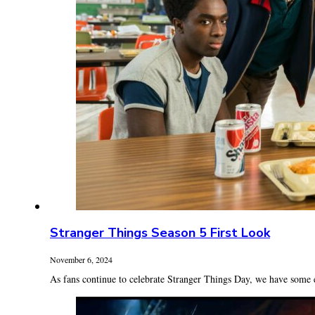
Stranger Things Season 5 First Look
November 6, 2024
As fans continue to celebrate Stranger Things Day, we have some e