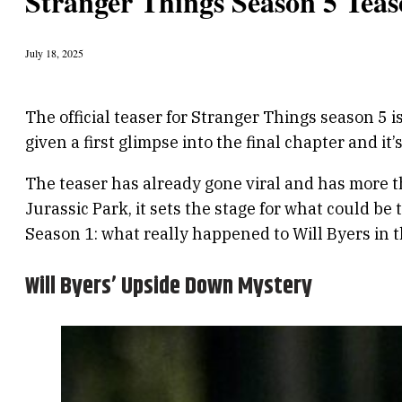
Stranger Things Season 5 Teas
July 18, 2025
The official teaser for Stranger Things season 5 i
given a first glimpse into the final chapter and it
The teaser has already gone viral and has more t
Jurassic Park, it sets the stage for what could b
Season 1: what really happened to Will Byers in
Will Byers’ Upside Down Mystery