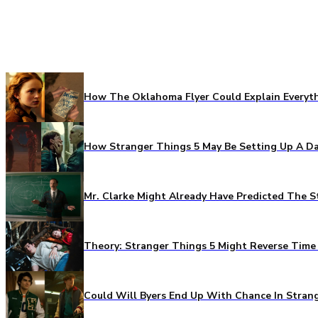
How The Oklahoma Flyer Could Explain Everythi
How Stranger Things 5 May Be Setting Up A Da
Mr. Clarke Might Already Have Predicted The S
Theory: Stranger Things 5 Might Reverse Time 
Could Will Byers End Up With Chance In Stran