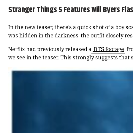
Stranger Things 5 Features Will Byers Fl
In the new teaser, there’s a quick shot of a boy 
was hidden in the darkness, the outfit closely re
Netflix had previously released a
BTS footage
fro
we see in the teaser. This strongly suggests that 