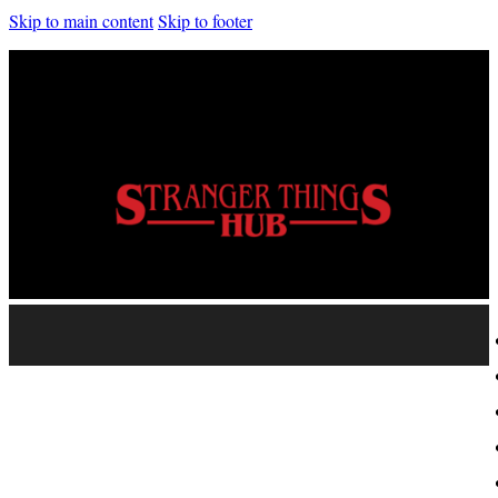
Skip to main content
Skip to footer