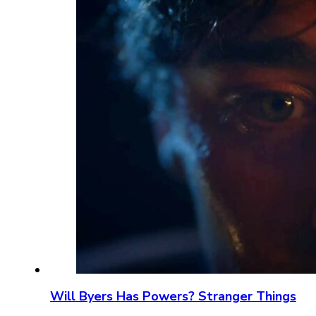
Will Byers Has Powers? Stranger Things