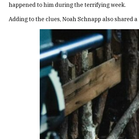
happened to him during the terrifying week.
Adding to the clues, Noah Schnapp also shared a 