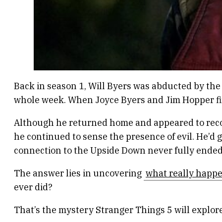
Back in season 1, Will Byers was abducted by th
whole week. When Joyce Byers and Jim Hopper fin
Although he returned home and appeared to recove
he continued to sense the presence of evil. He’d 
connection to the Upside Down never fully ende
The answer lies in uncovering
what really happe
ever did?
That’s the mystery Stranger Things 5 will explore