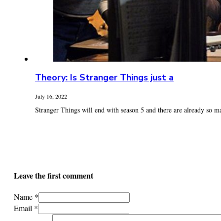
Theory: Is Stranger Things just a
July 16, 2022
Stranger Things will end with season 5 and there are already so ma
Leave the first comment
Name *
Email *