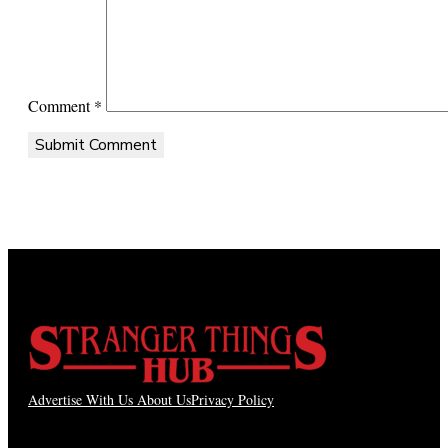
Comment
*
Advertise With Us
About Us
Privacy Policy