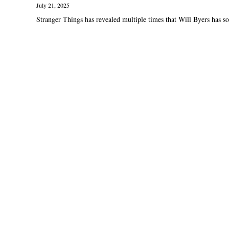
July 21, 2025
Stranger Things has revealed multiple times that Will Byers has so