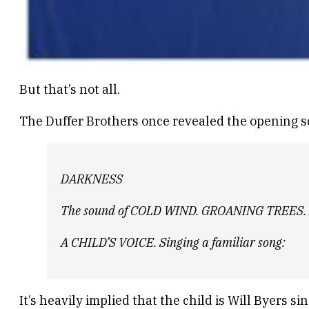
But that’s not all.
The Duffer Brothers once revealed the opening sce
DARKNESS
The sound of COLD WIND. GROANING TREES.
A CHILD’S VOICE. Singing a familiar song:
It’s heavily implied that the child is Will Byers si