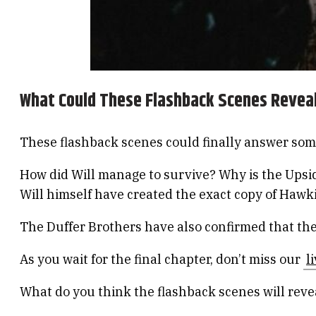
What Could These Flashback Scenes Revea
These flashback scenes could finally answer some
How did Will manage to survive? Why is the Upsid
Will himself have created the exact copy of Hawk
The Duffer Brothers have also confirmed that the
As you wait for the final chapter, don’t miss our
l
What do you think the flashback scenes will rev