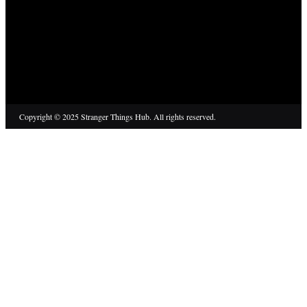
Copyright © 2025 Stranger Things Hub. All rights reserved.