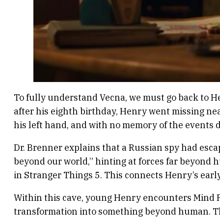
To fully understand Vecna, we must go back to H
after his eighth birthday, Henry went missing ne
his left hand, and with no memory of the events 
Dr. Brenner explains that a Russian spy had esca
beyond our world,” hinting at forces far beyond 
in Stranger Things 5. This connects Henry’s earl
Within this cave, young Henry encounters Mind Flay
transformation into something beyond human. This