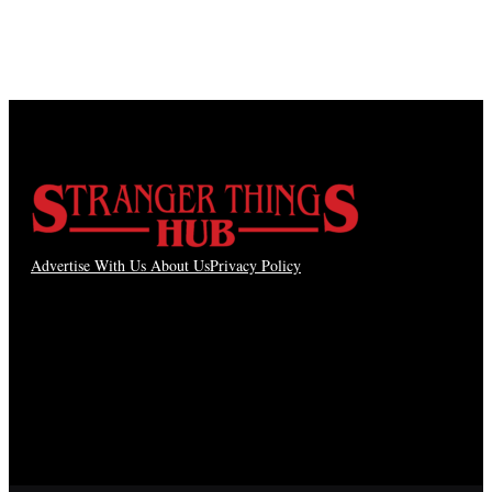
Advertise With Us
About Us
Privacy Policy