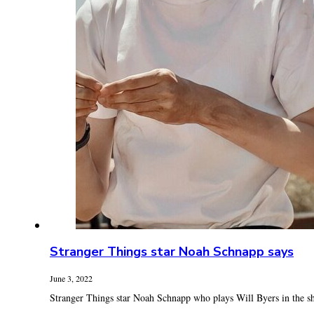
Stranger Things star Noah Schnapp says
June 3, 2022
Stranger Things star Noah Schnapp who plays Will Byers in the sh