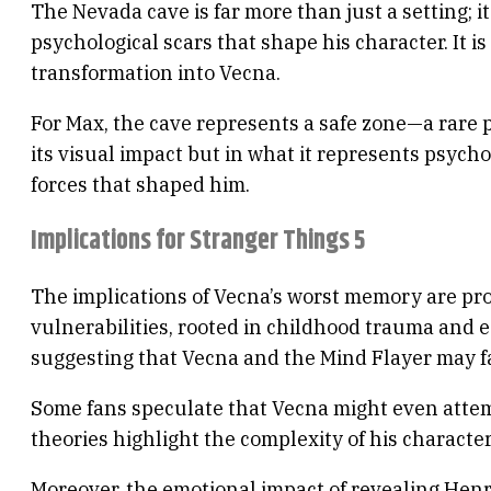
The Nevada cave is far more than just a setting; i
psychological scars that shape his character. It 
transformation into Vecna.
For Max, the cave represents a safe zone—a rare p
its visual impact but in what it represents psych
forces that shaped him.
Implications for Stranger Things 5
The implications of Vecna’s worst memory are prof
vulnerabilities, rooted in childhood trauma and e
suggesting that Vecna and the Mind Flayer may face
Some fans speculate that Vecna might even attemp
theories highlight the complexity of his characte
Moreover, the emotional impact of revealing Henr