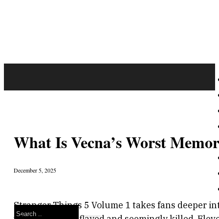
What Is Vecna’s Worst Memory
December 5, 2025
Stranger Things 5 Volume 1 takes fans deeper int
Search
where Max was flayed and seemingly killed, Eleven