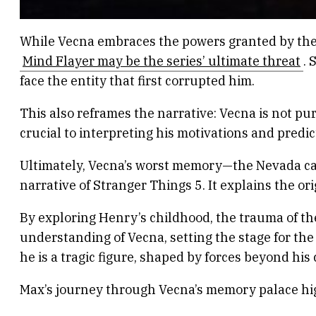
While Vecna embraces the powers granted by the 
Mind Flayer may be the series’ ultimate threat
. 
face the entity that first corrupted him.
This also reframes the narrative: Vecna is not pu
crucial to interpreting his motivations and predict
Ultimately, Vecna’s worst memory—the Nevada cav
narrative of Stranger Things 5. It explains the or
By exploring Henry’s childhood, the trauma of th
understanding of Vecna, setting the stage for the
he is a tragic figure, shaped by forces beyond his
Max’s journey through Vecna’s memory palace hig