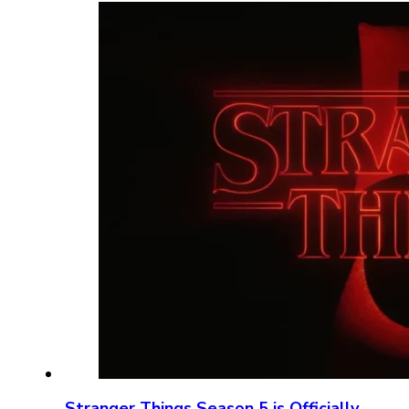
Stranger Things Season 5 is Officially