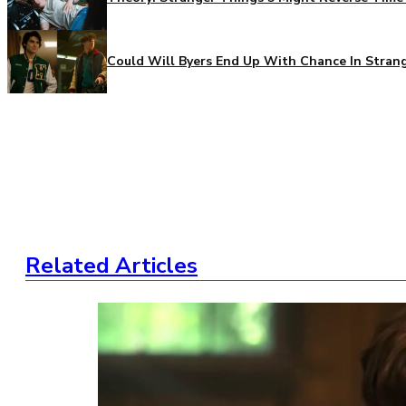
Could Will Byers End Up With Chance In Stran
Related Articles