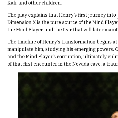
Kali, and other children.
The play explains that Henry’s first journey into
Dimension X is the pure source of the Mind Flayer
the Mind Flayer, and the fear that will later manif
The timeline of Henry’s transformation begins at
manipulate him, studying his emerging powers. Ov
and the Mind Flayer’s corruption, ultimately cul
of that first encounter in the Nevada cave, a tra