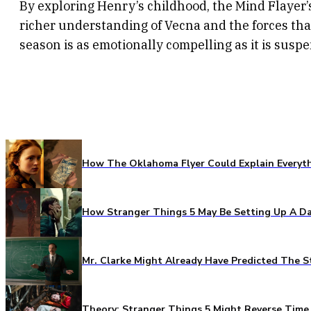
By exploring Henry’s childhood, the Mind Flayer’s
richer understanding of Vecna and the forces th
season is as emotionally compelling as it is suspe
How The Oklahoma Flyer Could Explain Everythi
How Stranger Things 5 May Be Setting Up A Da
Mr. Clarke Might Already Have Predicted The S
Theory: Stranger Things 5 Might Reverse Time 