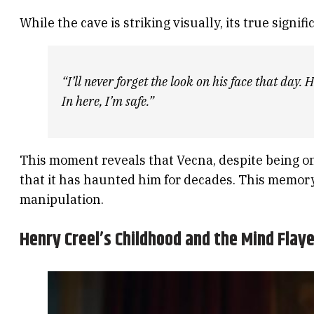
While the cave is striking visually, its true signif
“I’ll never forget the look on his face that day
In here, I’m safe.”
This moment reveals that Vecna, despite being one
that it has haunted him for decades. This memory 
manipulation.
Henry Creel’s Childhood and the Mind Flaye