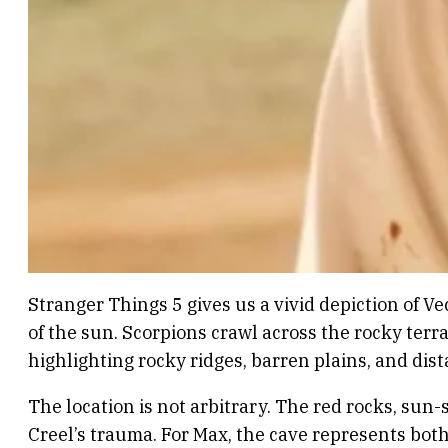
Stranger Things 5 gives us a vivid depiction of Ve
of the sun. Scorpions crawl across the rocky terra
highlighting rocky ridges, barren plains, and di
The location is not arbitrary. The red rocks, su
Creel’s trauma. For Max, the cave represents bot