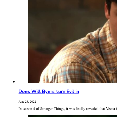
Does Will Byers turn Evil in
June 23, 2022
In season 4 of Stranger Things, it was finally revealed that Vecna is