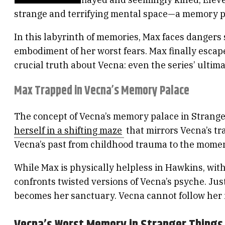
strange and terrifying mental space—a memory pa
In this labyrinth of memories, Max faces dangers
embodiment of her worst fears. Max finally esc
crucial truth about Vecna: even the series’ ultima
Max Trapped in Vecna’s Memory Palace
The concept of Vecna’s memory palace in Stranger
herself in a shifting maze
that mirrors Vecna’s tr
Vecna’s past from childhood trauma to the mome
While Max is physically helpless in Hawkins, wit
confronts twisted versions of Vecna’s psyche. Ju
becomes her sanctuary. Vecna cannot follow her i