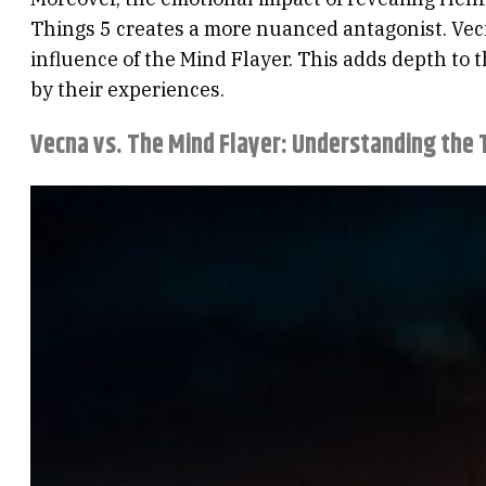
Things 5 creates a more nuanced antagonist. Vecna
influence of the Mind Flayer. This adds depth to t
by their experiences.
Vecna vs. The Mind Flayer: Understanding the T