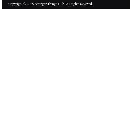
Copyright © 2025 Stranger Things Hub. All rights reserved.