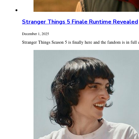
Stranger Things 5 Finale Runtime Revealed
December 1, 2025
Stranger Things Season 5 is finally here and the fandom is in full c