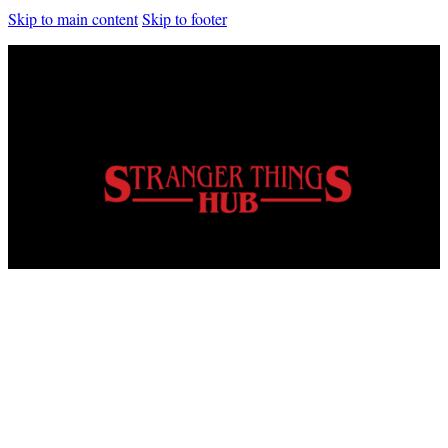
Skip to main content
Skip to footer