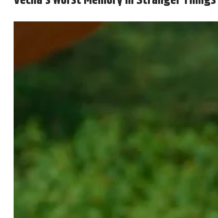
Vecna’s Worst Memory in Stranger Things