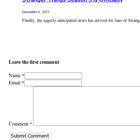
December 6, 2023
Finally, the eagerly anticipated news has arrived for fans of Stran
Leave the first comment
Name *
Email *
Comment
*