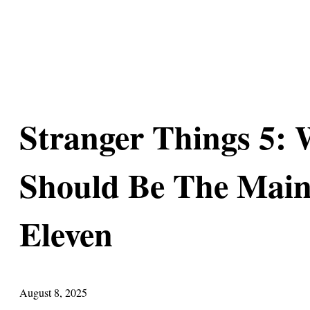
Stranger Things 5: 
Should Be The Main
Eleven
August 8, 2025