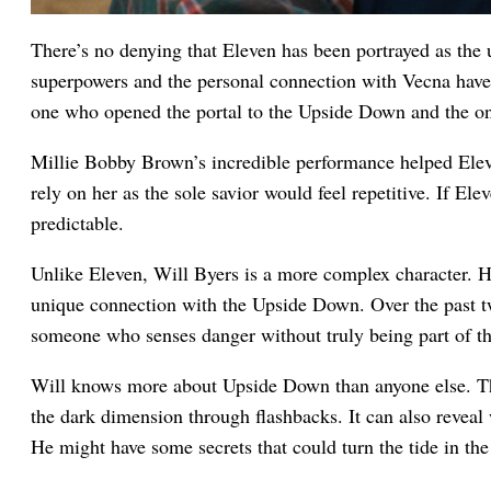
There’s no denying that Eleven has been portrayed as the 
superpowers and the personal connection with Vecna have
one who opened the portal to the Upside Down and the on
Millie Bobby Brown’s incredible performance helped Elev
rely on her as the sole savior would feel repetitive. If Ele
predictable.
Unlike Eleven, Will Byers is a more complex character. H
unique connection with the Upside Down. Over the past t
someone who senses danger without truly being part of th
Will knows more about Upside Down than anyone else. The 
the dark dimension through flashbacks. It can also reveal 
He might have some secrets that could turn the tide in the 