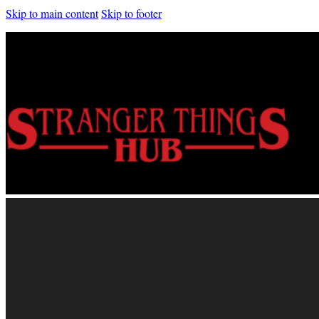
Skip to main content
Skip to footer