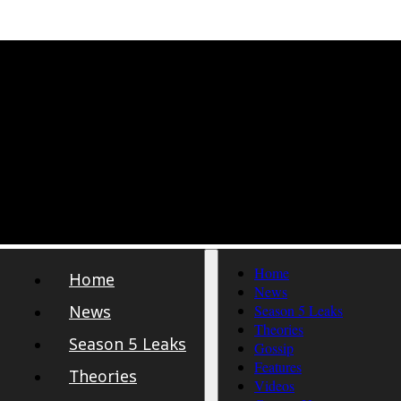
Home
Home
News
News
Season 5 Leaks
Theories
Season 5 Leaks
Gossip
Features
Theories
Videos