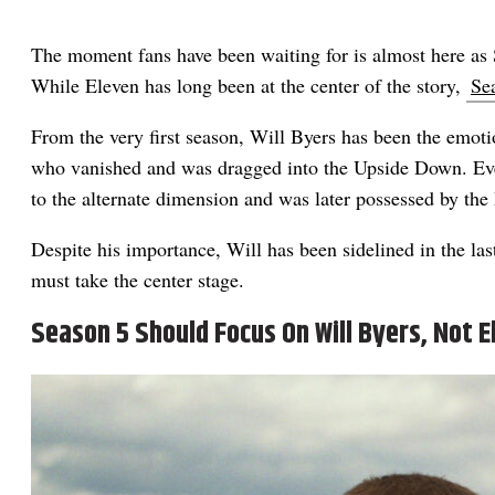
The moment fans have been waiting for is almost here as S
While Eleven has long been at the center of the story,
Se
From the very first season, Will Byers has been the emot
who vanished and was dragged into the Upside Down. Eve
to the alternate dimension and was later possessed by the
Despite his importance, Will has been sidelined in the las
must take the center stage.
Season 5 Should Focus On Will Byers, Not E