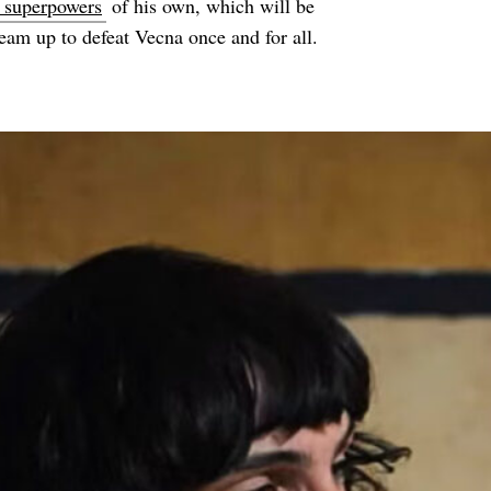
e superpowers
of his own, which will be
team up to defeat Vecna once and for all.