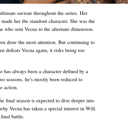
ultimate saviour throughout the series. Her
 made her the standout character. She was the
e who sent Vecna to the alternate dimension.
en draw the most attention. But continuing to
ven defeats Vecna again, it risks being too
e has always been a character defined by a
wo seasons, he’s mostly been reduced to
e action.
final season is expected to dive deeper into
why Vecna has taken a special interest in Will.
final battle.