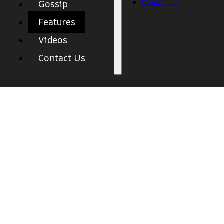
Contact Us
Gossip
Features
Videos
Contact Us