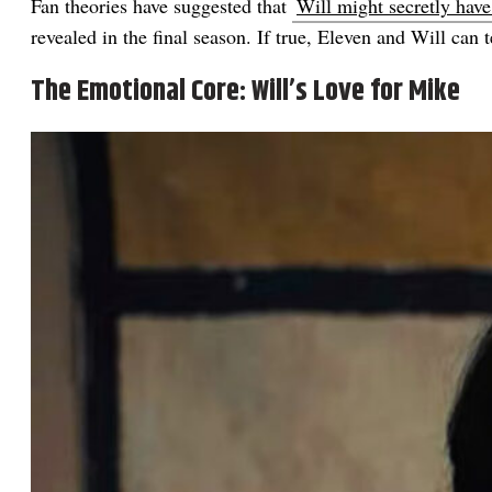
Fan theories have suggested that
Will might secretly hav
revealed in the final season. If true, Eleven and Will can 
The Emotional Core: Will’s Love for Mike