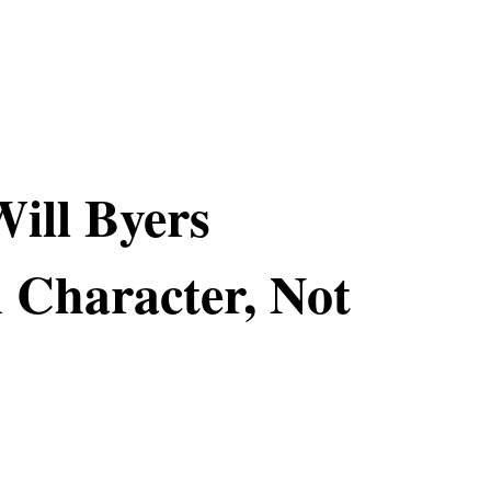
Will Byers
 Character, Not