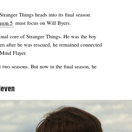
tranger Things heads into its final season.
ason 5
must focus on Will Byers.
ional core of Stranger Things. He was the boy
n after he was rescued, he remained connected
 Mind Flayer.
t two seasons. But now in the final season, he
leven