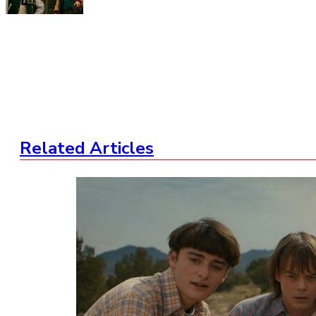
Related Articles