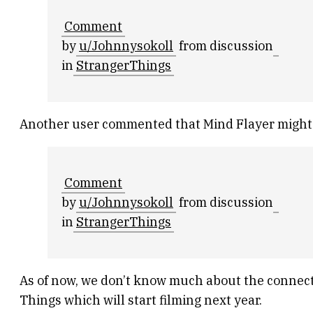
Comment
by
u/Johnnysokoll
from discussion
in
StrangerThings
Another user commented that Mind Flayer might ha
Comment
by
u/Johnnysokoll
from discussion
in
StrangerThings
As of now, we don’t know much about the connecti
Things which will start filming next year.