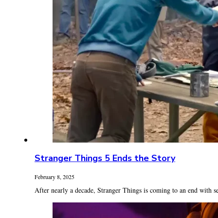
Stranger Things 5 Ends the Story
February 8, 2025
After nearly a decade, Stranger Things is coming to an end with se