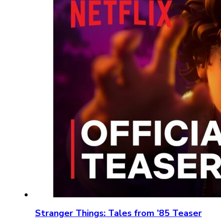
Stranger Things: Tales from ’85 Teaser