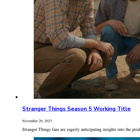
Stranger Things Season 5 Working Title
November 20, 2023
Stranger Things fans are eagerly anticipating insights into the prod