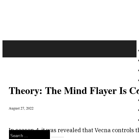
Theory: The Mind Flayer Is Co
August 27, 2022
In season 4, it was revealed that Vecna controls t
Search
final season.