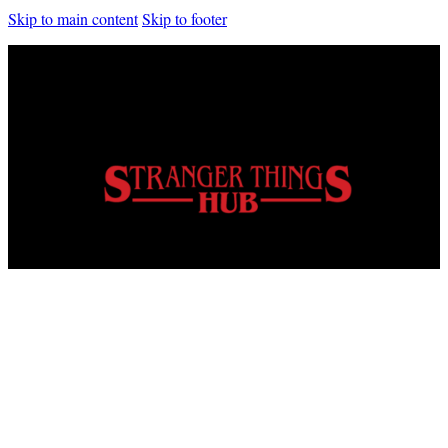
Skip to main content
Skip to footer