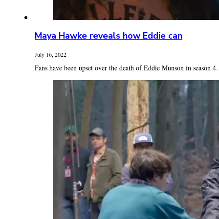
Maya Hawke reveals how Eddie can
July 16, 2022
Fans have been upset over the death of Eddie Munson in season 4.