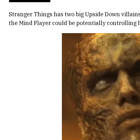
Stranger Things has two big Upside Down villains
the Mind Flayer could be potentially controlling 