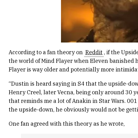
According to a fan theory on
Reddit
, if the Ups
the world of Mind Flayer when Eleven banished 
Flayer is way older and potentially more intimida
“Dustin is heard saying in S4 that the upside-do
Henry Creel, later Vecna, being only around 30 
that reminds me a lot of Anakin in Star Wars. 001 
the upside-down, he obviously would not be gettin
One fan agreed with this theory as he wrote,