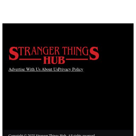
Advertise With Us
About Us
Privacy Policy
Copyright © 2025 Stranger Things Hub. All rights reserved.