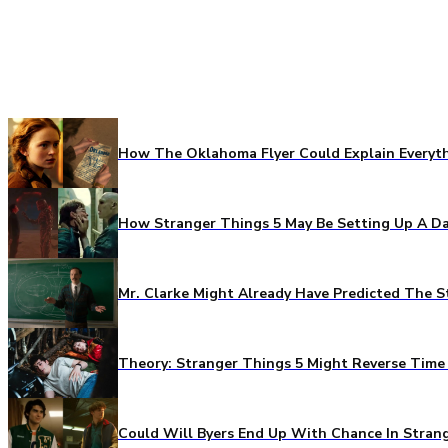
How The Oklahoma Flyer Could Explain Everythi
How Stranger Things 5 May Be Setting Up A Da
Mr. Clarke Might Already Have Predicted The S
Theory: Stranger Things 5 Might Reverse Time 
Could Will Byers End Up With Chance In Stran