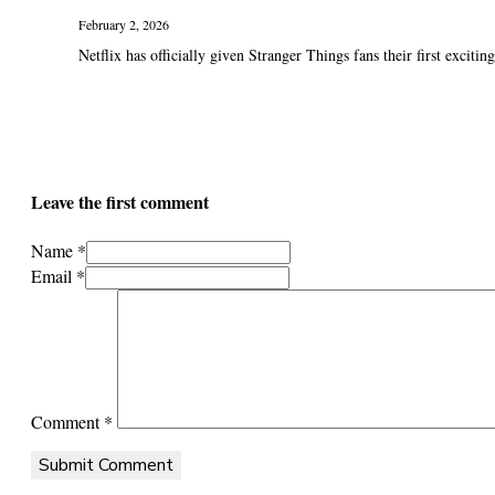
February 2, 2026
Netflix has officially given Stranger Things fans their first exciting 
Leave the first comment
Name *
Email *
Comment
*