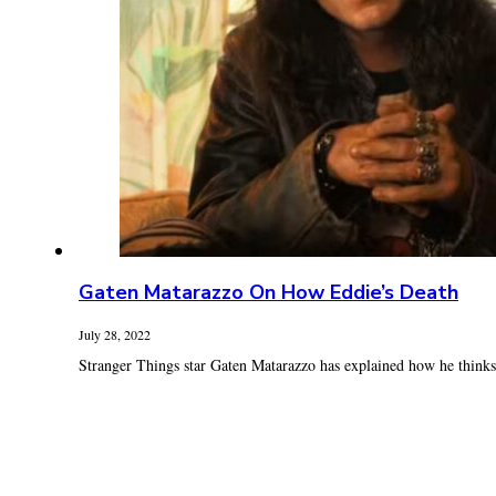
Gaten Matarazzo On How Eddie’s Death
July 28, 2022
Stranger Things star Gaten Matarazzo has explained how he thinks E