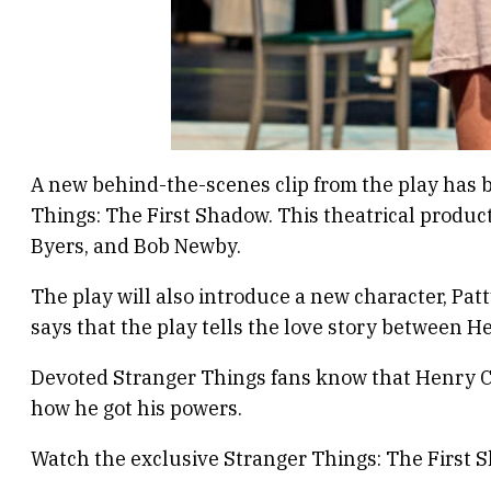
A new behind-the-scenes clip from the play has b
Things: The First Shadow. This theatrical produc
Byers, and Bob Newby.
The play will also introduce a new character, Pat
says that the play tells the love story between H
Devoted Stranger Things fans know that Henry Cr
how he got his powers.
Watch the exclusive Stranger Things: The First 