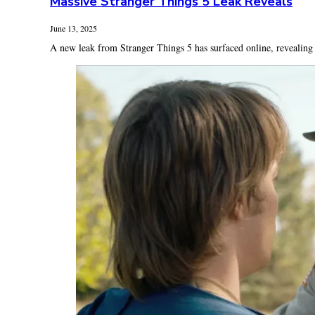
Massive Stranger Things 5 Leak Reveals
June 13, 2025
A new leak from Stranger Things 5 has surfaced online, revealing s