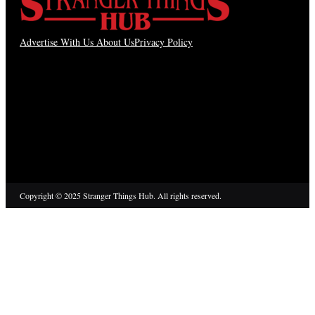
Advertise With Us
About Us
Privacy Policy
Copyright © 2025 Stranger Things Hub. All rights reserved.