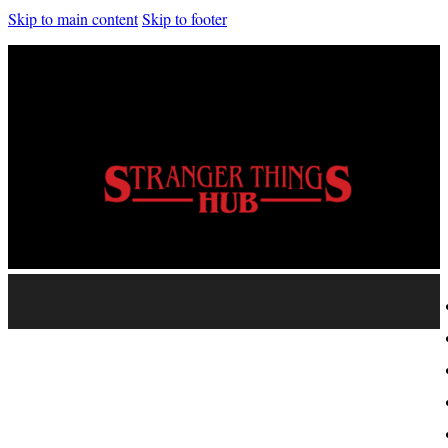
Skip to main content
Skip to footer