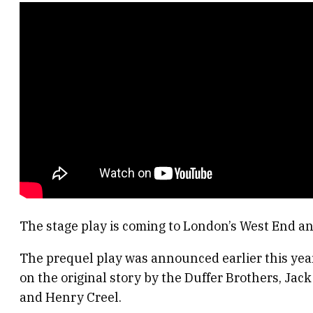
The stage play is coming to London’s West End an
The prequel play was announced earlier this year.
on the original story by the Duffer Brothers, Jac
and Henry Creel.