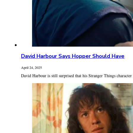
David Harbour Says Hopper Should Have
April 24, 2025
David Harbour is still surprised that his Stranger Things character 