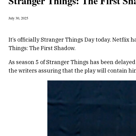
Stranger Things: The First S
July 30, 2025
It’s officially Stranger Things Day today. Netfl
Things: The First Shadow.
As season 5 of Stranger Things has been delayed b
the writers assuring that the play will contain hi