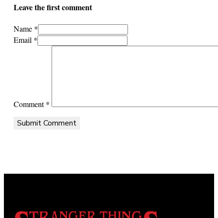
Leave the first comment
Name *
Email *
Comment
*