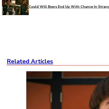
Could Will Byers End Up With Chance In Stran
Related Articles