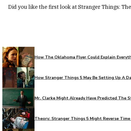
Did you like the first look at Stranger Things: T
How The Oklahoma Flyer Could Explain Everythi
How Stranger Things 5 May Be Setting Up A Da
Mr. Clarke Might Already Have Predicted The S
Theory: Stranger Things 5 Might Reverse Time 