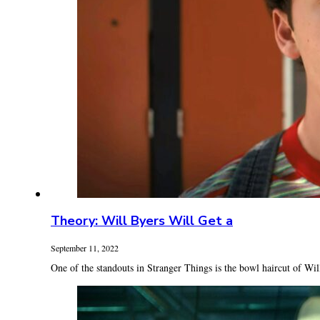
Theory: Will Byers Will Get a
September 11, 2022
One of the standouts in Stranger Things is the bowl haircut of Will