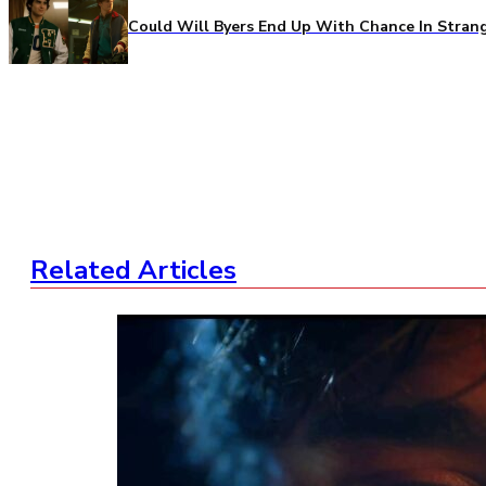
Could Will Byers End Up With Chance In Stran
Related Articles