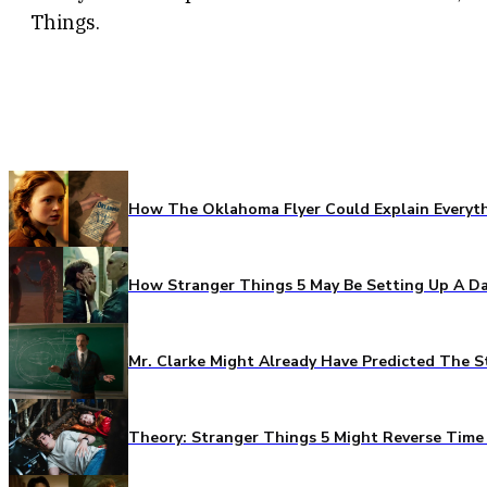
Things.
How The Oklahoma Flyer Could Explain Everythi
How Stranger Things 5 May Be Setting Up A Da
Mr. Clarke Might Already Have Predicted The S
Theory: Stranger Things 5 Might Reverse Time 