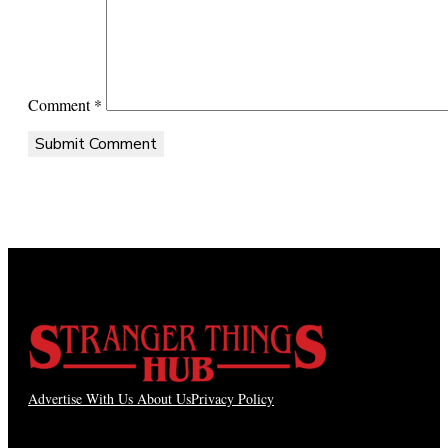
Comment
*
Advertise With Us
About Us
Privacy Policy