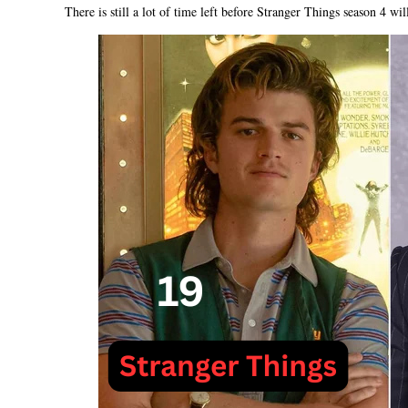
There is still a lot of time left before Stranger Things season 4 will