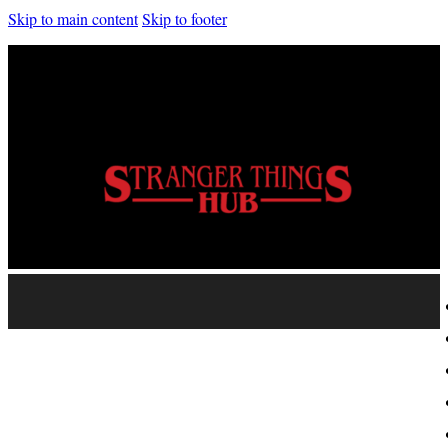
Skip to main content
Skip to footer