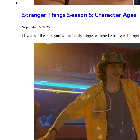
Stranger Things Season 5: Character Ages
September 6, 2025
If you're like me, you've probably binge-watched Stranger Things 