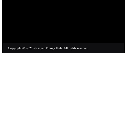
Copyright © 2025 Stranger Things Hub. All rights reserved.