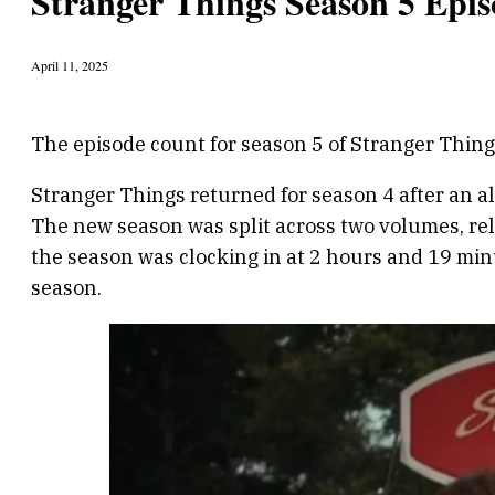
Stranger Things Season 5 Epis
April 11, 2025
The episode count for season 5 of Stranger Thin
Stranger Things returned for season 4 after an a
The new season was split across two volumes, rel
the season was clocking in at 2 hours and 19 minu
season.