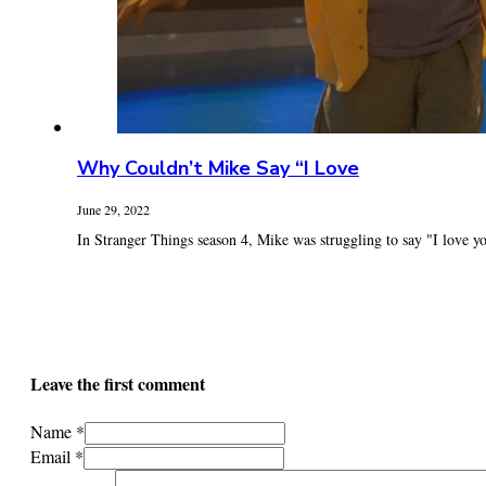
Why Couldn’t Mike Say “I Love
June 29, 2022
In Stranger Things season 4, Mike was struggling to say "I love you
Leave the first comment
Name *
Email *