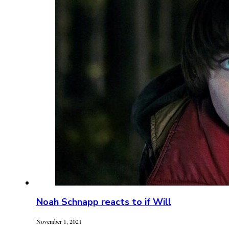
Noah Schnapp reacts to if Will
November 1, 2021