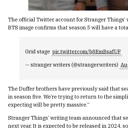
The official Twitter account for Stranger Things
BTS image confirms that season 5 will have a tota
Grid stage
pic.twitter.com/b8EmBsafUF
— stranger writers (@strangerwriters)
Au
The Duffer brothers have previously said that sea
in season five. We’re trying to return to the simpl
expecting will be pretty massive.”
Stranger Things’ writing team announced that sea
next year. It is expected to be released in 2024, 