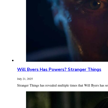
Will Byers Has Powers? Stranger Things
July 21, 2025
Stranger Things has revealed multiple times that Will Byers has so