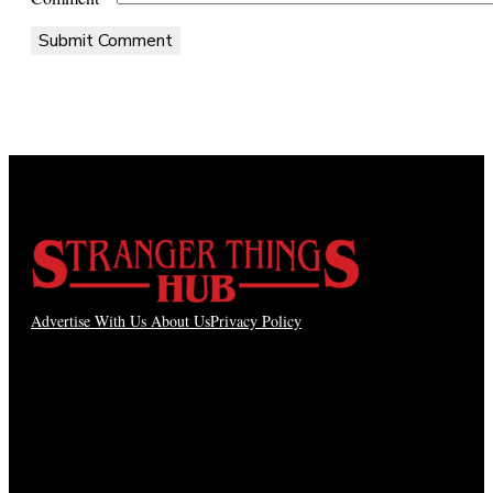
Advertise With Us
About Us
Privacy Policy