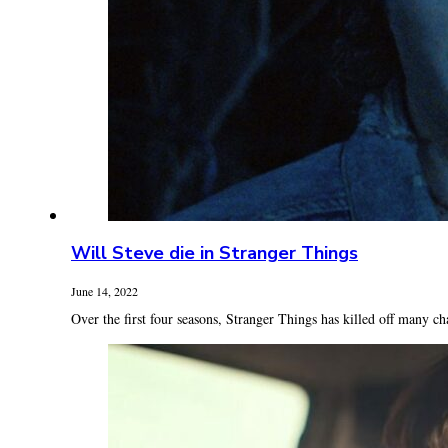
Will Steve die in Stranger Things
June 14, 2022
Over the first four seasons, Stranger Things has killed off many cha