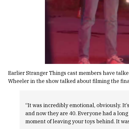
Earlier Stranger Things cast members have talked
Wheeler in the show talked about filming the fin
“It was incredibly emotional, obviously. It’
and now they are 40. Everyone had a long j
moment of leaving your toys behind. It was