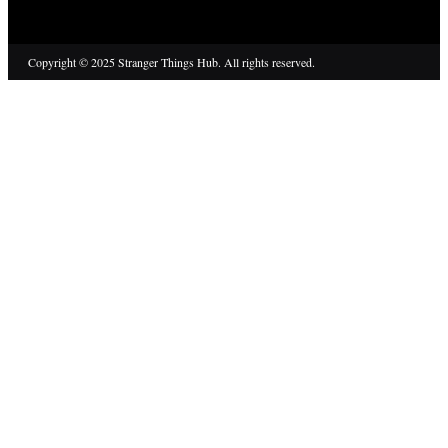
Copyright © 2025 Stranger Things Hub. All rights reserved.