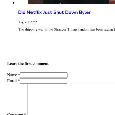
Did Netflix Just Shut Down Byler
August 1, 2025
The shipping war in the Stranger Things fandom has been raging fo
Leave the first comment
Name *
Email *
Comment
*