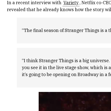
In a recent interview with
Variety
, Netflix co-C
revealed that he already knows how the story wil
“The final season of Stranger Things is a th
“I think Stranger Things is a big universe.
you see it in the live stage show, which i
it’s going to be opening on Broadway in a 