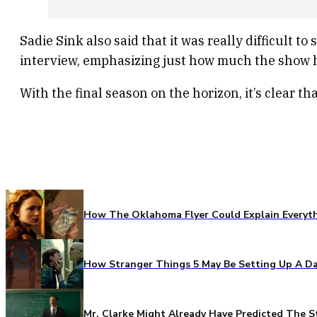
Sadie Sink also said that it was really difficult
interview, emphasizing just how much the show ha
With the final season on the horizon, it’s clear t
How The Oklahoma Flyer Could Explain Everythi
How Stranger Things 5 May Be Setting Up A Da
Mr. Clarke Might Already Have Predicted The S