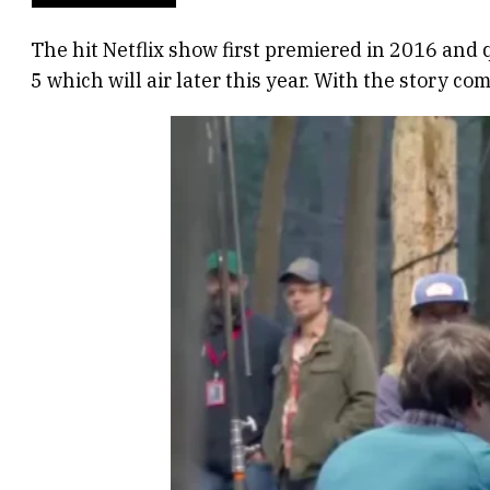
The hit Netflix show first premiered in 2016 an
5 which will air later this year. With the story c