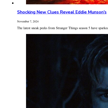
Shocking New Clues Reveal Eddie Munson’s
November 7, 2024
The latest sneak peeks from Stranger Things season 5 have sparked 