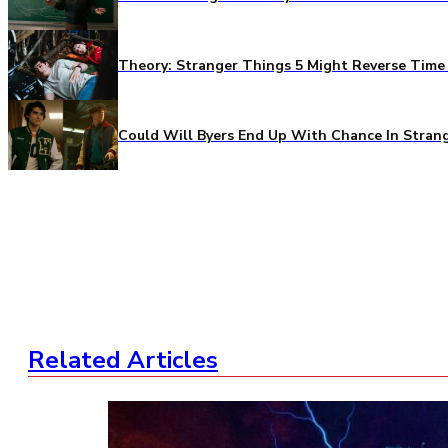
Theory: Stranger Things 5 Might Reverse Time 
Could Will Byers End Up With Chance In Stran
Related Articles