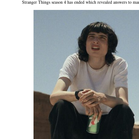
Stranger Things season 4 has ended which revealed answers to many