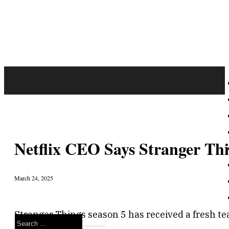
Netflix CEO Says Stranger Thi
March 24, 2025
Stranger Things season 5 has received a fresh te
Search
emotions.