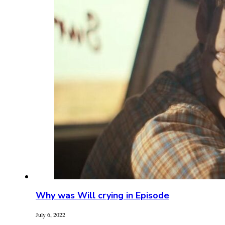
Why was Will crying in Episode
July 6, 2022