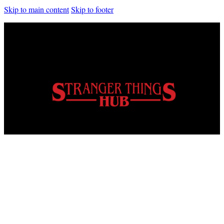
Skip to main content
Skip to footer