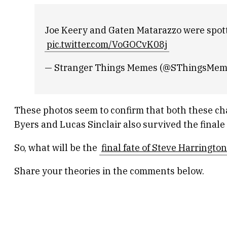
Joe Keery and Gaten Matarazzo were spotte
pic.twitter.com/VoGOCvK08j
— Stranger Things Memes (@SThingsMe
These photos seem to confirm that both these char
Byers and Lucas Sinclair also survived the finale
So, what will be the
final fate of Steve Harringto
Share your theories in the comments below.