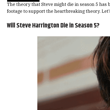
The theory that Steve might die in season 5 has 
footage to support the heartbreaking theory. Let’s 
Will Steve Harrington Die in Season 5?