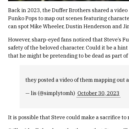
Back in 2023, the Duffer Brothers shared a video 
Funko Pops to map out scenes featuring character
can spot Mike Wheeler, Dustin Henderson and Ji
However, sharp-eyed fans noticed that Steve’s Fu
safety of the beloved character. Could it be a hin
that he might be pretending to be dead as part of 
they posted a video of them mapping out a
— lis (@simplytomh)
October 30, 2023
It is possible that Steve could make a sacrifice to