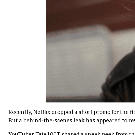
Recently, Netflix dropped a short promo for the f
But a behind-the-scenes leak has appeared to rev
YouTuber Tate100T shared a sneak peek from the s