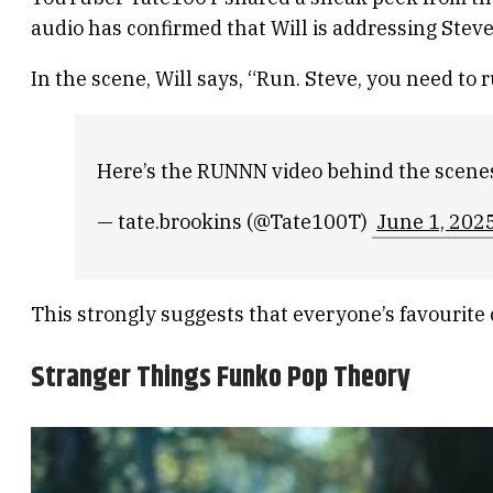
audio has confirmed that Will is addressing Stev
In the scene, Will says, “Run. Steve, you need to
Here’s the RUNNN video behind the scene
— tate.brookins (@Tate100T)
June 1, 202
This strongly suggests that everyone’s favourite c
Stranger Things Funko Pop Theory