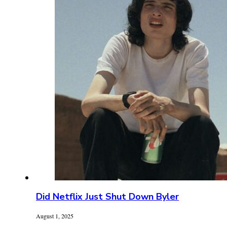
Did Netflix Just Shut Down Byler
August 1, 2025