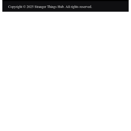
Copyright © 2025 Stranger Things Hub. All rights reserved.