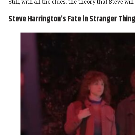
Still, with all the clues, the theory that Steve will
Steve Harrington’s Fate in Stranger Thin