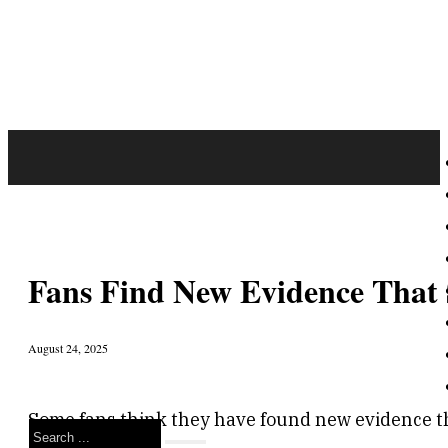
Fans Find New Evidence That S
August 24, 2025
Some fans think they have found new evidence th
Search