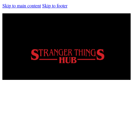
Skip to main content
Skip to footer