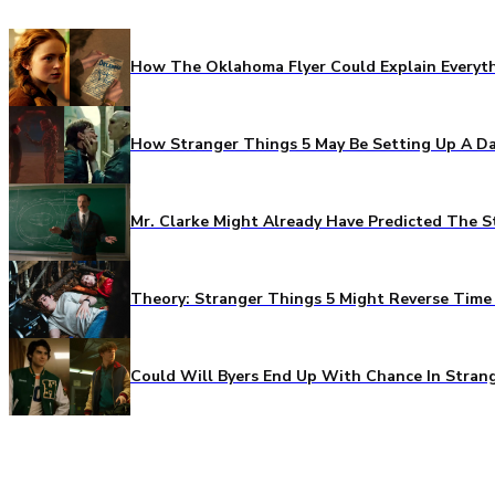
How The Oklahoma Flyer Could Explain Everythi
How Stranger Things 5 May Be Setting Up A Da
Mr. Clarke Might Already Have Predicted The S
Theory: Stranger Things 5 Might Reverse Time 
Could Will Byers End Up With Chance In Stran