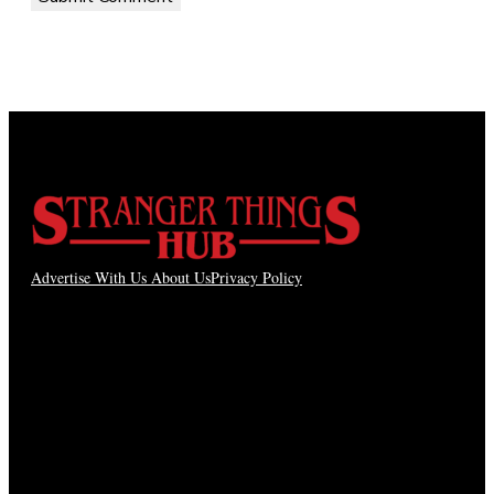
Advertise With Us
About Us
Privacy Policy