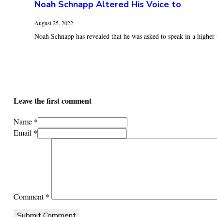
Noah Schnapp Altered His Voice to
August 25, 2022
Noah Schnapp has revealed that he was asked to speak in a higher p
Leave the first comment
Name *
Email *
Comment
*