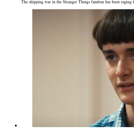
The shipping war in the Stranger Things fandom has been raging fo