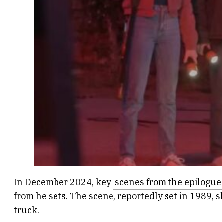
In December 2024, key
scenes from the epilogue
from he sets. The scene, reportedly set in 1989, 
truck.