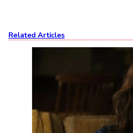
Related Articles