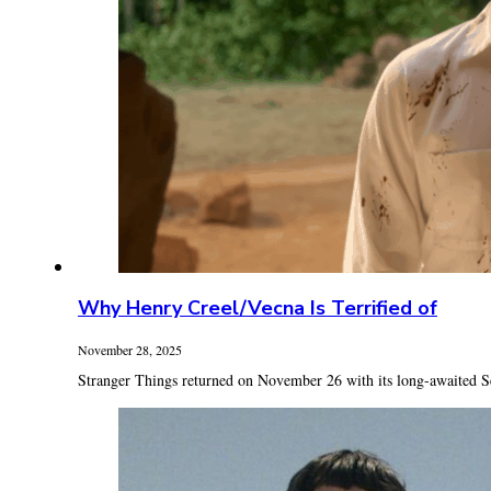
Why Henry Creel/Vecna Is Terrified of
November 28, 2025
Stranger Things returned on November 26 with its long-awaited Se