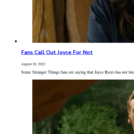
Fans Call Out Joyce For Not
August 20, 2022
Some Stranger Things fans are saying that Joyce Byers has not bee