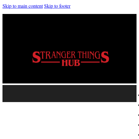
Skip to main content
Skip to footer