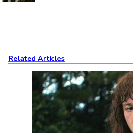
Related Articles