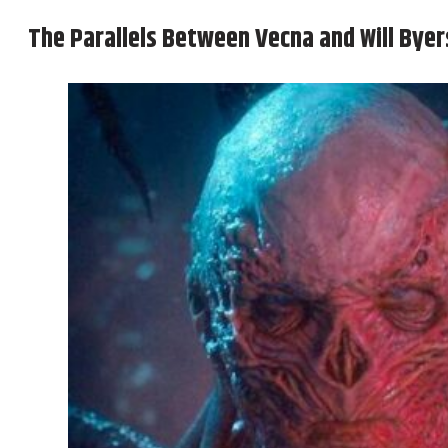
The Parallels Between Vecna and Will Byer