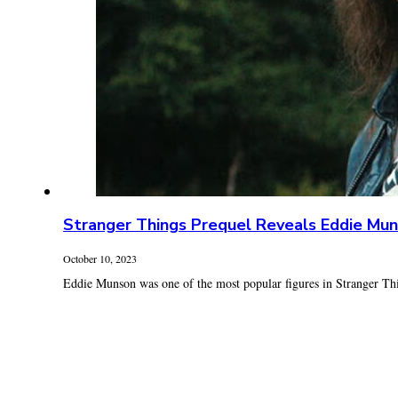
Stranger Things Prequel Reveals Eddie Mun
October 10, 2023
Eddie Munson was one of the most popular figures in Stranger Thin