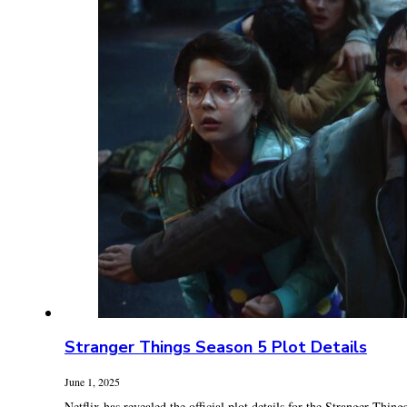
Stranger Things Season 5 Plot Details
June 1, 2025
Netflix has revealed the official plot details for the Stranger Things