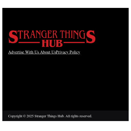
Advertise With Us
About Us
Privacy Policy
Copyright © 2025 Stranger Things Hub. All rights reserved.