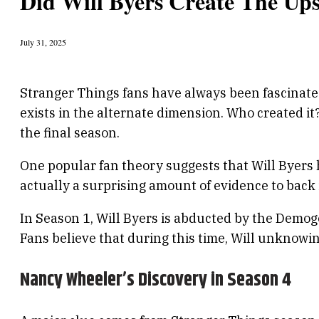
Did Will Byers Create The Up
July 31, 2025
Stranger Things fans have always been fascinated 
exists in the alternate dimension. Who created i
the final season.
One popular fan theory suggests that Will Byers 
actually a surprising amount of evidence to back i
In Season 1, Will Byers is abducted by the Demo
Fans believe that during this time, Will unknow
Nancy Wheeler’s Discovery in Season 4