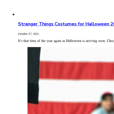
Stranger Things Costumes for Halloween 
October 27, 2021
It's that time of the year again as Halloween is arriving soon. Check