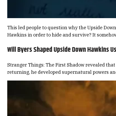
This led people to question why the Upside Down’
Hawkins in order to hide and survive? It someho
Will Byers Shaped Upside Down Hawkins U
Stranger Things: The First Shadow revealed tha
returning, he developed supernatural powers and