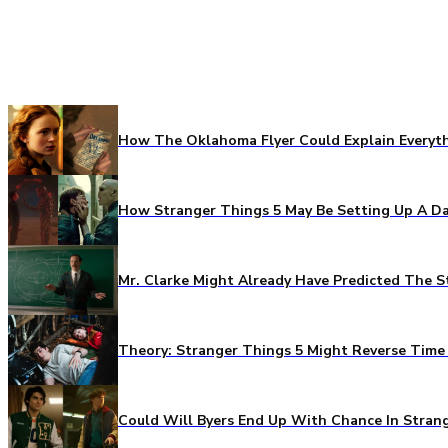
How The Oklahoma Flyer Could Explain Everythi
How Stranger Things 5 May Be Setting Up A Da
Mr. Clarke Might Already Have Predicted The S
Theory: Stranger Things 5 Might Reverse Time 
Could Will Byers End Up With Chance In Stran