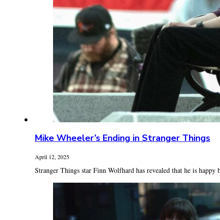
Mike Wheeler’s Ending in Stranger Things
April 12, 2025
Stranger Things star Finn Wolfhard has revealed that he is happy b