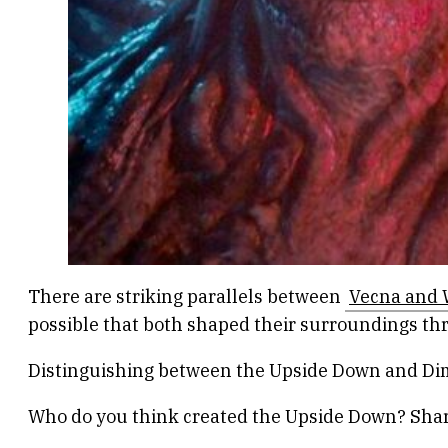
There are striking parallels between
Vecna and W
possible that both shaped their surroundings thro
Distinguishing between the Upside Down and Dime
Who do you think created the Upside Down? Shar