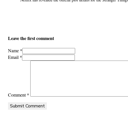
Leave the first comment
Name *
Email *
Comment
*