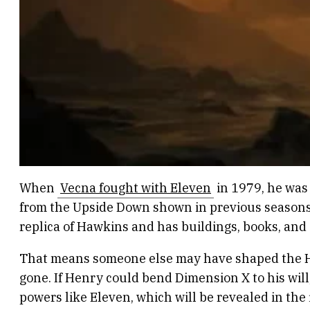
When
Vecna fought with Eleven
in 1979, he was
from the Upside Down shown in previous seasons.
replica of Hawkins and has buildings, books, and 
That means someone else may have shaped the Haw
gone. If Henry could bend Dimension X to his will,
powers like Eleven, which will be revealed in the 