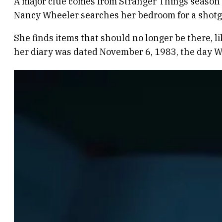
A major clue comes from Stranger Things season 
Nancy Wheeler searches her bedroom for a shotgun.
She finds items that should no longer be there, l
her diary was dated November 6, 1983, the day Wi