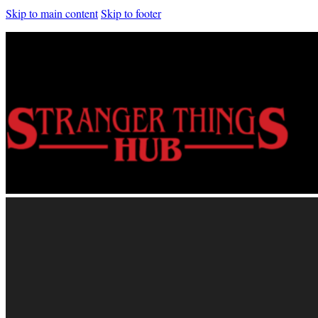
Skip to main content
Skip to footer