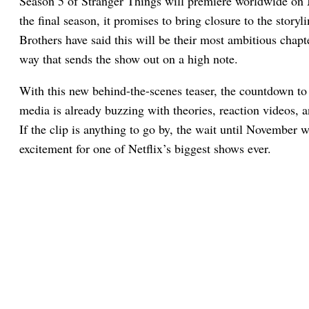
Season 5 of Stranger Things will premiere worldwide on 
the final season, it promises to bring closure to the story
Brothers have said this will be their most ambitious chapte
way that sends the show out on a high note.
With this new behind-the-scenes teaser, the countdown to 
media is already buzzing with theories, reaction videos,
If the clip is anything to go by, the wait until November w
excitement for one of Netflix’s biggest shows ever.