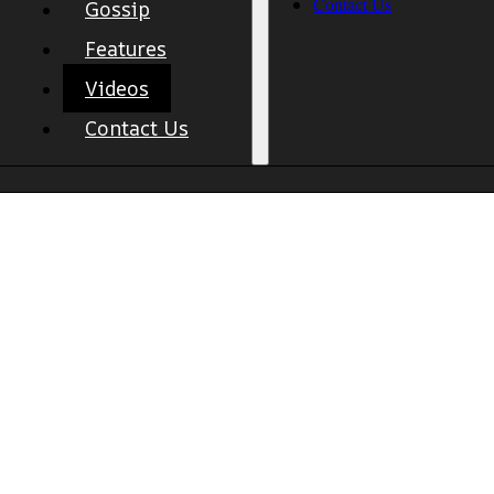
Contact Us
Gossip
Features
Videos
Contact Us