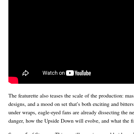
The featurette also teases the scale of the production: mas
designs, and a mood on set that’s both exciting and bitter
under wraps, eagle-eyed fans are already dissecting the ne
danger, how the Upside Down will evolve, and what the fi