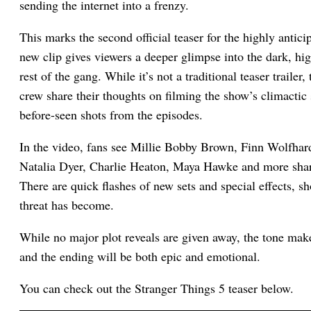
sending the internet into a frenzy.
This marks the second official teaser for the highly antic
new clip gives viewers a deeper glimpse into the dark, hi
rest of the gang. While it’s not a traditional teaser trailer
crew share their thoughts on filming the show’s climactic 
before-seen shots from the episodes.
In the video, fans see Millie Bobby Brown, Finn Wolfha
Natalia Dyer, Charlie Heaton, Maya Hawke and more shari
There are quick flashes of new sets and special effects
threat has become.
While no major plot reveals are given away, the tone makes
and the ending will be both epic and emotional.
You can check out the Stranger Things 5 teaser below.