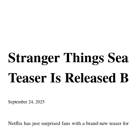
Stranger Things Se
Teaser Is Released B
September 24, 2025
Netflix has just surprised fans with a brand-new teaser fo