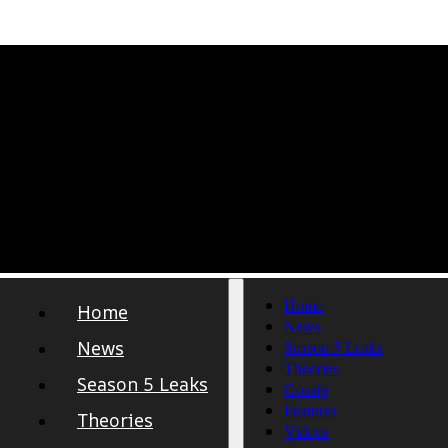
Home
Home
News
News
Season 5 Leaks
Theories
Season 5 Leaks
Gossip
Features
Theories
Videos