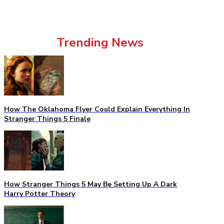
Trending News
How The Oklahoma Flyer Could Explain Everything In
Stranger Things 5 Finale
How Stranger Things 5 May Be Setting Up A Dark
Harry Potter Theory