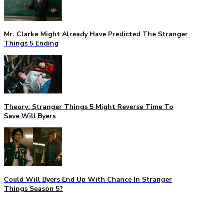
Mr. Clarke Might Already Have Predicted The Stranger
Things 5 Ending
Theory: Stranger Things 5 Might Reverse Time To
Save Will Byers
Could Will Byers End Up With Chance In Stranger
Things Season 5?