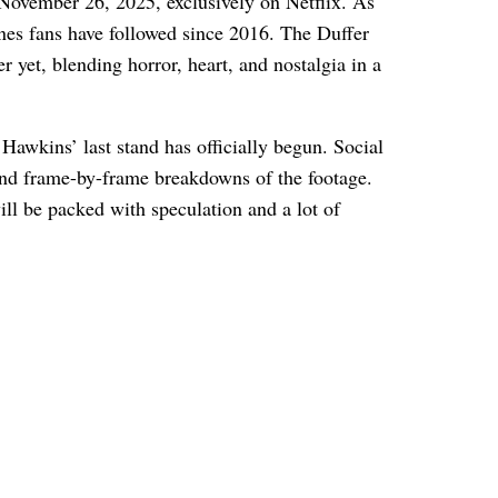
November 26, 2025, exclusively on Netflix. As
lines fans have followed since 2016. The Duffer
r yet, blending horror, heart, and nostalgia in a
Hawkins’ last stand has officially begun. Social
 and frame-by-frame breakdowns of the footage.
ill be packed with speculation and a lot of