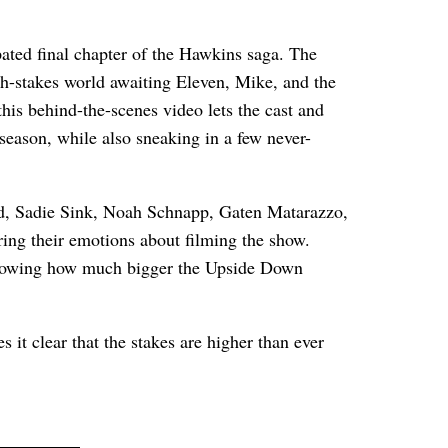
ipated final chapter of the Hawkins saga. The
gh-stakes world awaiting Eleven, Mike, and the
, this behind-the-scenes video lets the cast and
season, while also sneaking in a few never-
rd, Sadie Sink, Noah Schnapp, Gaten Matarazzo,
ng their emotions about filming the show.
, showing how much bigger the Upside Down
 it clear that the stakes are higher than ever