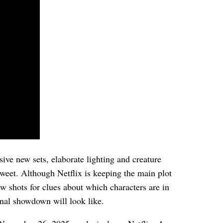
sive new sets, elaborate lighting and creature
sweet. Although Netflix is keeping the main plot
w shots for clues about which characters are in
nal showdown will look like.