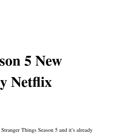
ason 5 New
y Netflix
r Stranger Things Season 5 and it’s already