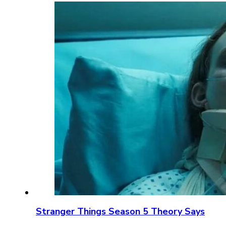
Stranger Things Season 5 Theory Says