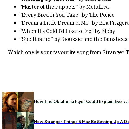
“Master of the Puppets” by Metallica
“Every Breath You Take” by The Police
“Dream a Little Dream of Me” by Ella Fitzger
“When It’s Cold I’d Like to Die” by Moby
“Spellbound” by Siouxsie and the Banshees
Which one is your favourite song from Stranger 
How The Oklahoma Flyer Could Explain Everythi
How Stranger Things 5 May Be Setting Up A Da