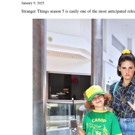
January 9, 2025
Stranger Things season 5 is easily one of the most anticipated relea