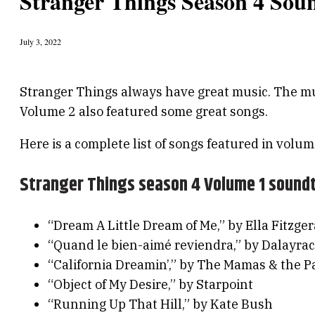
Stranger Things Season 4 Soun
July 3, 2022
Stranger Things always have great music. The mu
Volume 2 also featured some great songs.
Here is a complete list of songs featured in volum
Stranger Things season 4 Volume 1 sound
“Dream A Little Dream of Me,” by Ella Fitzger
“Quand le bien-aimé reviendra,” by Dalayrac
“California Dreamin’,” by The Mamas & the P
“Object of My Desire,” by Starpoint
“Running Up That Hill,” by Kate Bush