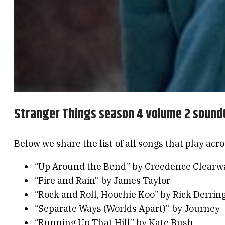
Stranger Things season 4 volume 2 sound
Below we share the list of all songs that play acr
“Up Around the Bend” by Creedence Clearwa
“Fire and Rain” by James Taylor
“Rock and Roll, Hoochie Koo” by Rick Derrin
“Separate Ways (Worlds Apart)” by Journey
“Running Up That Hill” by Kate Bush