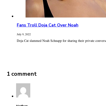
Fans Troll Doja Cat Over Noah
July 9, 2022
Doja Cat slammed Noah Schnapp for sharing their private conversat
1 comment