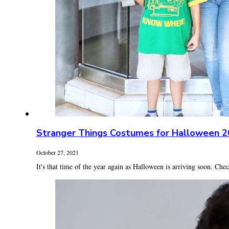
Stranger Things Costumes for Halloween 
October 27, 2021
It's that time of the year again as Halloween is arriving soon. Check