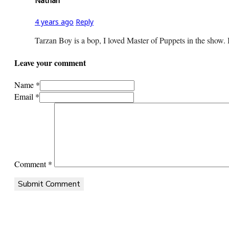
Nathan
4 years ago
Reply
Tarzan Boy is a bop, I loved Master of Puppets in the show. 
Leave your comment
Name *
Email *
Comment
*