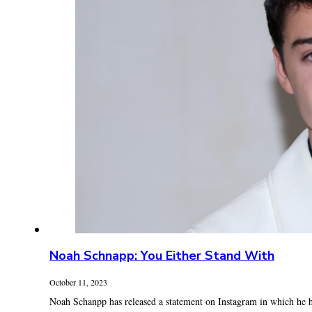
Noah Schnapp: You Either Stand With
October 11, 2023
Noah Schanpp has released a statement on Instagram in which he ha