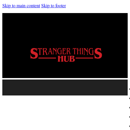
Skip to main content
Skip to footer