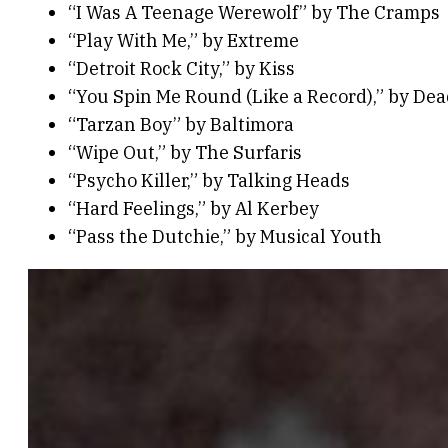
“I Was A Teenage Werewolf” by The Cramps
“Play With Me,” by Extreme
“Detroit Rock City,” by Kiss
“You Spin Me Round (Like a Record),” by Dea
“Tarzan Boy” by Baltimora
“Wipe Out,” by The Surfaris
“Psycho Killer,” by Talking Heads
“Hard Feelings,” by Al Kerbey
“Pass the Dutchie,” by Musical Youth