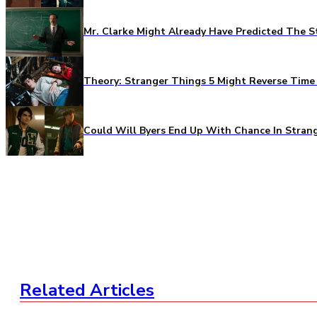
Mr. Clarke Might Already Have Predicted The S
Theory: Stranger Things 5 Might Reverse Time 
Could Will Byers End Up With Chance In Stran
Related Articles