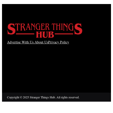
Advertise With Us
About Us
Privacy Policy
Copyright © 2025 Stranger Things Hub. All rights reserved.