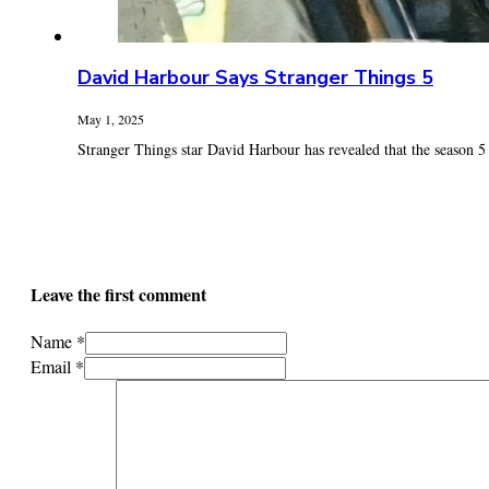
David Harbour Says Stranger Things 5
May 1, 2025
Stranger Things star David Harbour has revealed that the season 5 fi
Leave the first comment
Name *
Email *