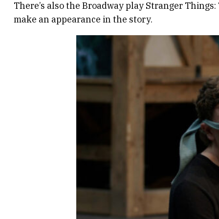
There’s also the Broadway play Stranger Things: T
make an appearance in the story.