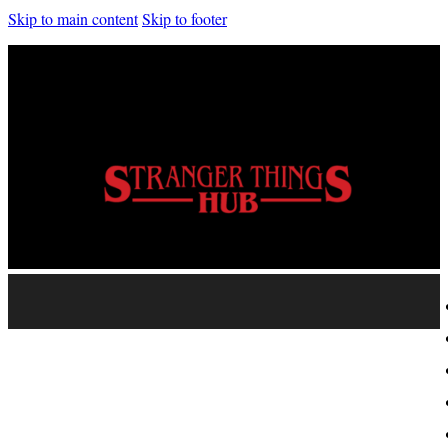
Skip to main content
Skip to footer