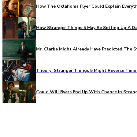
How The Oklahoma Flyer Could Explain Everythi
How Stranger Things 5 May Be Setting Up A Da
Mr. Clarke Might Already Have Predicted The S
Theory: Stranger Things 5 Might Reverse Time 
Could Will Byers End Up With Chance In Stran