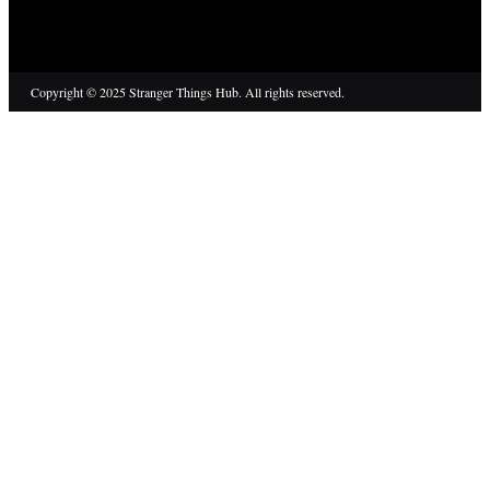
Copyright © 2025 Stranger Things Hub. All rights reserved.