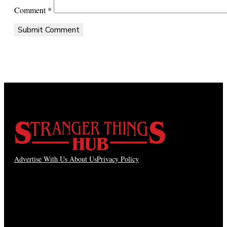
Comment
*
Advertise With Us
About Us
Privacy Policy