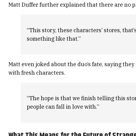
Matt Duffer further explained that there are no p
“This story, these characters’ stores, that
something like that.”
Matt even joked about the duo’s fate, saying they
with fresh characters.
“The hope is that we finish telling this st
people can fall in love with.”
What This Means for the Future of Strang