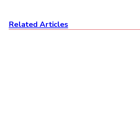
Related Articles