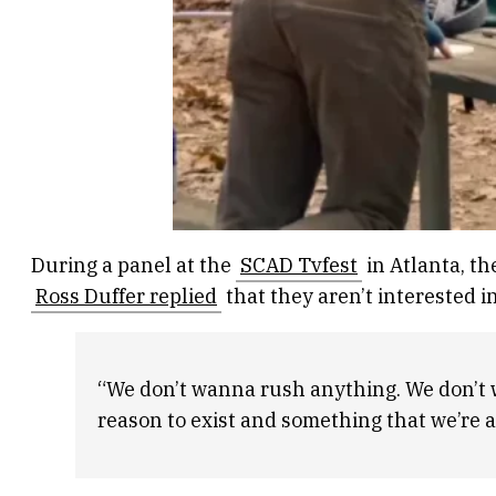
During a panel at the
SCAD Tvfest
in Atlanta, t
Ross Duffer replied
that they aren’t interested in
“We don’t wanna rush anything. We don’t wa
reason to exist and something that we’re a