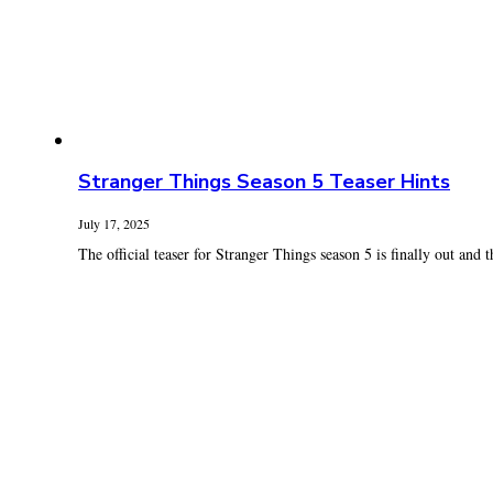
Stranger Things Season 5 Teaser Hints
July 17, 2025
The official teaser for Stranger Things season 5 is finally out and th