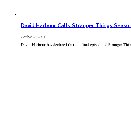
David Harbour Calls Stranger Things Seaso
October 22, 2024
David Harbour has declared that the final episode of Stranger Thing