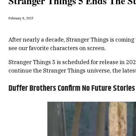
Stranger Things 5 Ends The S
February 8, 2025
After nearly a decade, Stranger Things is coming 
see our favorite characters on screen.
Stranger Things 5 is scheduled for release in 202
continue the Stranger Things universe, the latest
Duffer Brothers Confirm No Future Stories