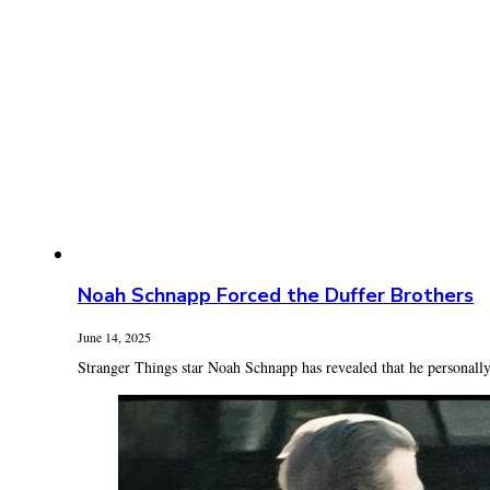
Noah Schnapp Forced the Duffer Brothers
June 14, 2025
Stranger Things star Noah Schnapp has revealed that he personally 