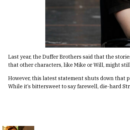
Last year, the Duffer Brothers said that the stor
that other characters, like Mike or Will, might stil
However, this latest statement shuts down that po
While it’s bittersweet to say farewell, die-hard S