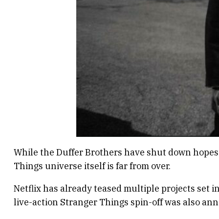
While the Duffer Brothers have shut down hopes of
Things universe itself is far from over.
Netflix has already teased multiple projects set
live-action Stranger Things spin-off was also ann