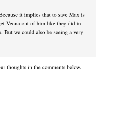
. Because it implies that to save Max is
get Vecna out of him like they did in
o. But we could also be seeing a very
your thoughts in the comments below.