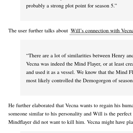
probably a strong plot point for season 5.”
The user further talks about
Will’s connection with Vecn
“There are a lot of similarities between Henry an
Vecna was indeed the Mind Flayer, or at least crea
and used it as a vessel. We know that the Mind 
most likely controlled the Demogorgon of season
He further elaborated that Vecna wants to regain his huma
someone similar to his personality and Will is the perfect 
Mindflayer did not want to kill him. Vecna might have pl