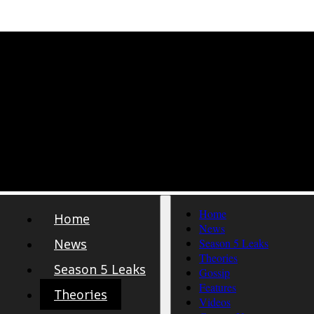
Home
Home
News
News
Season 5 Leaks
Theories
Season 5 Leaks
Gossip
Features
Theories
Videos