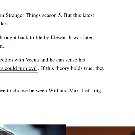
n Stranger Things season 5. But this latest
dark.
rought back to life by Eleven. It was later
n.
nection with Vecna and he can sense his
s could turn evil
. If this theory holds true, they
ave to choose between Will and Max. Let’s dig