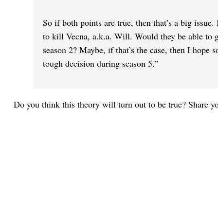
So if both points are true, then that’s a big issue
to kill Vecna, a.k.a. Will. Would they be able to 
season 2? Maybe, if that’s the case, then I hope s
tough decision during season 5.”
Do you think this theory will turn out to be true? Share 