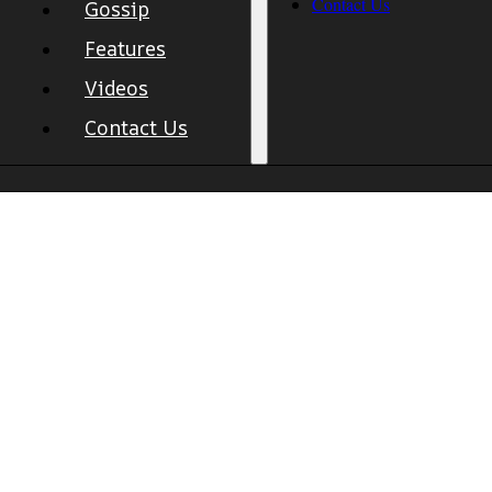
Contact Us
Gossip
Features
Videos
Contact Us