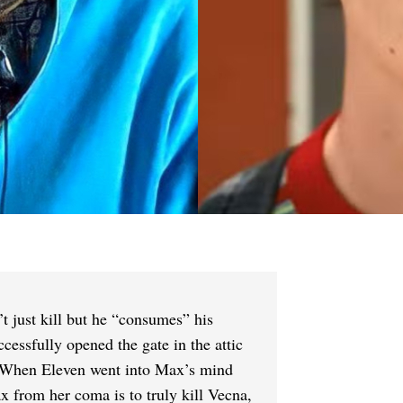
t just kill but he “consumes” his
essfully opened the gate in the attic
. When Eleven went into Max’s mind
x from her coma is to truly kill Vecna,