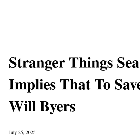
Stranger Things Sea
Implies That To Sav
Will Byers
July 25, 2025