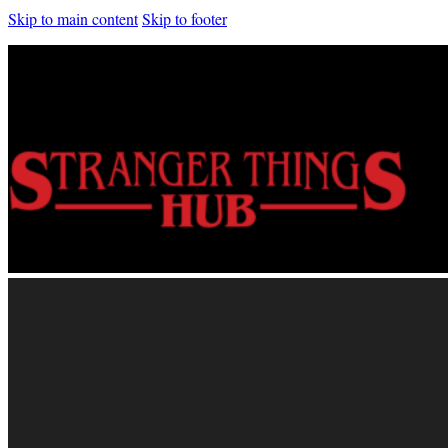
Skip to main content
Skip to footer