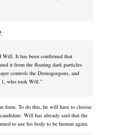
a
.
d Will. It has been confirmed that
ted it from the floating dark particles
Flayer controls the Demogorgons, and
 1, who took Will.”
n form. To do this, he will have to choose
candidate. Will has already said that the
anned to use his body to be human again.