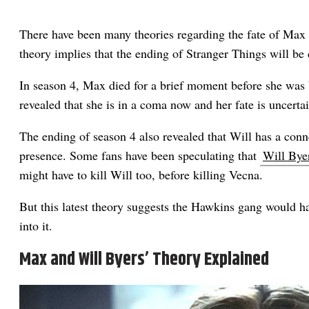
There have been many theories regarding the fate of Max i
theory implies that the ending of Stranger Things will be 
In season 4, Max died for a brief moment before she was b
revealed that she is in a coma now and her fate is uncertai
The ending of season 4 also revealed that Will has a con
presence. Some fans have been speculating that
Will Byer
might have to kill Will too, before killing Vecna.
But this latest theory suggests the Hawkins gang would h
into it.
Max and Will Byers’ Theory Explained