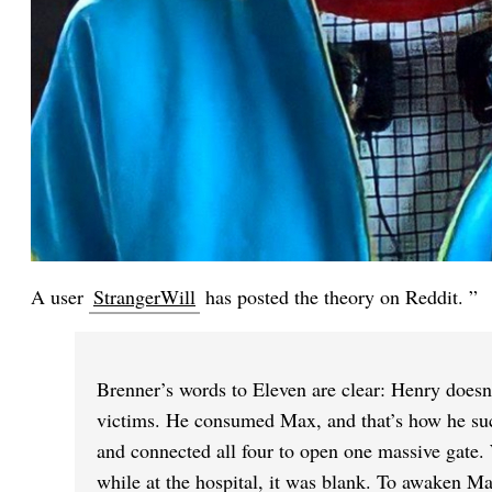
A user
StrangerWill
has posted the theory on Reddit. ”
Brenner’s words to Eleven are clear: Henry doesn’
victims. He consumed Max, and that’s how he succ
and connected all four to open one massive gate
while at the hospital, it was blank. To awaken Ma