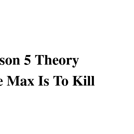
son 5 Theory
e Max Is To Kill