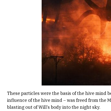
These particles were the basis of the hive mind 
influence of the hive mind – was freed from the M
blasting out of Will’s body into the night sky.