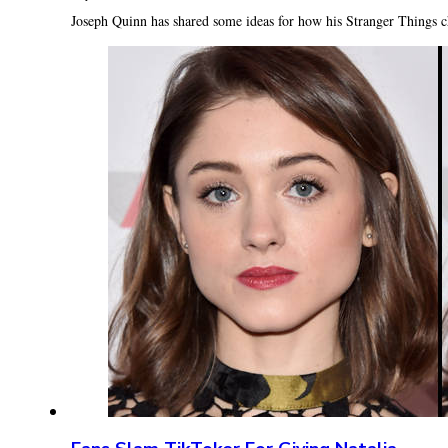
Joseph Quinn has shared some ideas for how his Stranger Things c