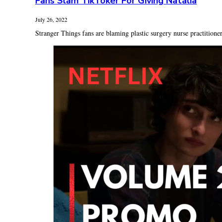
Fans Slam TikToker For Giving Natalia
July 26, 2022
Stranger Things fans are blaming plastic surgery nurse practitioner