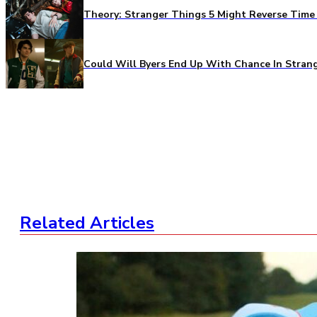
Theory: Stranger Things 5 Might Reverse Time 
Could Will Byers End Up With Chance In Stran
Related Articles