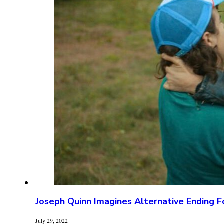
Joseph Quinn Imagines Alternative Ending F
July 29, 2022