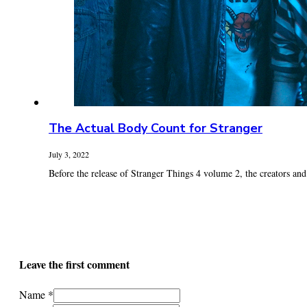
The Actual Body Count for Stranger
July 3, 2022
Before the release of Stranger Things 4 volume 2, the creators and c
Leave the first comment
Name *