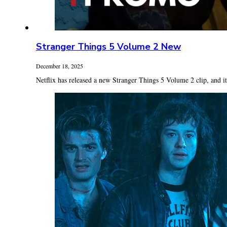
Stranger Things 5 Volume 2 New
December 18, 2025
Netflix has released a new Stranger Things 5 Volume 2 clip, and it’