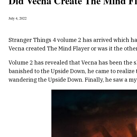
Did Vecna Create The Mind Fl
July 4, 2022
Stranger Things 4 volume 2 has arrived which ha
Vecna created The Mind Flayer or was it the othe
Volume 2 has revealed that Vecna has been the sh
banished to the Upside Down, he came to realize
wandering the Upside Down. Finally, he saw a mys