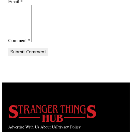
Email *
Comment
*
Advertise With Us
About Us
Privacy Policy