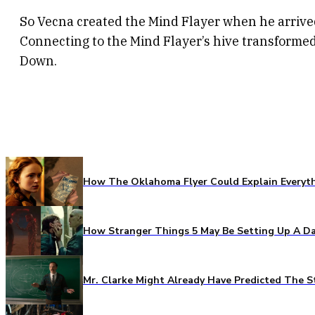
So Vecna created the Mind Flayer when he arrive
Connecting to the Mind Flayer’s hive transform
Down.
How The Oklahoma Flyer Could Explain Everythi
How Stranger Things 5 May Be Setting Up A Da
Mr. Clarke Might Already Have Predicted The S