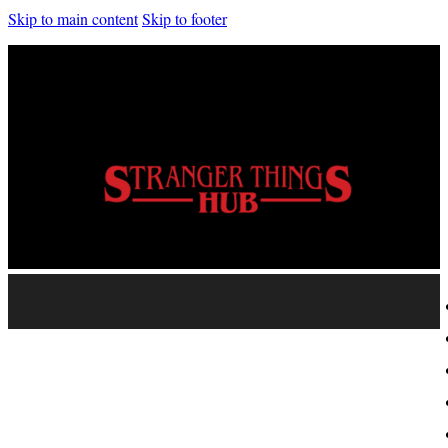
Skip to main content
Skip to footer