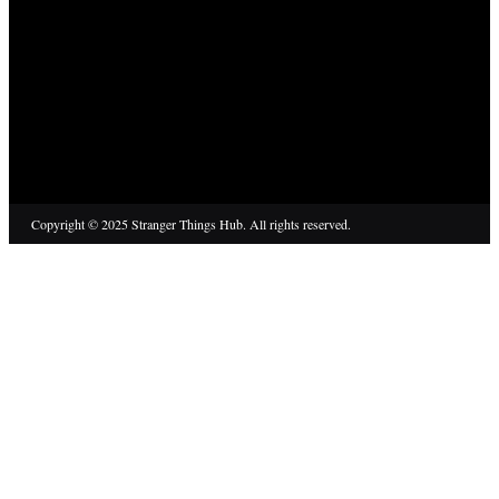
Copyright © 2025 Stranger Things Hub. All rights reserved.