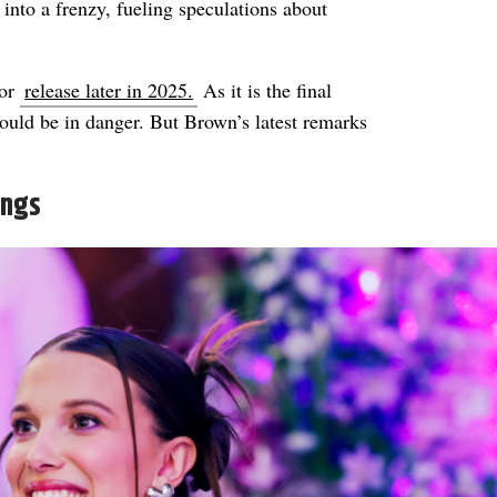
into a frenzy, fueling speculations about
for
release later in 2025.
As it is the final
ould be in danger. But Brown’s latest remarks
ings