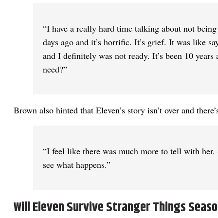
“I have a really hard time talking about not being
days ago and it’s horrific. It’s grief. It was like
and I definitely was not ready. It’s been 10 year
need?”
Brown also hinted that Eleven’s story isn’t over and there’s
“I feel like there was much more to tell with her.
see what happens.”
Will Eleven Survive Stranger Things Seaso