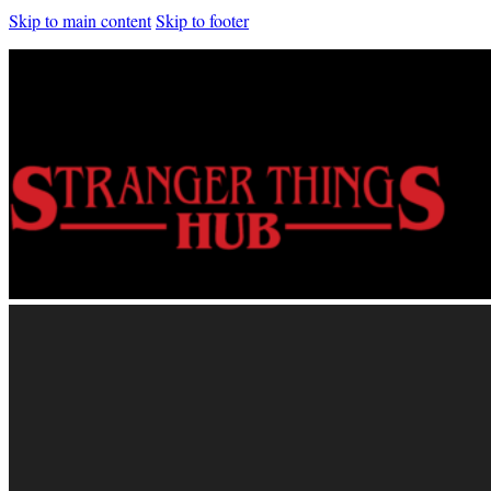
Skip to main content
Skip to footer