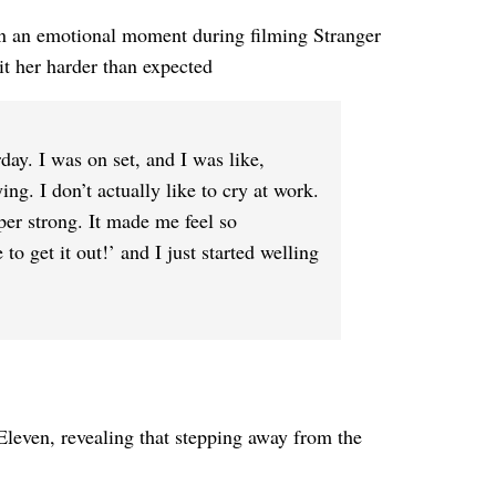
on an emotional moment during filming Stranger
it her harder than expected
day. I was on set, and I was like,
ing. I don’t actually like to cry at work.
uper strong. It made me feel so
to get it out!’ and I just started welling
Eleven, revealing that stepping away from the