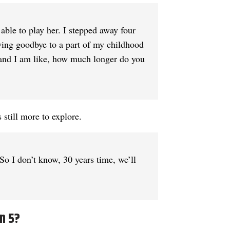
 able to play her. I stepped away four
 saying goodbye to a part of my childhood
s and I am like, how much longer do you
 still more to explore.
 So I don’t know, 30 years time, we’ll
n 5?