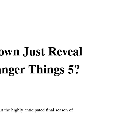
own Just Reveal
anger Things 5?
 the highly anticipated final season of