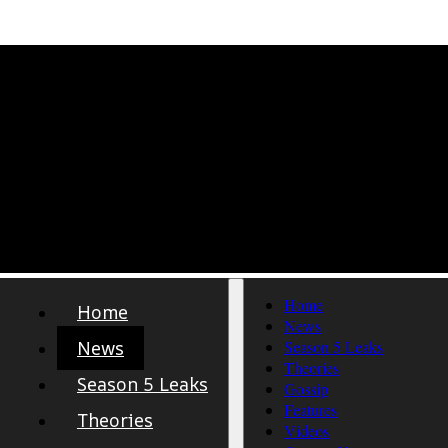
Home
Home
News
News
Season 5 Leaks
Theories
Season 5 Leaks
Gossip
Features
Theories
Videos