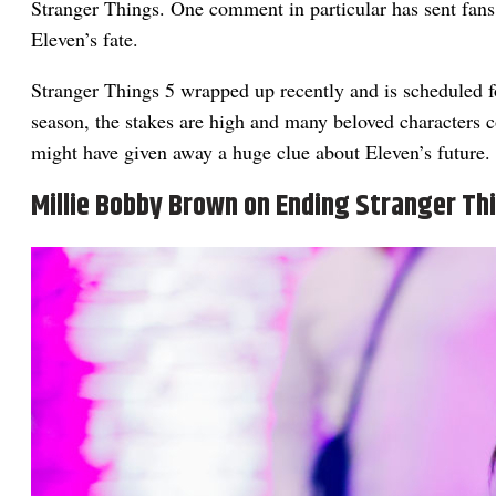
Stranger Things. One comment in particular has sent fans 
Eleven’s fate.
Stranger Things 5 wrapped up recently and is scheduled 
season, the stakes are high and many beloved characters c
might have given away a huge clue about Eleven’s future.
Millie Bobby Brown on Ending Stranger Th