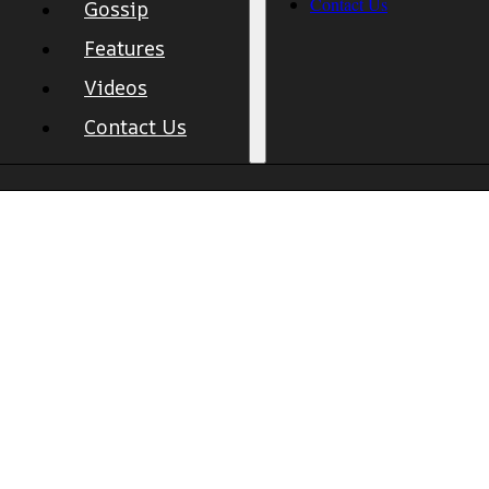
Contact Us
Gossip
Features
Videos
Contact Us