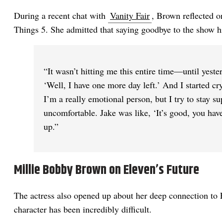
During a recent chat with
Vanity Fair
, Brown reflected 
Things 5. She admitted that saying goodbye to the show h
“It wasn’t hitting me this entire time—until yester
‘Well, I have one more day left.’ And I started cry
I’m a really emotional person, but I try to stay s
uncomfortable. Jake was like, ‘It’s good, you have 
up.”
Millie Bobby Brown on Eleven’s Future
The actress also opened up about her deep connection to 
character has been incredibly difficult.