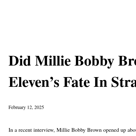
Did Millie Bobby Br
Eleven’s Fate In Str
February 12, 2025
In a recent interview, Millie Bobby Brown opened up about