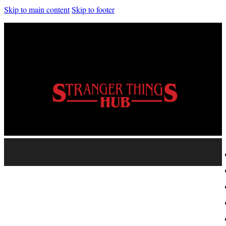
Skip to main content
Skip to footer