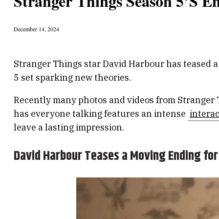
Stranger Things Season 5’s E
December 14, 2024
Stranger Things star David Harbour has teased a 
5 set sparking new theories.
Recently many photos and videos from Stranger Th
has everyone talking features an intense
intera
leave a lasting impression.
David Harbour Teases a Moving Ending for