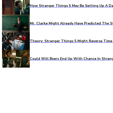
How Stranger Things 5 May Be Setting Up A Da
Mr. Clarke Might Already Have Predicted The S
Theory: Stranger Things 5 Might Reverse Time 
Could Will Byers End Up With Chance In Stran