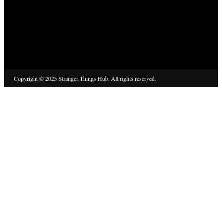
Copyright © 2025 Stranger Things Hub. All rights reserved.