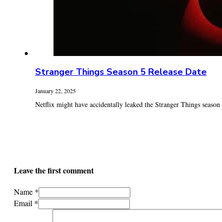
Stranger Things Season 5 Release Date
January 22, 2025
Netflix might have accidentally leaked the Stranger Things season 5
Leave the first comment
Name *
Email *