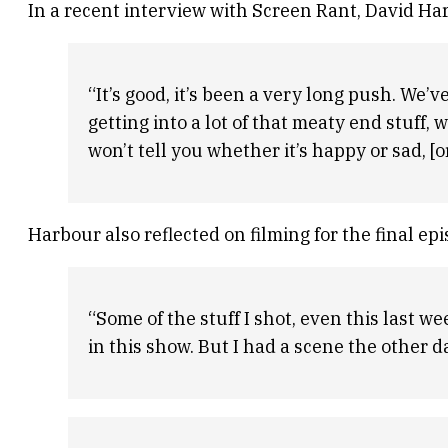
In a recent interview with Screen Rant, David Ha
“It’s good, it’s been a very long push. We’ve
getting into a lot of that meaty end stuff, w
won’t tell you whether it’s happy or sad, [or]
Harbour also reflected on filming for the final ep
“Some of the stuff I shot, even this last w
in this show. But I had a scene the other da