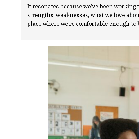
It resonates because we’ve been working t
strengths, weaknesses, what we love about 
place where we’re comfortable enough to be 