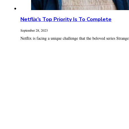
Netflix’s Top Priority Is To Complete
September 28, 2023
Netflix is facing a unique challenge that the beloved series Strange