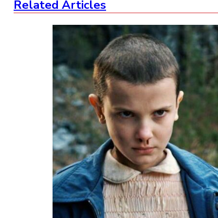
Related Articles