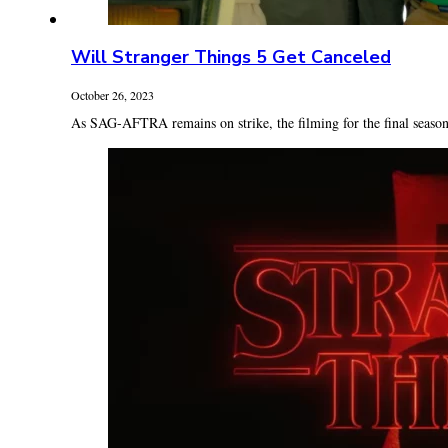
Will Stranger Things 5 Get Canceled
October 26, 2023
As SAG-AFTRA remains on strike, the filming for the final season 