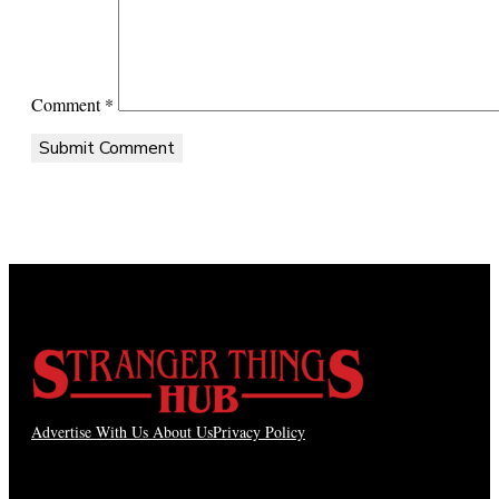
Comment
*
Advertise With Us
About Us
Privacy Policy