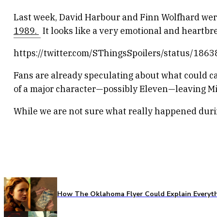
Last week, David Harbour and Finn Wolfhard were 
1989.
It looks like a very emotional and heartb
https://twitter.com/SThingsSpoilers/status/1
Fans are already speculating about what could 
of a major character—possibly Eleven—leaving Mi
While we are not sure what really happened durin
How The Oklahoma Flyer Could Explain Everythi