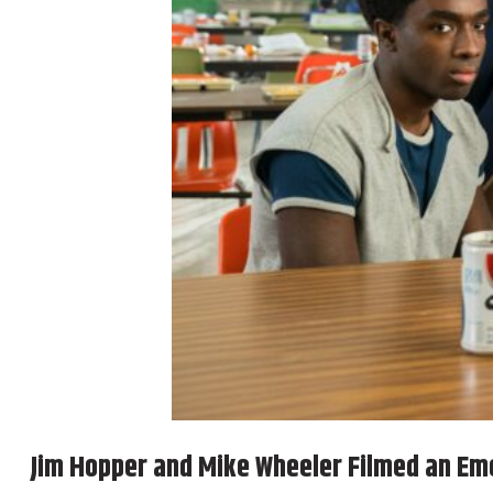
Jim Hopper and Mike Wheeler Filmed an Em