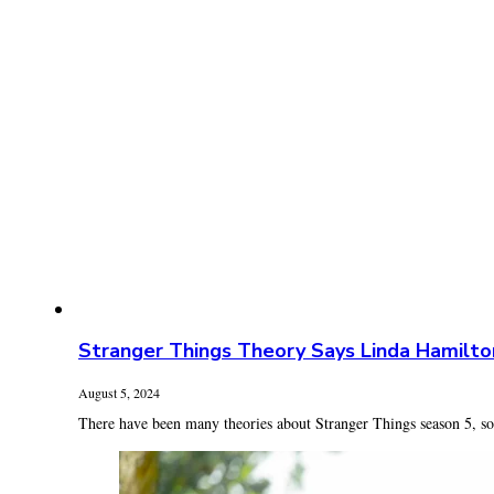
Stranger Things Theory Says Linda Hamilto
August 5, 2024
There have been many theories about Stranger Things season 5, som