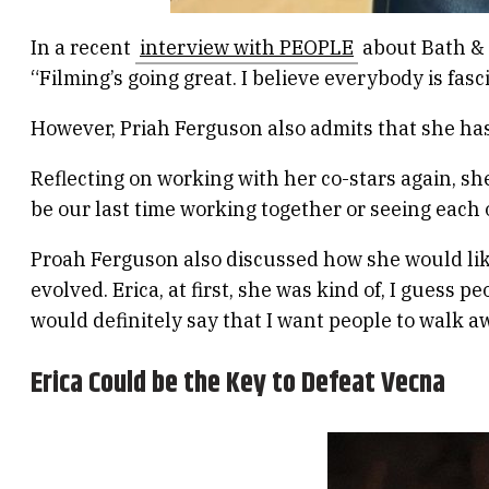
In a recent
interview with PEOPLE
about Bath & 
“Filming’s going great. I believe everybody is fas
However, Priah Ferguson also admits that she has t
Reflecting on working with her co-stars again, she 
be our last time working together or seeing each 
Proah Ferguson also discussed how she would lik
evolved. Erica, at first, she was kind of, I guess
would definitely say that I want people to walk 
Erica Could be the Key to Defeat Vecna