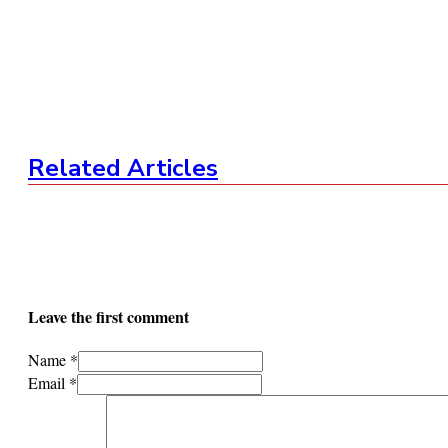
Related Articles
Leave the first comment
Name *
Email *