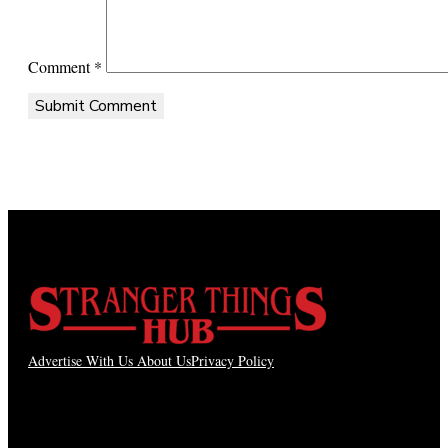
Comment
*
Advertise With Us
About Us
Privacy Policy