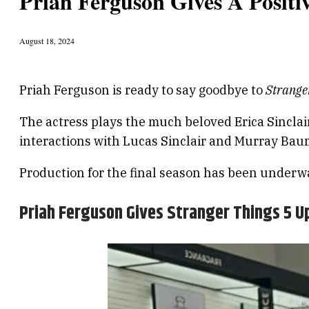
Priah Ferguson Gives A Positi
August 18, 2024
Priah Ferguson is ready to say goodbye to
Strange
The actress plays the much beloved Erica Sinclair
interactions with Lucas Sinclair and Murray Bauma
Production for the final season has been underw
Priah Ferguson Gives Stranger Things 5 U