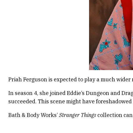
Priah Ferguson is expected to play a much wider r
In season 4, she joined Eddie’s Dungeon and Drag
succeeded. This scene might have foreshadowed
Bath & Body Works’
Stranger Things
collection can