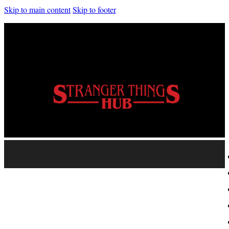
Skip to main content
Skip to footer