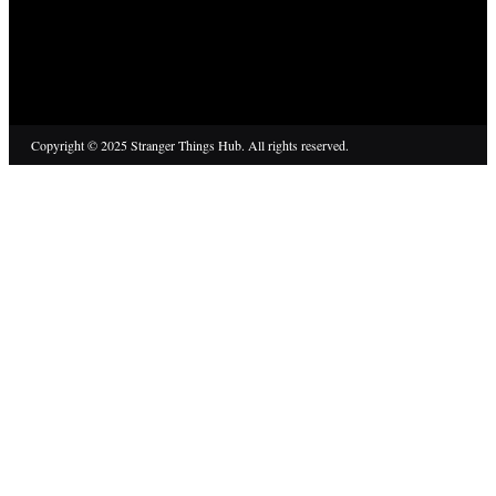
Copyright © 2025 Stranger Things Hub. All rights reserved.