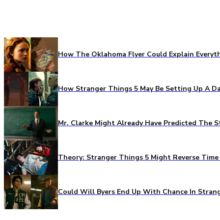
How The Oklahoma Flyer Could Explain Everythi
How Stranger Things 5 May Be Setting Up A Da
Mr. Clarke Might Already Have Predicted The S
Theory: Stranger Things 5 Might Reverse Time 
Could Will Byers End Up With Chance In Stran