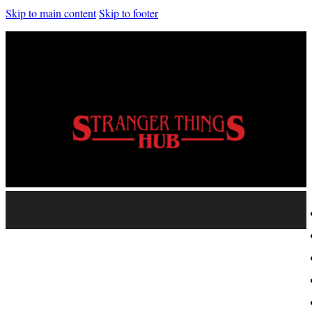
Skip to main content
Skip to footer