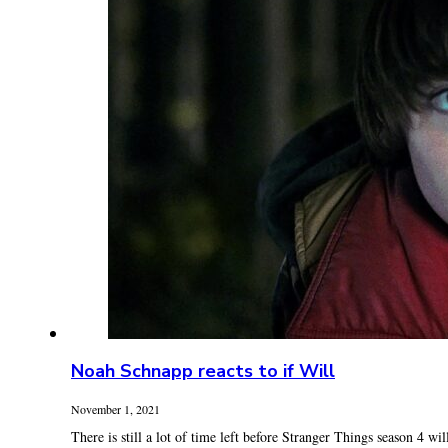
Noah Schnapp reacts to if Will
November 1, 2021
There is still a lot of time left before Stranger Things season 4 will