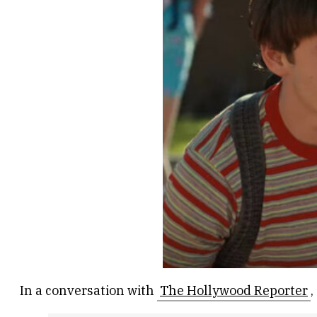
In a conversation with
The Hollywood Reporter
,