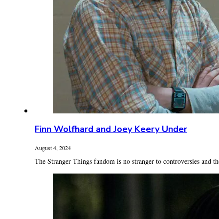
Finn Wolfhard and Joey Keery Under
August 4, 2024
The Stranger Things fandom is no stranger to controversies and the 