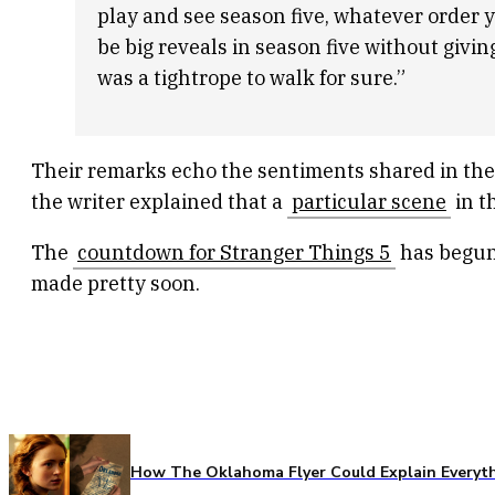
play and see season five, whatever order you
be big reveals in season five without givi
was a tightrope to walk for sure.”
Their remarks echo the sentiments shared in the
the writer explained that a
particular scene
in t
The
countdown for Stranger Things 5
has begun 
made pretty soon.
How The Oklahoma Flyer Could Explain Everythi