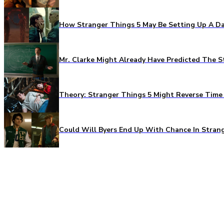
How Stranger Things 5 May Be Setting Up A Da
Mr. Clarke Might Already Have Predicted The S
Theory: Stranger Things 5 Might Reverse Time 
Could Will Byers End Up With Chance In Stran