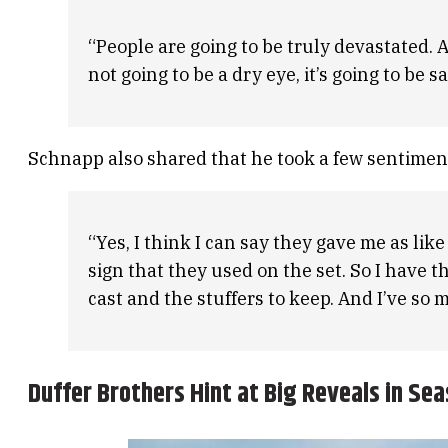
“People are going to be truly devastated. A
not going to be a dry eye, it’s going to be sa
Schnapp also shared that he took a few sentimen
“Yes, I think I can say they gave me as like
sign that they used on the set. So I have t
cast and the stuffers to keep. And I’ve so mu
Duffer Brothers Hint at Big Reveals in Sea