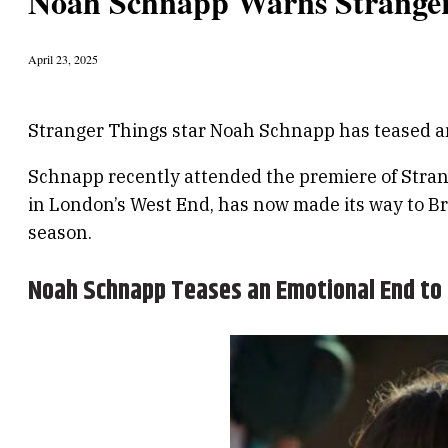
Noah Schnapp Warns Stranger
April 23, 2025
Stranger Things star Noah Schnapp has teased an 
Schnapp recently attended the premiere of Stran
in London’s West End, has now made its way to Br
season.
Noah Schnapp Teases an Emotional End to