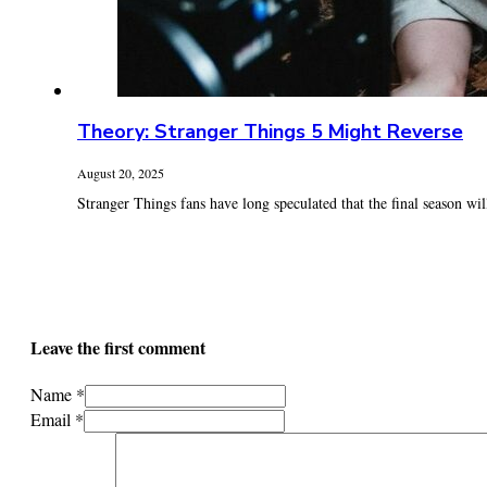
Theory: Stranger Things 5 Might Reverse
August 20, 2025
Stranger Things fans have long speculated that the final season will 
Leave the first comment
Name *
Email *