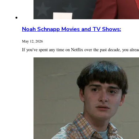
Noah Schnapp Movies and TV Shows:
May 12, 2026
If you've spent any time on Netflix over the past decade, you alrea