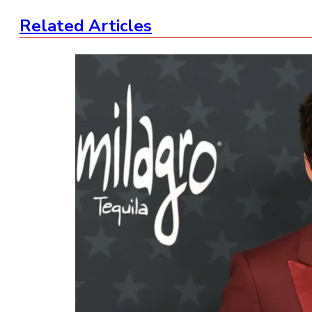
Related Articles