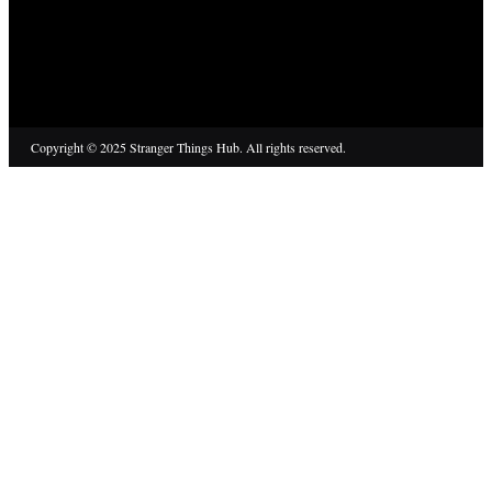
Copyright © 2025 Stranger Things Hub. All rights reserved.