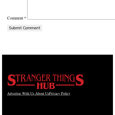
Comment
*
Advertise With Us
About Us
Privacy Policy