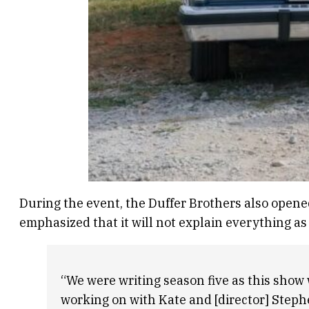
During the event, the Duffer Brothers also open
emphasized that it will not explain everything as t
“We were writing season five as this show 
working on with Kate and [director] Steph