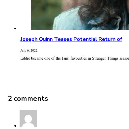
Joseph Quinn Teases Potential Return of
July 6, 2022
Eddie became one of the fans' favourties in Stranger Things season
2 comments