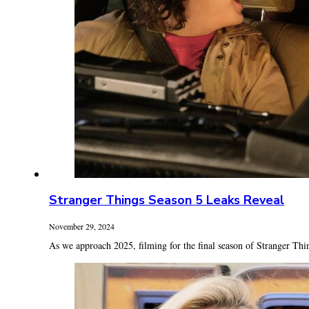
Stranger Things Season 5 Leaks Reveal
November 29, 2024
As we approach 2025, filming for the final season of Stranger Thin