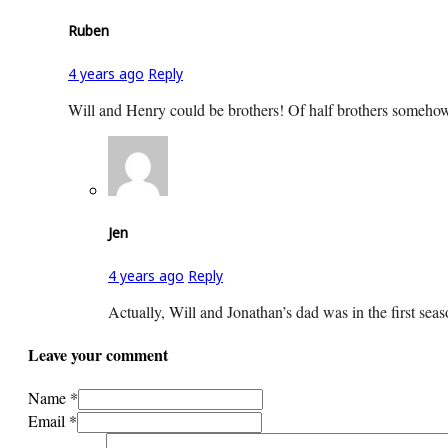
Ruben
4 years ago
Reply
Will and Henry could be brothers! Of half brothers somehow.
Jen
4 years ago
Reply
Actually, Will and Jonathan’s dad was in the first seaso
Leave your comment
Name *
Email *