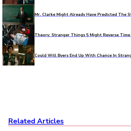
Mr. Clarke Might Already Have Predicted The S
Theory: Stranger Things 5 Might Reverse Time 
Could Will Byers End Up With Chance In Stran
Related Articles