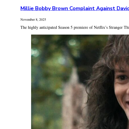
Millie Bobby Brown Complaint Against Davi
November 8, 2025
The highly anticipated Season 5 premiere of Netflix’s Stranger Th