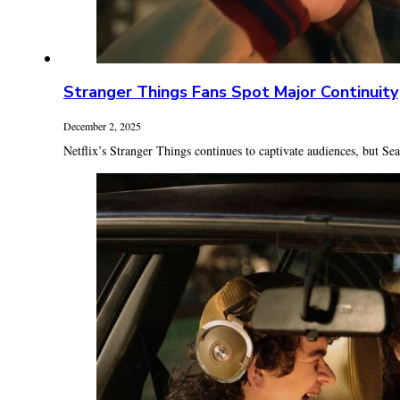
Stranger Things Fans Spot Major Continuity
December 2, 2025
Netflix’s Stranger Things continues to captivate audiences, but Seas