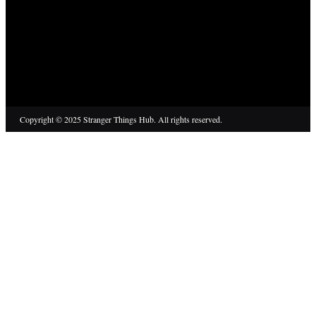
Copyright © 2025 Stranger Things Hub. All rights reserved.