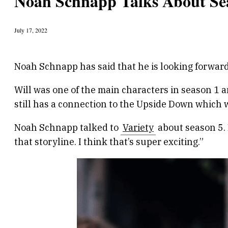
Noah Schnapp Talks About Sea
July 17, 2022
Noah Schnapp has said that he is looking forward 
Will was one of the main characters in season 1 a
still has a connection to the Upside Down which wi
Noah Schnapp talked to
Variety
about season 5. 
that storyline. I think that’s super exciting.”