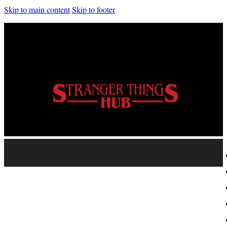
Skip to main content
Skip to footer