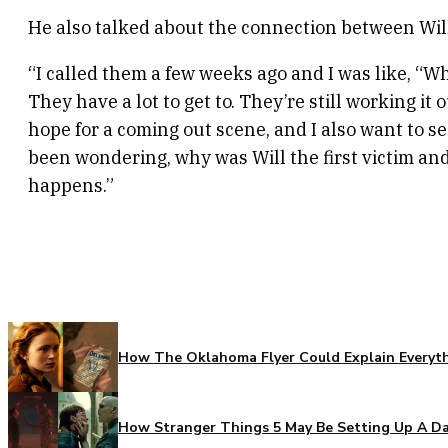
He also talked about the connection between Wil
“I called them a few weeks ago and I was like, “Wh
They have a lot to get to. They’re still working i
hope for a coming out scene, and I also want to s
been wondering, why was Will the first victim and t
happens.”
How The Oklahoma Flyer Could Explain Everythi
How Stranger Things 5 May Be Setting Up A Da