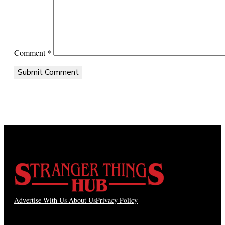
Comment
*
Advertise With Us
About Us
Privacy Policy