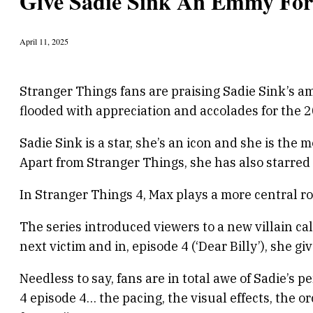
Give Sadie Sink An Emmy For
April 11, 2025
Stranger Things fans are praising Sadie Sink’s a
flooded with appreciation and accolades for the 2
Sadie Sink is a star, she’s an icon and she is th
Apart from Stranger Things, she has also starred i
In Stranger Things 4, Max plays a more central r
The series introduced viewers to a new villain cal
next victim and in, episode 4 (‘Dear Billy’), she g
Needless to say, fans are in total awe of Sadie’s
4 episode 4… the pacing, the visual effects, the 