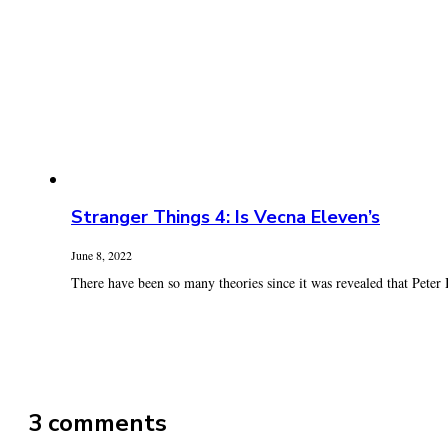
Stranger Things 4: Is Vecna Eleven’s
June 8, 2022
There have been so many theories since it was revealed that Peter B
3 comments