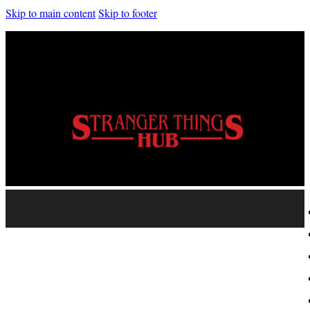
Skip to main content
Skip to footer