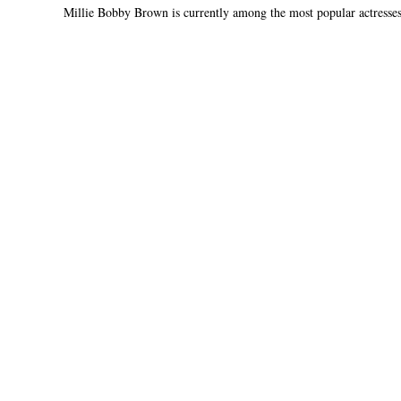
Millie Bobby Brown is currently among the most popular actresses 