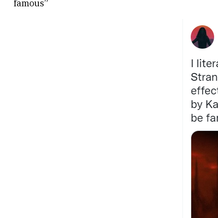
famous”