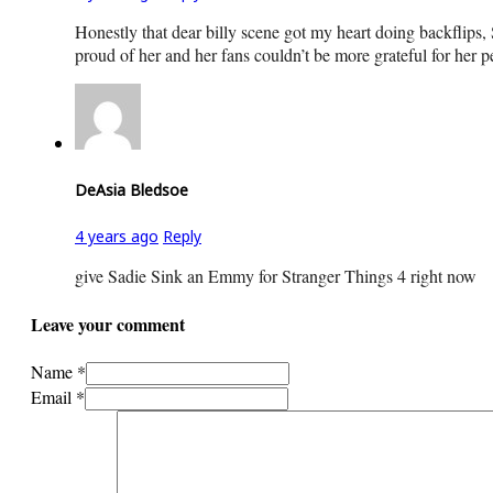
Honestly that dear billy scene got my heart doing backflips
proud of her and her fans couldn’t be more grateful for her 
DeAsia Bledsoe
4 years ago
Reply
give Sadie Sink an Emmy for Stranger Things 4 right now
Leave your comment
Name *
Email *