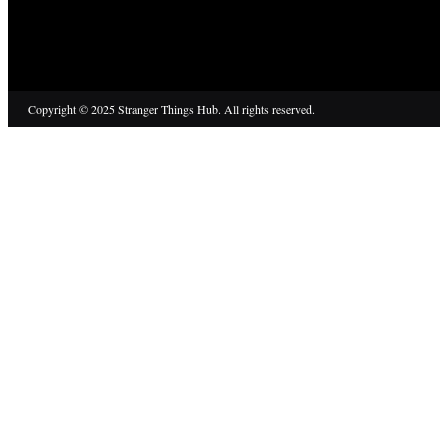
Copyright © 2025 Stranger Things Hub. All rights reserved.