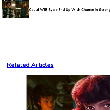
Could Will Byers End Up With Chance In Stran
Related Articles