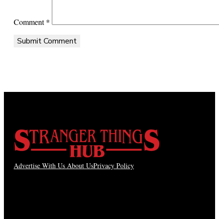
Comment
*
Advertise With Us
About Us
Privacy Policy