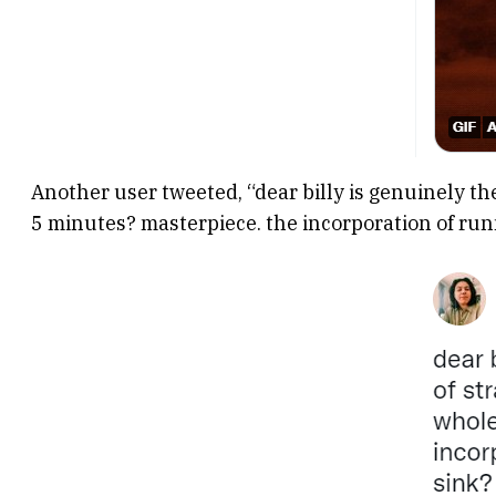
Another user tweeted, “dear billy is genuinely the
5 minutes? masterpiece. the incorporation of run