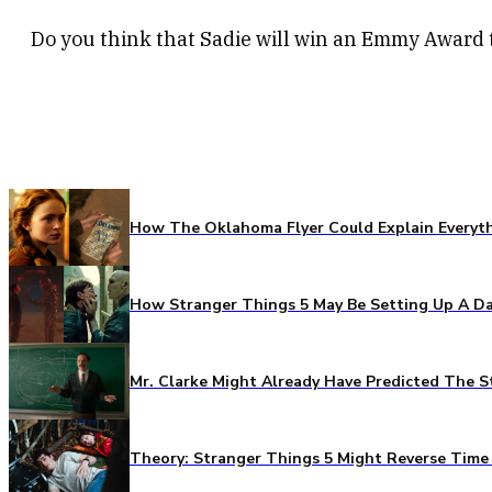
Do you think that Sadie will win an Emmy Award 
How The Oklahoma Flyer Could Explain Everythi
How Stranger Things 5 May Be Setting Up A Da
Mr. Clarke Might Already Have Predicted The S
Theory: Stranger Things 5 Might Reverse Time 