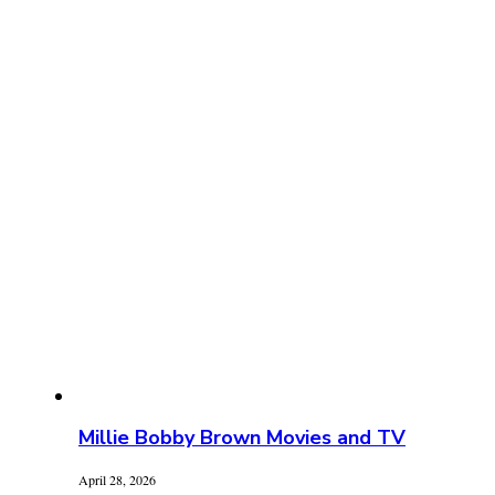
Millie Bobby Brown Movies and TV
April 28, 2026