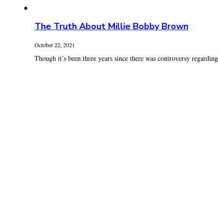
The Truth About Millie Bobby Brown
October 22, 2021
Though it’s been three years since there was controversy regardin