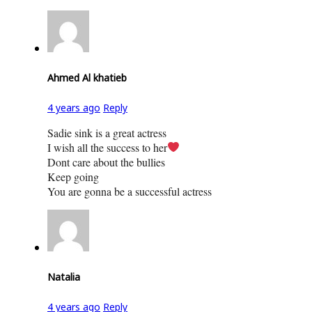
Ahmed Al khatieb
4 years ago
Reply
Sadie sink is a great actress
I wish all the success to her
Dont care about the bullies
Keep going
You are gonna be a successful actress
Natalia
4 years ago
Reply