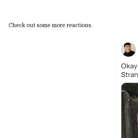
Check out some more reactions.