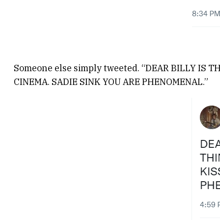
Someone else simply tweeted. “DEAR BILLY IS
CINEMA. SADIE SINK YOU ARE PHENOMENAL.”