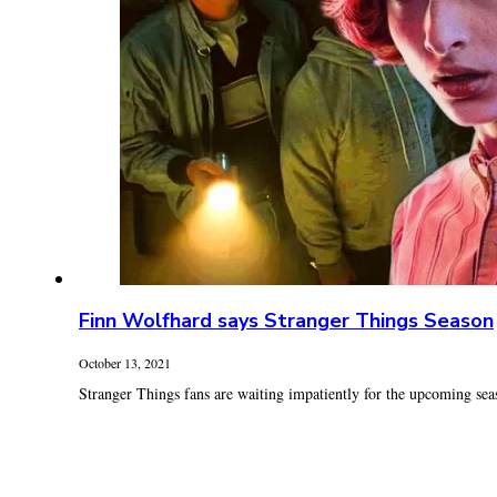
Finn Wolfhard says Stranger Things Season
October 13, 2021
Stranger Things fans are waiting impatiently for the upcoming seaso