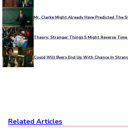
Mr. Clarke Might Already Have Predicted The S
Theory: Stranger Things 5 Might Reverse Time 
Could Will Byers End Up With Chance In Stran
Related Articles