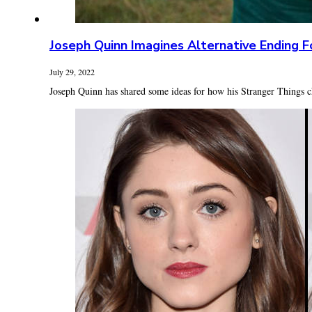
Joseph Quinn Imagines Alternative Ending F
July 29, 2022
Joseph Quinn has shared some ideas for how his Stranger Things c