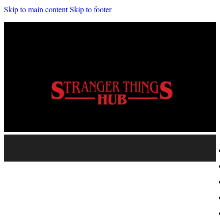
Skip to main content
Skip to footer