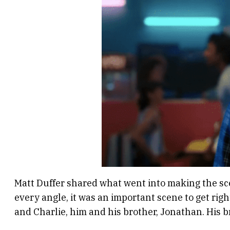
Matt Duffer shared what went into making the scen
every angle, it was an important scene to get righ
and Charlie, him and his brother, Jonathan. His b