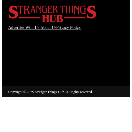
Advertise With Us
About Us
Privacy Policy
Copyright © 2025 Stranger Things Hub. All rights reserved.