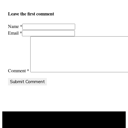
Leave the first comment
Name *
Email *
Comment
*