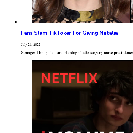
Fans Slam TikToker For Giving Natalia
July 26, 2022
Stranger Things fans are blaming plastic surgery nurse practitioner