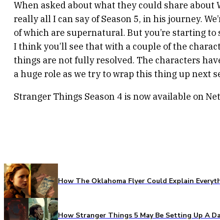
When asked about what they could share about Will’
really all I can say of Season 5, in his journey. 
of which are supernatural. But you’re starting to 
I think you’ll see that with a couple of the chara
things are not fully resolved. The characters have 
a huge role as we try to wrap this thing up next s
Stranger Things Season 4 is now available on Netf
How The Oklahoma Flyer Could Explain Everythi
How Stranger Things 5 May Be Setting Up A Da