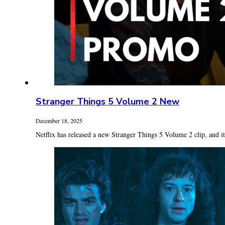
Stranger Things 5 Volume 2 New
December 18, 2025
Netflix has released a new Stranger Things 5 Volume 2 clip, and it’