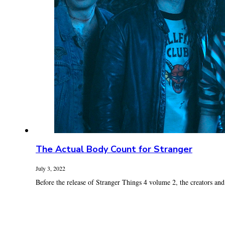
The Actual Body Count for Stranger
July 3, 2022
Before the release of Stranger Things 4 volume 2, the creators and c