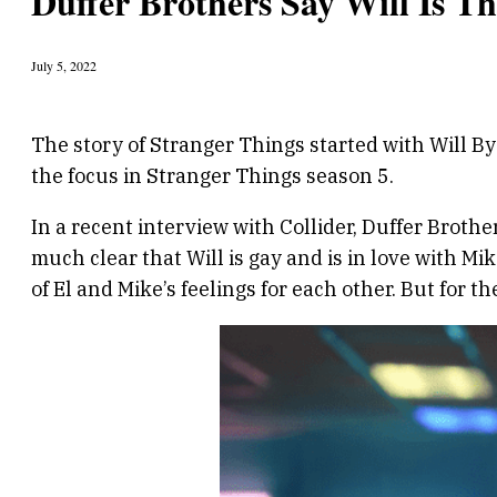
Duffer Brothers Say Will Is Th
July 5, 2022
The story of Stranger Things started with Will By
the focus in Stranger Things season 5.
In a recent interview with Collider, Duffer Brother
much clear that Will is gay and is in love with M
of El and Mike’s feelings for each other. But for t