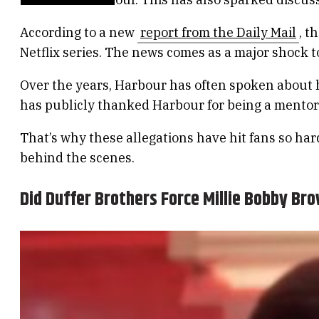
According to a new
report from the Daily Mail
, t
Netflix series. The news comes as a major shock 
Over the years, Harbour has often spoken about ho
has publicly thanked Harbour for being a mentor
That’s why these allegations have hit fans so har
behind the scenes.
Did Duffer Brothers Force Millie Bobby Br