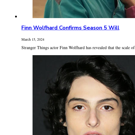
Finn Wolfhard Confirms Season 5 Will
March 15, 2024
Stranger Things actor Finn Wolfhard has revealed that the scale of t