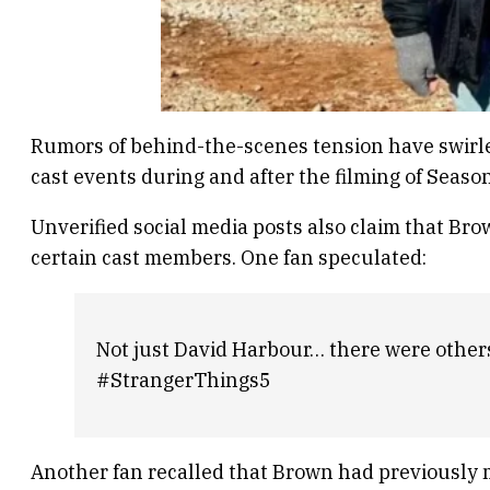
Rumors of behind-the-scenes tension have swirle
cast events during and after the filming of Seaso
Unverified social media posts also claim that B
certain cast members. One fan speculated:
Not just David Harbour… there were others 
#
StrangerThings5
Another fan recalled that Brown had previously