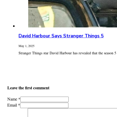
David Harbour Says Stranger Things 5
May 1, 2025
Stranger Things star David Harbour has revealed that the season 5 fi
Leave the first comment
Name *
Email *