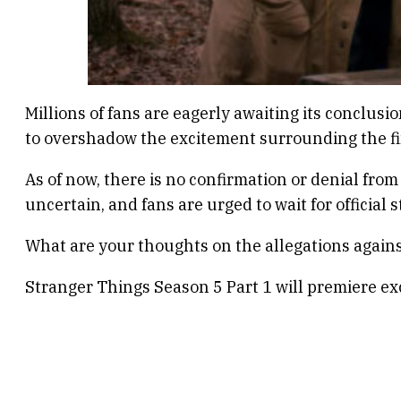
Millions of fans are eagerly awaiting its conclus
to overshadow the excitement surrounding the fi
As of now, there is no confirmation or denial fro
uncertain, and fans are urged to wait for officia
What are your thoughts on the allegations again
Stranger Things Season 5 Part 1 will premiere ex