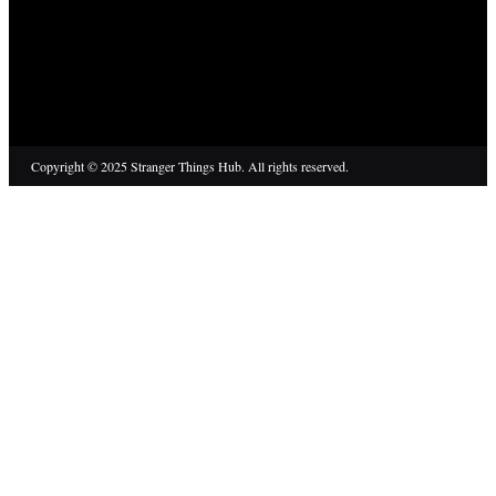
Copyright © 2025 Stranger Things Hub. All rights reserved.