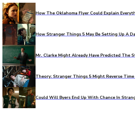
How The Oklahoma Flyer Could Explain Everythi
How Stranger Things 5 May Be Setting Up A Da
Mr. Clarke Might Already Have Predicted The S
Theory: Stranger Things 5 Might Reverse Time 
Could Will Byers End Up With Chance In Stran