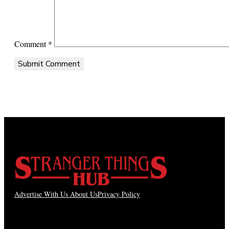
Comment
*
Advertise With Us
About Us
Privacy Policy