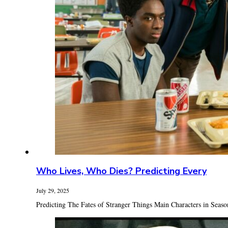
Who Lives, Who Dies? Predicting Every
July 29, 2025
Predicting The Fates of Stranger Things Main Characters in Season 