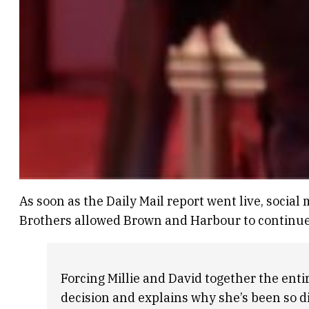
As soon as the Daily Mail report went live, socia
Brothers allowed Brown and Harbour to continue 
Forcing Millie and David together the enti
decision and explains why she’s been so di