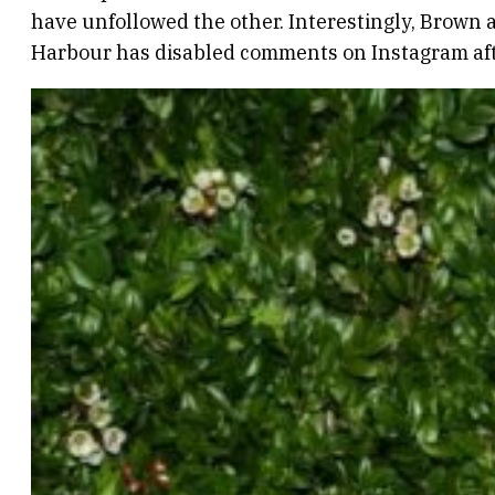
have unfollowed the other. Interestingly, Brown 
Harbour has disabled comments on Instagram aft