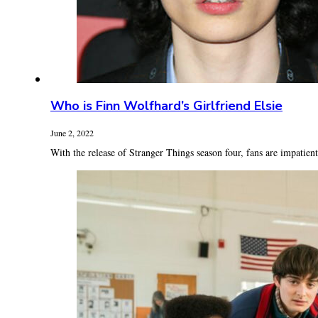
Who is Finn Wolfhard’s Girlfriend Elsie
June 2, 2022
With the release of Stranger Things season four, fans are impatientl