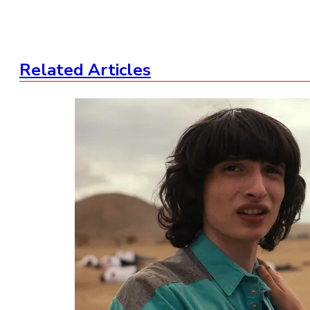
Related Articles