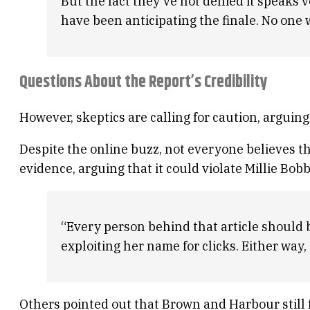
But the fact they’ve not denied it speaks 
have been anticipating the finale. No one 
Questions About the Report’s Credibility
However, skeptics are calling for caution, argui
Despite the online buzz, not everyone believes the
evidence, arguing that it could violate Millie Bob
“Every person behind that article should be a
exploiting her name for clicks. Either way, i
Others pointed out that Brown and Harbour still f