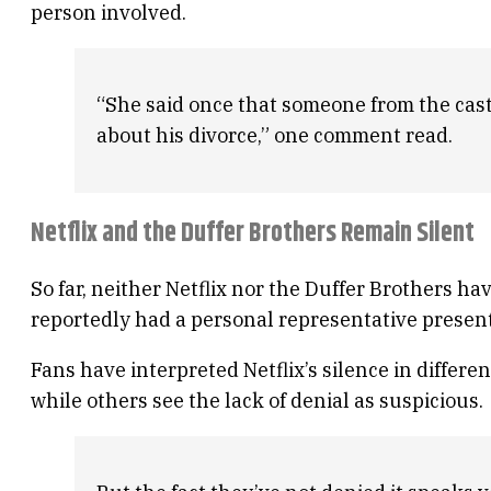
person involved.
“She said once that someone from the cast 
about his divorce,” one comment read.
Netflix and the Duffer Brothers Remain Silent
So far, neither Netflix nor the Duffer Brothers 
reportedly had a personal representative presen
Fans have interpreted Netflix’s silence in differe
while others see the lack of denial as suspicious.