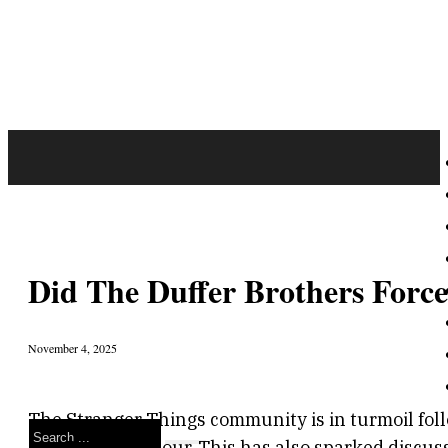
Did The Duffer Brothers For
November 4, 2025
The Stranger Things community is in turmoil foll
Search
star David Harbour. This has also sparked discus