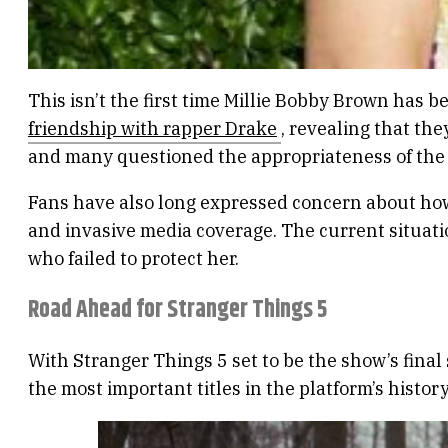
This isn’t the first time Millie Bobby Brown has be
friendship with rapper Drake
, revealing that the
and many questioned the appropriateness of the 
Fans have also long expressed concern about how
and invasive media coverage. The current situati
who failed to protect her.
Road Ahead for Stranger Things 5
With Stranger Things 5 set to be the show’s final 
the most important titles in the platform’s histor