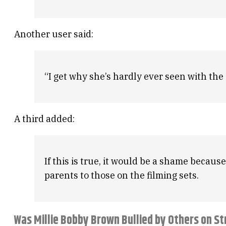
Another user said:
“I get why she’s hardly ever seen with the
A third added:
If this is true, it would be a shame becaus
parents to those on the filming sets.
Was Millie Bobby Brown Bullied by Others on S