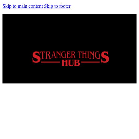
Skip to main content
Skip to footer